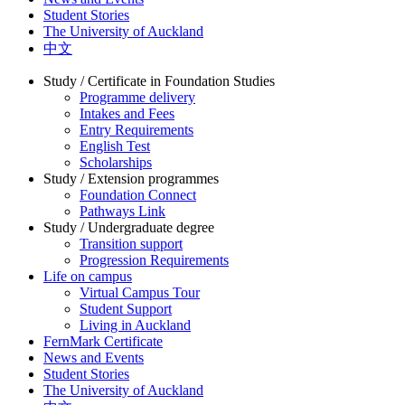
Student Stories
The University of Auckland
中文
Study / Certificate in Foundation Studies
Programme delivery
Intakes and Fees
Entry Requirements
English Test
Scholarships
Study / Extension programmes
Foundation Connect
Pathways Link
Study / Undergraduate degree
Transition support
Progression Requirements
Life on campus
Virtual Campus Tour
Student Support
Living in Auckland
FernMark Certificate
News and Events
Student Stories
The University of Auckland