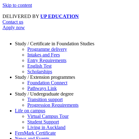
Skip to content
DELIVERED BY
UP EDUCATION
Contact us
Apply now
Study / Certificate in Foundation Studies
Programme delivery
Intakes and Fees
Entry Requirements
English Test
Scholarships
Study / Extension programmes
Foundation Connect
Pathways Link
Study / Undergraduate degree
Transition support
Progression Requirements
Life on campus
Virtual Campus Tour
Student Support
Living in Auckland
FernMark Certificate
News and Events