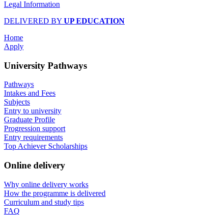
Legal Information
DELIVERED BY
UP EDUCATION
Home
Apply
University Pathways
Pathways
Intakes and Fees
Subjects
Entry to university
Graduate Profile
Progression support
Entry requirements
Top Achiever Scholarships
Online delivery
Why online delivery works
How the programme is delivered
Curriculum and study tips​
FAQ