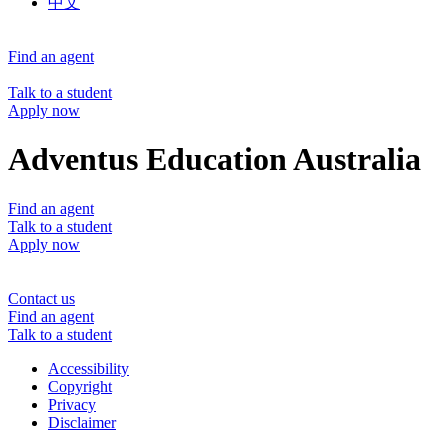
中文
Find an agent
Talk to a student
Apply now
Adventus Education Australia
Find an agent
Talk to a student
Apply now
Contact us
Find an agent
Talk to a student
Accessibility
Copyright
Privacy
Disclaimer