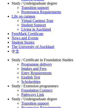
Study / Undergraduate degree
Transition support
Progression Requirements
Life on campus
Virtual Campus Tour
Student Support
Living in Auckland
FernMark Certificate
News and Events
Student Stories
The University of Auckland
中文
Study / Certificate in Foundation Studies
Programme delivery
Intakes and Fees
Entry Requirements
English Test
Scholarships
Study / Extension programmes
Foundation Connect
Pathways Link
Study / Undergraduate degree
Transition support
Progression Requirements