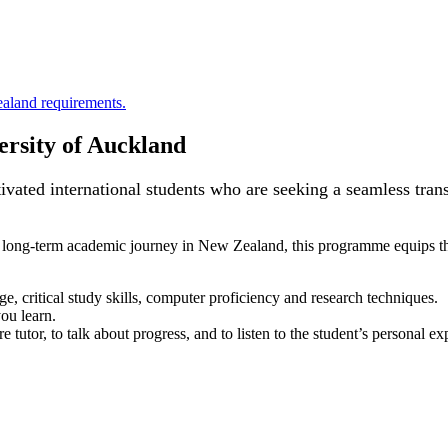
aland requirements.
rsity of Auckland
ated international students who are seeking a seamless transi
 long-term academic journey in New Zealand, this programme equips th
e, critical study skills, computer proficiency and research techniques.
ou learn.
e tutor, to talk about progress, and to listen to the student’s personal