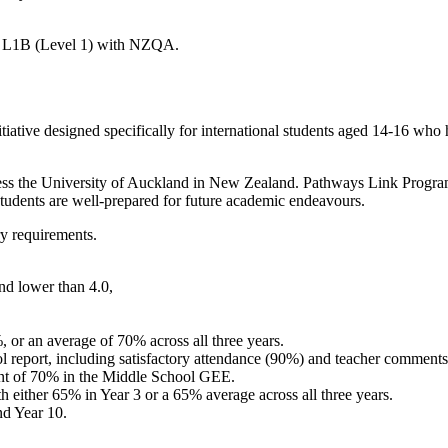
d L1B (Level 1) with NZQA.
tive designed specifically for international students aged 14-16 who ha
cess the University of Auckland in New Zealand. Pathways Link Progra
tudents are well-prepared for future academic endeavours.
y requirements.
nd lower than 4.0,
or an average of 70% across all three years.
 report, including satisfactory attendance (90%) and teacher comment
nt of 70% in the Middle School GEE.
either 65% in Year 3 or a 65% average across all three years.
d Year 10.