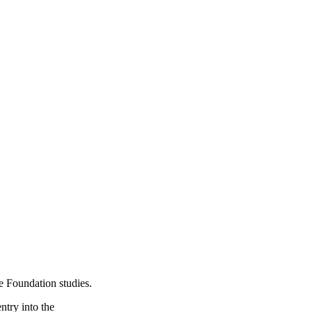
e Foundation studies.
ntry into the