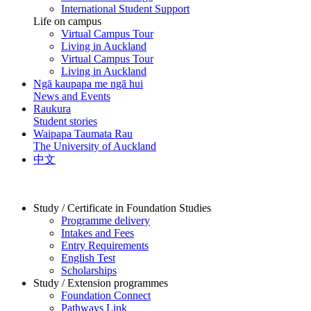
International Student Support
Life on campus
Virtual Campus Tour
Living in Auckland
Virtual Campus Tour
Living in Auckland
Ngā kaupapa me ngā hui
News and Events
Raukura
Student stories
Waipapa Taumata Rau
The University of Auckland
中文
Study / Certificate in Foundation Studies
Programme delivery
Intakes and Fees
Entry Requirements
English Test
Scholarships
Study / Extension programmes
Foundation Connect
Pathways Link