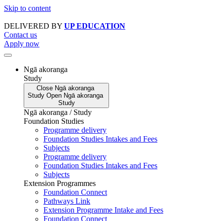
Skip to content
DELIVERED BY
UP EDUCATION
Contact us
Apply now
Ngā akoranga
Study
Close
Ngā akoranga
Study
Open
Ngā akoranga
Study
Ngā akoranga / Study
Foundation Studies
Programme delivery
Foundation Studies Intakes and Fees
Subjects
Programme delivery
Foundation Studies Intakes and Fees
Subjects
Extension Programmes
Foundation Connect
Pathways Link
Extension Programme Intake and Fees
Foundation Connect