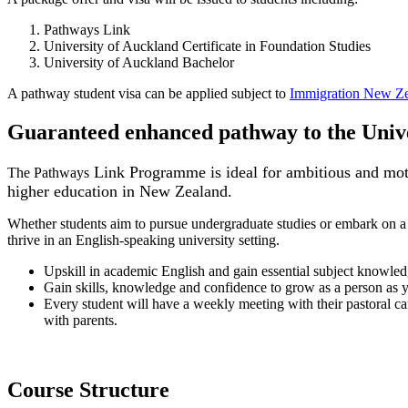
Pathways Link
University of Auckland Certificate in Foundation Studies
University of Auckland Bachelor
A pathway student visa can be applied subject to
Immigration New Ze
Guaranteed enhanced pathway to the Unive
Link Programme is ideal for ambitious and motiv
The Pathways
higher education in New Zealand.
Whether students aim to pursue undergraduate studies or embark on a
thrive in an English-speaking university setting.
Upskill in academic English and gain essential subject knowledg
Gain skills, knowledge and confidence to grow as a person as y
Every student will have a weekly meeting with their pastoral car
with parents.
Course Structure