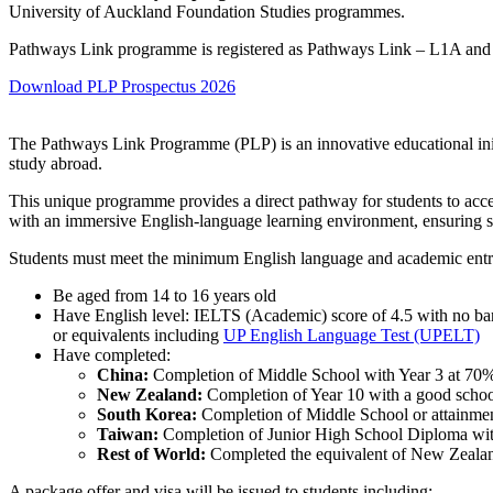
University of Auckland Foundation Studies programmes.
Pathways Link programme is registered as Pathways Link – L1A an
Download PLP Prospectus 2026
The Pathways Link Programme (PLP) is an innovative educational initia
study abroad.
This unique programme provides a direct pathway for students to ac
with an immersive English-language learning environment, ensuring s
Students must meet the minimum English language and academic entr
Be aged from 14 to 16 years old
Have English level: IELTS (Academic) score of 4.5 with no ba
or equivalents including
UP English Language Test (UPELT)
Have completed:
China:
Completion of Middle School with Year 3 at 70%, 
New Zealand:
Completion of Year 10 with a good school
South Korea:
Completion of Middle School or attainme
Taiwan:
Completion of Junior High School Diploma with 
Rest of World:
Completed the equivalent of New Zealan
A package offer and visa will be issued to students including: