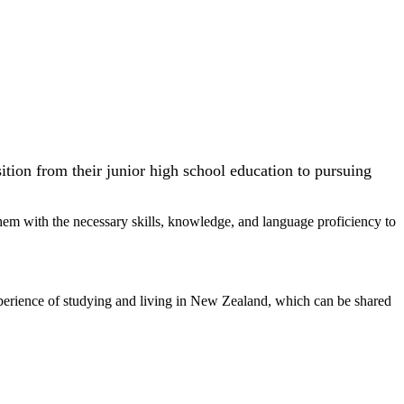
tion from their junior high school education to pursuing
em with the necessary skills, knowledge, and language proficiency to
 experience of studying and living in New Zealand, which can be shared