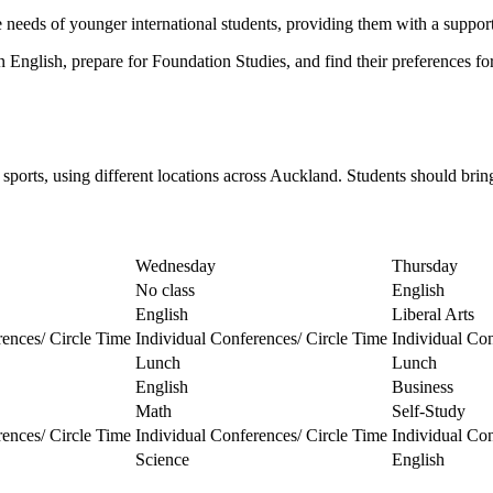
needs of younger international students, providing them with a support
n English, prepare for Foundation Studies, and find their preferences fo
 sports, using different locations across Auckland. Students should bri
Wednesday
Thursday
No class
English
English
Liberal Arts
rences/ Circle Time
Individual Conferences/ Circle Time
Individual Con
Lunch
Lunch
English
Business
Math
Self-Study
rences/ Circle Time
Individual Conferences/ Circle Time
Individual Con
Science
English