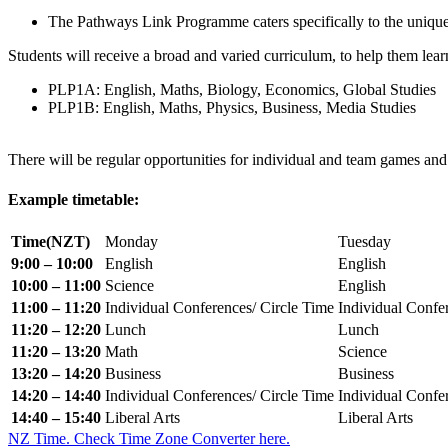
The Pathways Link Programme caters specifically to the unique 
Students will receive a broad and varied curriculum, to help them lear
PLP1A: English, Maths, Biology, Economics, Global Studies
PLP1B: English, Maths, Physics, Business, Media Studies
There will be regular opportunities for individual and team games and
Example timetable:
Time(NZT)
Monday
Tuesday
9:00 – 10:00
English
English
10:00 – 11:00
Science
English
11:00 – 11:20
Individual Conferences/ Circle Time
Individual Confe
11:20 – 12:20
Lunch
Lunch
11:20 – 13:20
Math
Science
13:20 – 14:20
Business
Business
14:20 – 14:40
Individual Conferences/ Circle Time
Individual Confe
14:40 – 15:40
Liberal Arts
Liberal Arts
NZ Time. Check Time Zone Converter here.