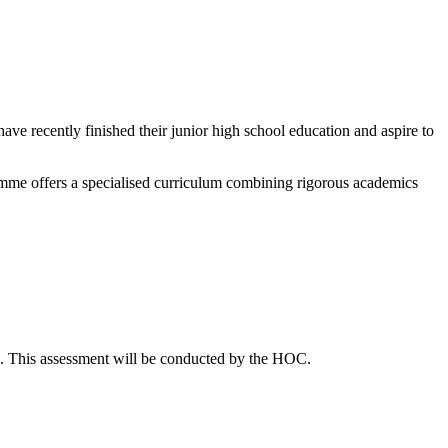
ve recently finished their junior high school education and aspire to
mme offers a specialised curriculum combining rigorous academics
s. This assessment will be conducted by the HOC.