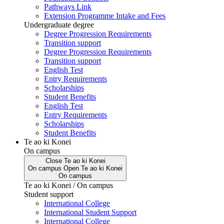
Pathways Link
Extension Programme Intake and Fees
Undergraduate degree
Degree Progression Requirements
Transition support
Degree Progression Requirements
Transition support
English Test
Entry Requirements
Scholarships
Student Benefits
English Test
Entry Requirements
Scholarships
Student Benefits
Te ao ki Konei
On campus
Close
Te ao ki Konei
On campus
Open
Te ao ki Konei
On campus
Te ao ki Konei / On campus
Student support
International College
International Student Support
International College