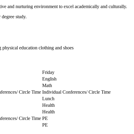
ive and nurturing environment to excel academically and culturally.
r degree study.
ng physical education clothing and shoes
Friday
English
Math
ferences/ Circle Time
Individual Conferences/ Circle Time
Lunch
Health
Health
ferences/ Circle Time
PE
PE