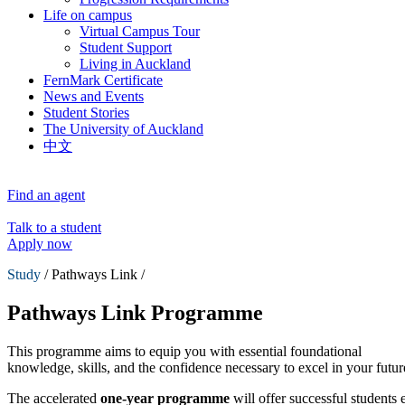
Life on campus
Virtual Campus Tour
Student Support
Living in Auckland
FernMark Certificate
News and Events
Student Stories
The University of Auckland
中文
Find an agent
Talk to a student
Apply now
Study
/ Pathways Link /
Pathways Link Programme
This programme aims to equip you with essential foundational
knowledge, skills, and the confidence necessary to excel in your futur
The accelerated
one-year programme
will offer successful students e