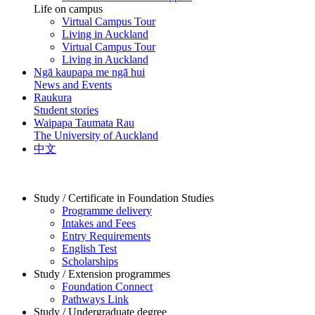
Life on campus
Virtual Campus Tour
Living in Auckland
Virtual Campus Tour
Living in Auckland
Ngā kaupapa me ngā hui
News and Events
Raukura
Student stories
Waipapa Taumata Rau
The University of Auckland
中文
Study / Certificate in Foundation Studies
Programme delivery
Intakes and Fees
Entry Requirements
English Test
Scholarships
Study / Extension programmes
Foundation Connect
Pathways Link
Study / Undergraduate degree