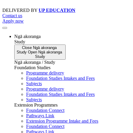
Skip
to
DELIVERED BY
UP EDUCATION
content
Contact us
Apply now
Ngā akoranga
Study
Close
Ngā akoranga
Study
Open
Ngā akoranga
Study
Ngā akoranga / Study
Foundation Studies
Programme delivery
Foundation Studies Intakes and Fees
Subjects
Programme delivery
Foundation Studies Intakes and Fees
Subjects
Extension Programmes
Foundation Connect
Pathways Link
Extension Programme Intake and Fees
Foundation Connect
Pathways Link