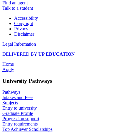
Find an agent
Talk to a student
Accessibility
Copyright
Privacy
Disclaimer
Legal Information
DELIVERED BY
UP EDUCATION
Home
Apply
University Pathways
Pathways
Intakes and Fees
Subjects
Entry to university
Graduate Profile
Progression support
Entry requirements
Top Achiever Scholarships