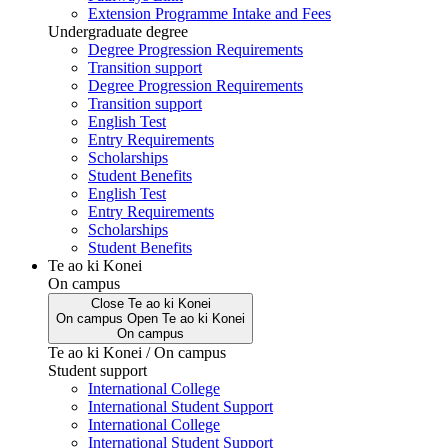
Extension Programme Intake and Fees
Undergraduate degree
Degree Progression Requirements
Transition support
Degree Progression Requirements
Transition support
English Test
Entry Requirements
Scholarships
Student Benefits
English Test
Entry Requirements
Scholarships
Student Benefits
Te ao ki Konei
On campus
Close
Te ao ki Konei
On campus
Open
Te ao ki Konei
On campus
Te ao ki Konei / On campus
Student support
International College
International Student Support
International College
International Student Support