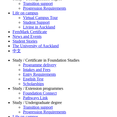
Transition support
Progression Requirements
Life on campus
Virtual Campus Tour
Student Support
Living in Auckland
FernMark Certificate
News and Events
Student Stories
The University of Auckland
中文
Study / Certificate in Foundation Studies
Programme delivery
Intakes and Fees
Entry Requirements
English Test
Scholarships
Study / Extension programmes
Foundation Connect
Pathways Link
Study / Undergraduate degree
Transition support
Progression Requirements
Life on campus