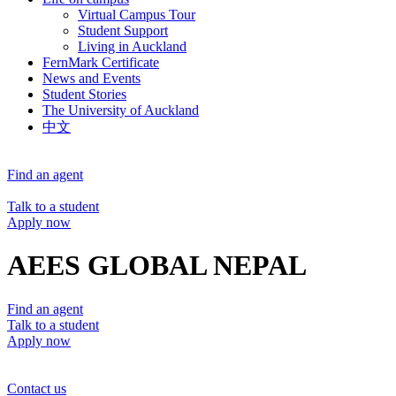
Virtual Campus Tour
Student Support
Living in Auckland
FernMark Certificate
News and Events
Student Stories
The University of Auckland
中文
Find an agent
Talk to a student
Apply now
AEES GLOBAL NEPAL
Find an agent
Talk to a student
Apply now
Contact us