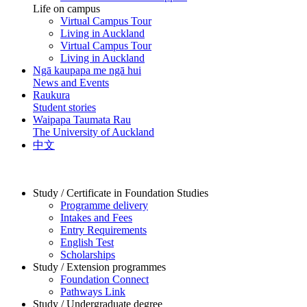
Life on campus
Virtual Campus Tour
Living in Auckland
Virtual Campus Tour
Living in Auckland
Ngā kaupapa me ngā hui
News and Events
Raukura
Student stories
Waipapa Taumata Rau
The University of Auckland
中文
Study / Certificate in Foundation Studies
Programme delivery
Intakes and Fees
Entry Requirements
English Test
Scholarships
Study / Extension programmes
Foundation Connect
Pathways Link
Study / Undergraduate degree