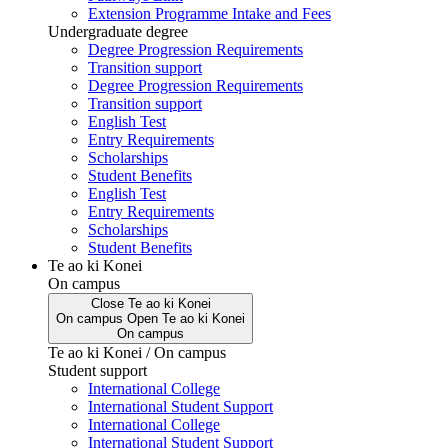
Extension Programme Intake and Fees
Undergraduate degree
Degree Progression Requirements
Transition support
Degree Progression Requirements
Transition support
English Test
Entry Requirements
Scholarships
Student Benefits
English Test
Entry Requirements
Scholarships
Student Benefits
Te ao ki Konei
On campus
Close
Te ao ki Konei
On campus
Open
Te ao ki Konei
On campus
Te ao ki Konei / On campus
Student support
International College
International Student Support
International College
International Student Support