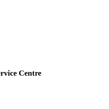
rvice Centre