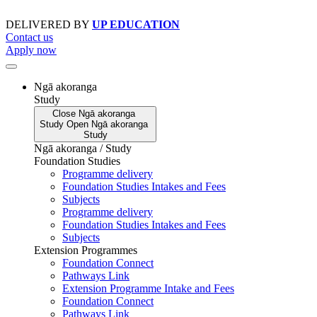
Skip
to
DELIVERED BY
UP EDUCATION
content
Contact us
Apply now
Ngā akoranga
Study
Close
Ngā akoranga
Study
Open
Ngā akoranga
Study
Ngā akoranga / Study
Foundation Studies
Programme delivery
Foundation Studies Intakes and Fees
Subjects
Programme delivery
Foundation Studies Intakes and Fees
Subjects
Extension Programmes
Foundation Connect
Pathways Link
Extension Programme Intake and Fees
Foundation Connect
Pathways Link