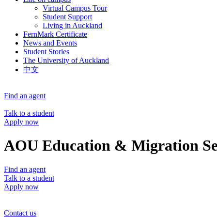
Virtual Campus Tour
Student Support
Living in Auckland
FernMark Certificate
News and Events
Student Stories
The University of Auckland
中文
Find an agent
Talk to a student
Apply now
AOU Education & Migration Se
Find an agent
Talk to a student
Apply now
Contact us