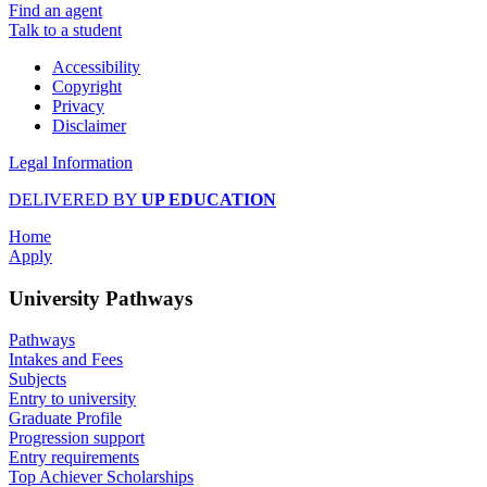
Find an agent
Talk to a student
Accessibility
Copyright
Privacy
Disclaimer
Legal Information
DELIVERED BY
UP EDUCATION
Home
Apply
University Pathways
Pathways
Intakes and Fees
Subjects
Entry to university
Graduate Profile
Progression support
Entry requirements
Top Achiever Scholarships