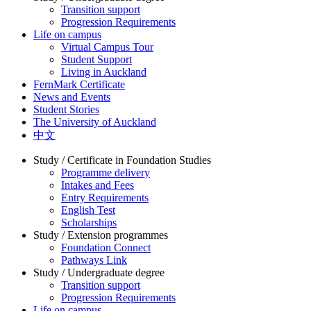
Transition support
Progression Requirements
Life on campus
Virtual Campus Tour
Student Support
Living in Auckland
FernMark Certificate
News and Events
Student Stories
The University of Auckland
中文
Study / Certificate in Foundation Studies
Programme delivery
Intakes and Fees
Entry Requirements
English Test
Scholarships
Study / Extension programmes
Foundation Connect
Pathways Link
Study / Undergraduate degree
Transition support
Progression Requirements
Life on campus