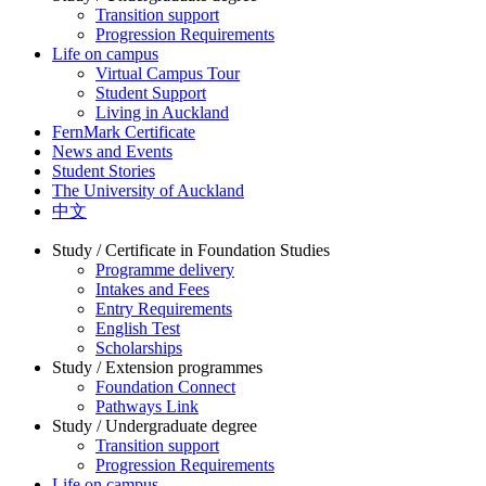
Transition support
Progression Requirements
Life on campus
Virtual Campus Tour
Student Support
Living in Auckland
FernMark Certificate
News and Events
Student Stories
The University of Auckland
中文
Study / Certificate in Foundation Studies
Programme delivery
Intakes and Fees
Entry Requirements
English Test
Scholarships
Study / Extension programmes
Foundation Connect
Pathways Link
Study / Undergraduate degree
Transition support
Progression Requirements
Life on campus