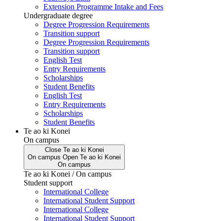
Extension Programme Intake and Fees
Undergraduate degree
Degree Progression Requirements
Transition support
Degree Progression Requirements
Transition support
English Test
Entry Requirements
Scholarships
Student Benefits
English Test
Entry Requirements
Scholarships
Student Benefits
Te ao ki Konei
On campus
Close
Te ao ki Konei
On campus
Open
Te ao ki Konei
On campus
Te ao ki Konei / On campus
Student support
International College
International Student Support
International College
International Student Support