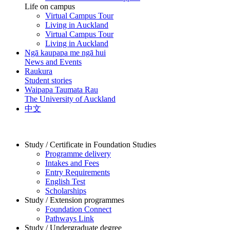
Life on campus
Virtual Campus Tour
Living in Auckland
Virtual Campus Tour
Living in Auckland
Ngā kaupapa me ngā hui
News and Events
Raukura
Student stories
Waipapa Taumata Rau
The University of Auckland
中文
Study / Certificate in Foundation Studies
Programme delivery
Intakes and Fees
Entry Requirements
English Test
Scholarships
Study / Extension programmes
Foundation Connect
Pathways Link
Study / Undergraduate degree