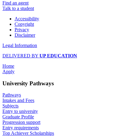
Find an agent
Talk to a student
Accessibility
Copyright
Privacy
Disclaimer
Legal Information
DELIVERED BY
UP EDUCATION
Home
Apply
University Pathways
Pathways
Intakes and Fees
Subjects
Entry to university
Graduate Profile
Progression support
Entry requirements
Top Achiever Scholarships