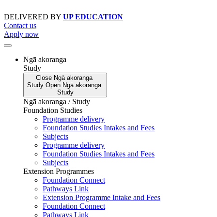
Skip
to
DELIVERED BY
UP EDUCATION
content
Contact us
Apply now
Ngā akoranga
Study
Close
Ngā akoranga
Study
Open
Ngā akoranga
Study
Ngā akoranga / Study
Foundation Studies
Programme delivery
Foundation Studies Intakes and Fees
Subjects
Programme delivery
Foundation Studies Intakes and Fees
Subjects
Extension Programmes
Foundation Connect
Pathways Link
Extension Programme Intake and Fees
Foundation Connect
Pathways Link