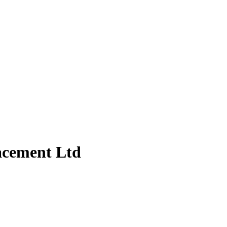
acement Ltd