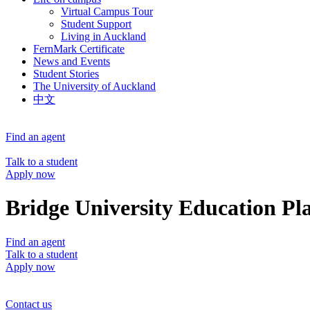
Virtual Campus Tour
Student Support
Living in Auckland
FernMark Certificate
News and Events
Student Stories
The University of Auckland
中文
Find an agent
Talk to a student
Apply now
Bridge University Education Pl
Find an agent
Talk to a student
Apply now
Contact us