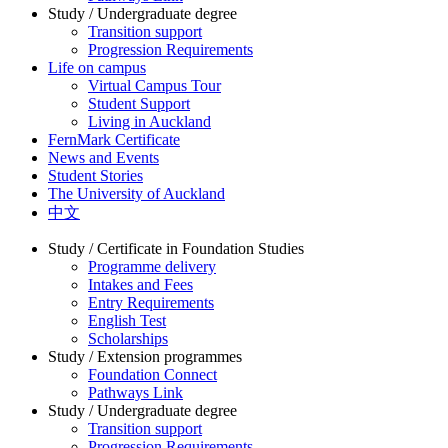
Study / Undergraduate degree
Transition support
Progression Requirements
Life on campus
Virtual Campus Tour
Student Support
Living in Auckland
FernMark Certificate
News and Events
Student Stories
The University of Auckland
中文
Study / Certificate in Foundation Studies
Programme delivery
Intakes and Fees
Entry Requirements
English Test
Scholarships
Study / Extension programmes
Foundation Connect
Pathways Link
Study / Undergraduate degree
Transition support
Progression Requirements