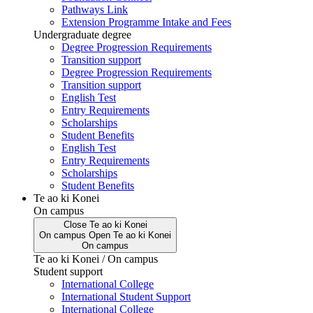
Pathways Link
Extension Programme Intake and Fees
Undergraduate degree
Degree Progression Requirements
Transition support
Degree Progression Requirements
Transition support
English Test
Entry Requirements
Scholarships
Student Benefits
English Test
Entry Requirements
Scholarships
Student Benefits
Te ao ki Konei
On campus
Close
Te ao ki Konei
On campus
Open
Te ao ki Konei
On campus
Te ao ki Konei / On campus
Student support
International College
International Student Support
International College