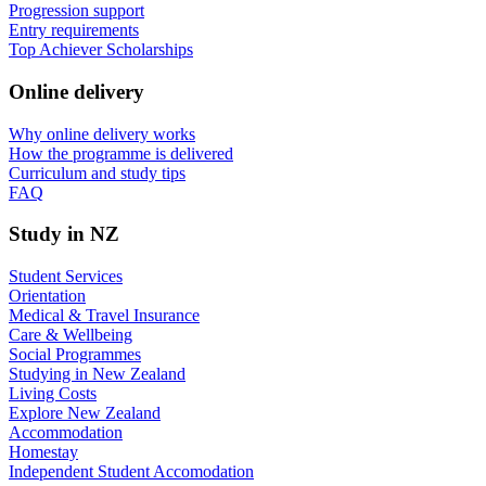
Progression support
Entry requirements
Top Achiever Scholarships
Online delivery
Why online delivery works
How the programme is delivered
Curriculum and study tips​
FAQ
Study in NZ
Student Services
Orientation
Medical & Travel Insurance
Care & Wellbeing
Social Programmes
Studying in New Zealand
Living Costs
Explore New Zealand
Accommodation
Homestay
Independent Student Accomodation