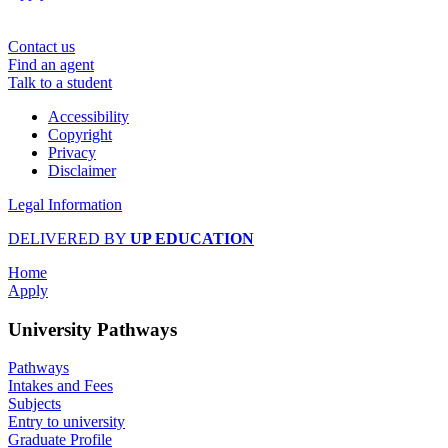
Contact us
Find an agent
Talk to a student
Accessibility
Copyright
Privacy
Disclaimer
Legal Information
DELIVERED BY
UP EDUCATION
Home
Apply
University Pathways
Pathways
Intakes and Fees
Subjects
Entry to university
Graduate Profile