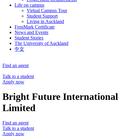
Life on campus
Virtual Campus Tour
Student Support
Living in Auckland
FernMark Certificate
News and Events
Student Stories
The University of Auckland
中文
Find an agent
Talk to a student
Apply now
Bright Future International
Limited
Find an agent
Talk to a student
Apply now