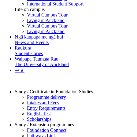
International Student Support
Life on campus
Virtual Campus Tour
Living in Auckland
Virtual Campus Tour
Living in Auckland
Ngā kaupapa me ngā hui
News and Events
Raukura
Student stories
Waipapa Taumata Rau
The University of Auckland
中文
Study / Certificate in Foundation Studies
Programme delivery
Intakes and Fees
Entry Requirements
English Test
Scholarships
Study / Extension programmes
Foundation Connect
Pathways Link