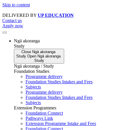
Skip to content
DELIVERED BY
UP EDUCATION
Contact us
Apply now
Ngā akoranga
Study
Close
Ngā akoranga
Study
Open
Ngā akoranga
Study
Ngā akoranga / Study
Foundation Studies
Programme delivery
Foundation Studies Intakes and Fees
Subjects
Programme delivery
Foundation Studies Intakes and Fees
Subjects
Extension Programmes
Foundation Connect
Pathways Link
Extension Programme Intake and Fees
Foundation Connect