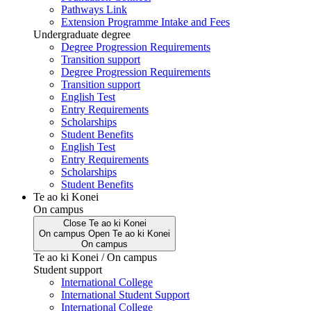
Pathways Link
Extension Programme Intake and Fees
Undergraduate degree
Degree Progression Requirements
Transition support
Degree Progression Requirements
Transition support
English Test
Entry Requirements
Scholarships
Student Benefits
English Test
Entry Requirements
Scholarships
Student Benefits
Te ao ki Konei
On campus
Close
Te ao ki Konei
On campus
Open
Te ao ki Konei
On campus
Te ao ki Konei / On campus
Student support
International College
International Student Support
International College