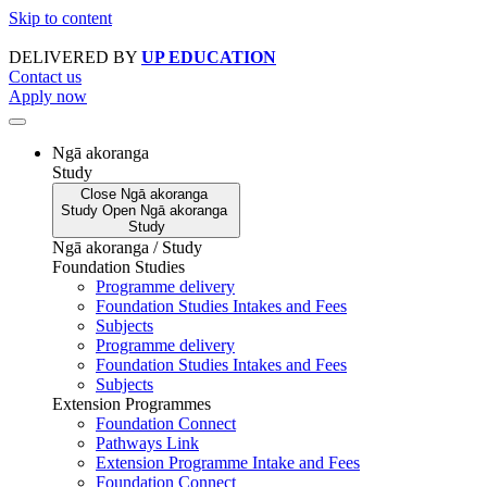
Skip to content
DELIVERED BY
UP EDUCATION
Contact us
Apply now
Ngā akoranga
Study
Close
Ngā akoranga
Study
Open
Ngā akoranga
Study
Ngā akoranga / Study
Foundation Studies
Programme delivery
Foundation Studies Intakes and Fees
Subjects
Programme delivery
Foundation Studies Intakes and Fees
Subjects
Extension Programmes
Foundation Connect
Pathways Link
Extension Programme Intake and Fees
Foundation Connect