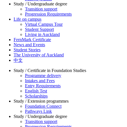
Study / Undergraduate degree
Transition support
Progression Requirements
Life on campus
Virtual Campus Tour
Student Support
Living in Auckland
FernMark Certificate
News and Events
Student Stories
The University of Auckland
中文
Study / Certificate in Foundation Studies
Programme delivery
Intakes and Fees
Entry Requirements
English Test
Scholarships
Study / Extension programmes
Foundation Connect
Pathways Link
Study / Undergraduate degree
Transition support
Progression Requirements