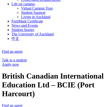
Life on campus
Virtual Campus Tour
Student Support
Living in Auckland
FernMark Certificate
News and Events
Student Stories
The University of Auckland
中文
Find an agent
Talk to a student
Apply now
British Canadian International
Education Ltd – BCIE (Port
Harcourt)
Find an agent