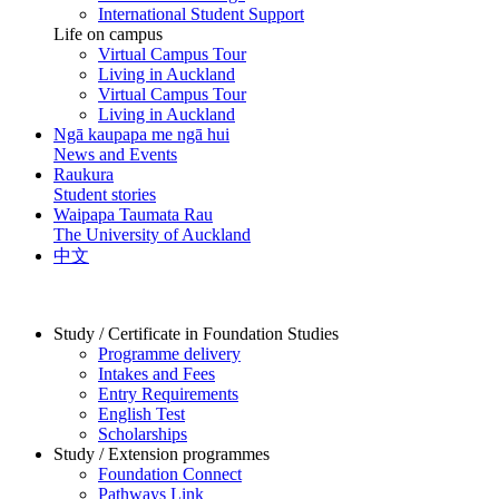
International Student Support
Life on campus
Virtual Campus Tour
Living in Auckland
Virtual Campus Tour
Living in Auckland
Ngā kaupapa me ngā hui
News and Events
Raukura
Student stories
Waipapa Taumata Rau
The University of Auckland
中文
Study / Certificate in Foundation Studies
Programme delivery
Intakes and Fees
Entry Requirements
English Test
Scholarships
Study / Extension programmes
Foundation Connect
Pathways Link