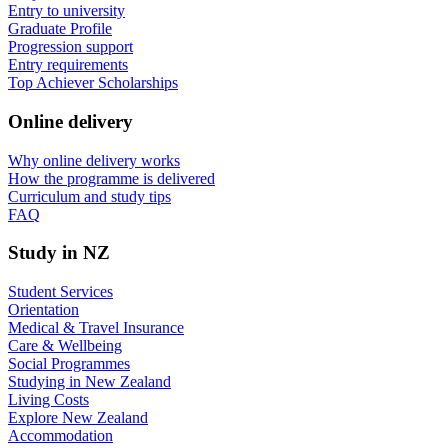
Entry to university
Graduate Profile
Progression support
Entry requirements
Top Achiever Scholarships
Online delivery
Why online delivery works
How the programme is delivered
Curriculum and study tips​
FAQ
Study in NZ
Student Services
Orientation
Medical & Travel Insurance
Care & Wellbeing
Social Programmes
Studying in New Zealand
Living Costs
Explore New Zealand
Accommodation