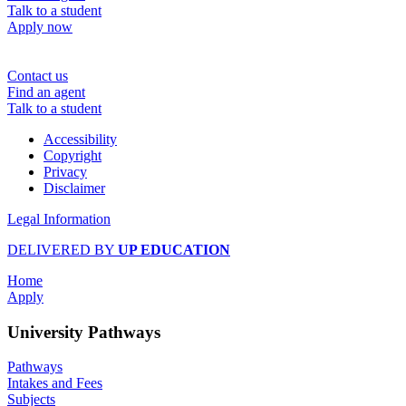
Talk to a student
Apply now
Contact us
Find an agent
Talk to a student
Accessibility
Copyright
Privacy
Disclaimer
Legal Information
DELIVERED BY
UP EDUCATION
Home
Apply
University Pathways
Pathways
Intakes and Fees
Subjects