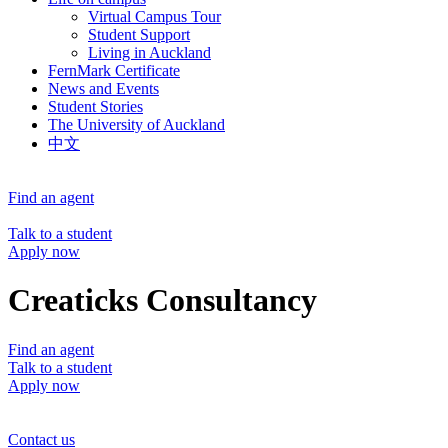
Virtual Campus Tour
Student Support
Living in Auckland
FernMark Certificate
News and Events
Student Stories
The University of Auckland
中文
Find an agent
Talk to a student
Apply now
Creaticks Consultancy
Find an agent
Talk to a student
Apply now
Contact us