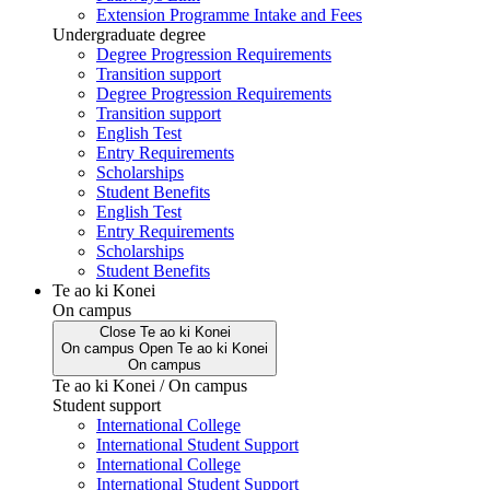
Extension Programme Intake and Fees
Undergraduate degree
Degree Progression Requirements
Transition support
Degree Progression Requirements
Transition support
English Test
Entry Requirements
Scholarships
Student Benefits
English Test
Entry Requirements
Scholarships
Student Benefits
Te ao ki Konei
On campus
Close
Te ao ki Konei
On campus
Open
Te ao ki Konei
On campus
Te ao ki Konei / On campus
Student support
International College
International Student Support
International College
International Student Support