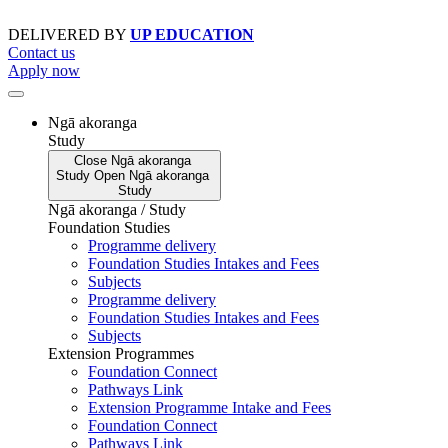
Skip
to
DELIVERED BY
UP EDUCATION
content
Contact us
Apply now
Ngā akoranga
Study
Close
Ngā akoranga
Study
Open
Ngā akoranga
Study
Ngā akoranga / Study
Foundation Studies
Programme delivery
Foundation Studies Intakes and Fees
Subjects
Programme delivery
Foundation Studies Intakes and Fees
Subjects
Extension Programmes
Foundation Connect
Pathways Link
Extension Programme Intake and Fees
Foundation Connect
Pathways Link