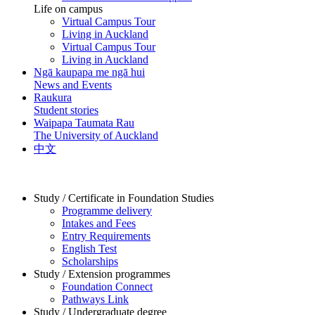
Life on campus
Virtual Campus Tour
Living in Auckland
Virtual Campus Tour
Living in Auckland
Ngā kaupapa me ngā hui
News and Events
Raukura
Student stories
Waipapa Taumata Rau
The University of Auckland
中文
Study / Certificate in Foundation Studies
Programme delivery
Intakes and Fees
Entry Requirements
English Test
Scholarships
Study / Extension programmes
Foundation Connect
Pathways Link
Study / Undergraduate degree