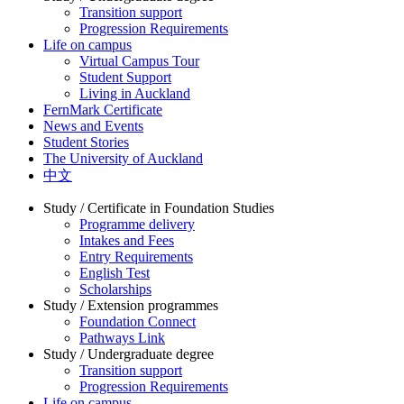
Transition support
Progression Requirements
Life on campus
Virtual Campus Tour
Student Support
Living in Auckland
FernMark Certificate
News and Events
Student Stories
The University of Auckland
中文
Study / Certificate in Foundation Studies
Programme delivery
Intakes and Fees
Entry Requirements
English Test
Scholarships
Study / Extension programmes
Foundation Connect
Pathways Link
Study / Undergraduate degree
Transition support
Progression Requirements
Life on campus