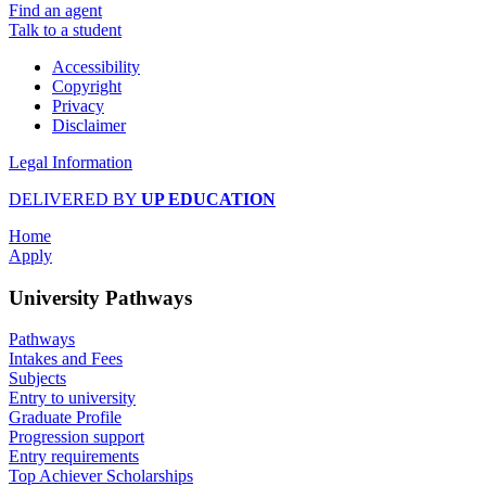
Find an agent
Talk to a student
Accessibility
Copyright
Privacy
Disclaimer
Legal Information
DELIVERED BY
UP EDUCATION
Home
Apply
University Pathways
Pathways
Intakes and Fees
Subjects
Entry to university
Graduate Profile
Progression support
Entry requirements
Top Achiever Scholarships