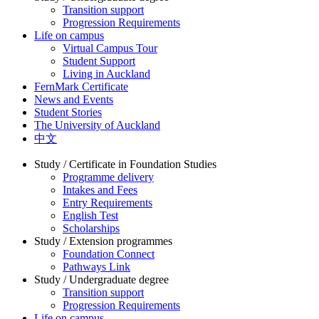
Transition support
Progression Requirements
Life on campus
Virtual Campus Tour
Student Support
Living in Auckland
FernMark Certificate
News and Events
Student Stories
The University of Auckland
中文
Study / Certificate in Foundation Studies
Programme delivery
Intakes and Fees
Entry Requirements
English Test
Scholarships
Study / Extension programmes
Foundation Connect
Pathways Link
Study / Undergraduate degree
Transition support
Progression Requirements
Life on campus