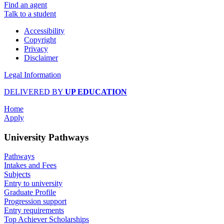
Find an agent
Talk to a student
Accessibility
Copyright
Privacy
Disclaimer
Legal Information
DELIVERED BY
UP EDUCATION
Home
Apply
University Pathways
Pathways
Intakes and Fees
Subjects
Entry to university
Graduate Profile
Progression support
Entry requirements
Top Achiever Scholarships