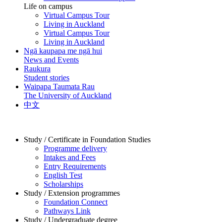
Life on campus
Virtual Campus Tour
Living in Auckland
Virtual Campus Tour
Living in Auckland
Ngā kaupapa me ngā hui
News and Events
Raukura
Student stories
Waipapa Taumata Rau
The University of Auckland
中文
Study / Certificate in Foundation Studies
Programme delivery
Intakes and Fees
Entry Requirements
English Test
Scholarships
Study / Extension programmes
Foundation Connect
Pathways Link
Study / Undergraduate degree