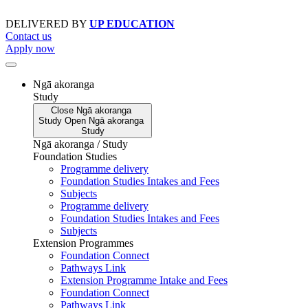
Skip
to
DELIVERED BY
UP EDUCATION
content
Contact us
Apply now
Ngā akoranga
Study
Close
Ngā akoranga
Study
Open
Ngā akoranga
Study
Ngā akoranga / Study
Foundation Studies
Programme delivery
Foundation Studies Intakes and Fees
Subjects
Programme delivery
Foundation Studies Intakes and Fees
Subjects
Extension Programmes
Foundation Connect
Pathways Link
Extension Programme Intake and Fees
Foundation Connect
Pathways Link