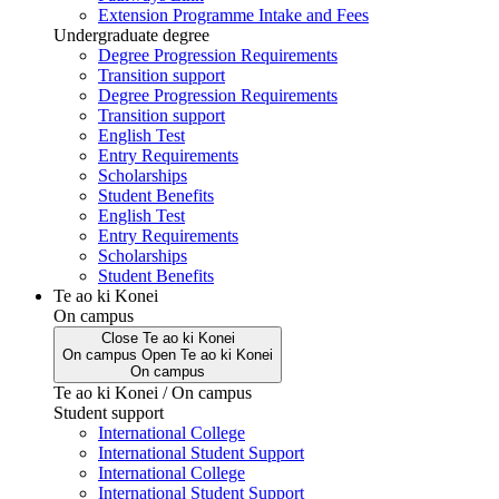
Extension Programme Intake and Fees
Undergraduate degree
Degree Progression Requirements
Transition support
Degree Progression Requirements
Transition support
English Test
Entry Requirements
Scholarships
Student Benefits
English Test
Entry Requirements
Scholarships
Student Benefits
Te ao ki Konei
On campus
Close
Te ao ki Konei
On campus
Open
Te ao ki Konei
On campus
Te ao ki Konei / On campus
Student support
International College
International Student Support
International College
International Student Support