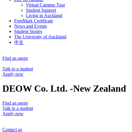
Virtual Campus Tour
Student Support
Living in Auckland
FernMark Certificate
News and Events
Student Stories
The University of Auckland
中文
Find an agent
Talk to a student
Apply now
DEOW Co. Ltd. -New Zealand
Find an agent
Talk to a student
Apply now
Contact us