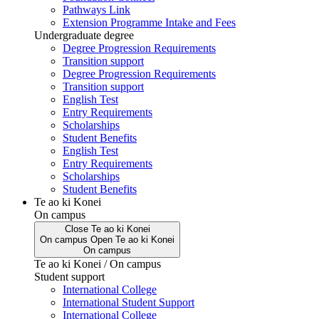
Pathways Link
Extension Programme Intake and Fees
Undergraduate degree
Degree Progression Requirements
Transition support
Degree Progression Requirements
Transition support
English Test
Entry Requirements
Scholarships
Student Benefits
English Test
Entry Requirements
Scholarships
Student Benefits
Te ao ki Konei
On campus
Close
Te ao ki Konei
On campus
Open
Te ao ki Konei
On campus
Te ao ki Konei / On campus
Student support
International College
International Student Support
International College