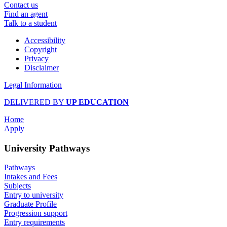
Contact us
Find an agent
Talk to a student
Accessibility
Copyright
Privacy
Disclaimer
Legal Information
DELIVERED BY
UP EDUCATION
Home
Apply
University Pathways
Pathways
Intakes and Fees
Subjects
Entry to university
Graduate Profile
Progression support
Entry requirements