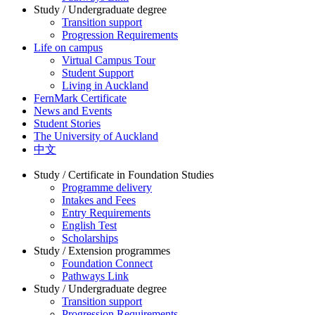
Study / Undergraduate degree
Transition support
Progression Requirements
Life on campus
Virtual Campus Tour
Student Support
Living in Auckland
FernMark Certificate
News and Events
Student Stories
The University of Auckland
中文
Study / Certificate in Foundation Studies
Programme delivery
Intakes and Fees
Entry Requirements
English Test
Scholarships
Study / Extension programmes
Foundation Connect
Pathways Link
Study / Undergraduate degree
Transition support
Progression Requirements