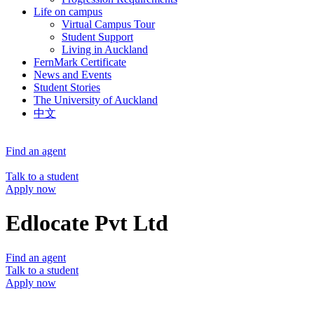
Life on campus
Virtual Campus Tour
Student Support
Living in Auckland
FernMark Certificate
News and Events
Student Stories
The University of Auckland
中文
Find an agent
Talk to a student
Apply now
Edlocate Pvt Ltd
Find an agent
Talk to a student
Apply now