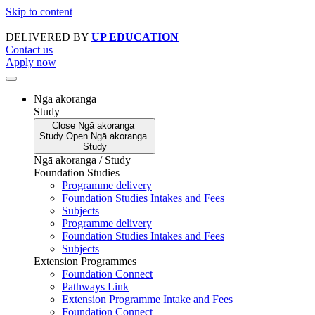
Skip to content
DELIVERED BY
UP EDUCATION
Contact us
Apply now
Ngā akoranga
Study
Close
Ngā akoranga
Study
Open
Ngā akoranga
Study
Ngā akoranga / Study
Foundation Studies
Programme delivery
Foundation Studies Intakes and Fees
Subjects
Programme delivery
Foundation Studies Intakes and Fees
Subjects
Extension Programmes
Foundation Connect
Pathways Link
Extension Programme Intake and Fees
Foundation Connect