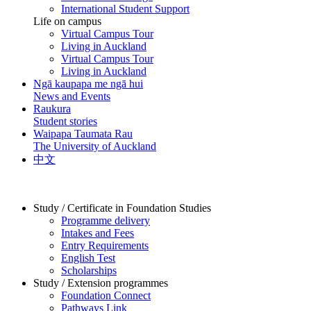
International Student Support
Life on campus
Virtual Campus Tour
Living in Auckland
Virtual Campus Tour
Living in Auckland
Ngā kaupapa me ngā hui
News and Events
Raukura
Student stories
Waipapa Taumata Rau
The University of Auckland
中文
Study / Certificate in Foundation Studies
Programme delivery
Intakes and Fees
Entry Requirements
English Test
Scholarships
Study / Extension programmes
Foundation Connect
Pathways Link