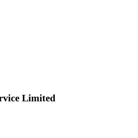
rvice Limited