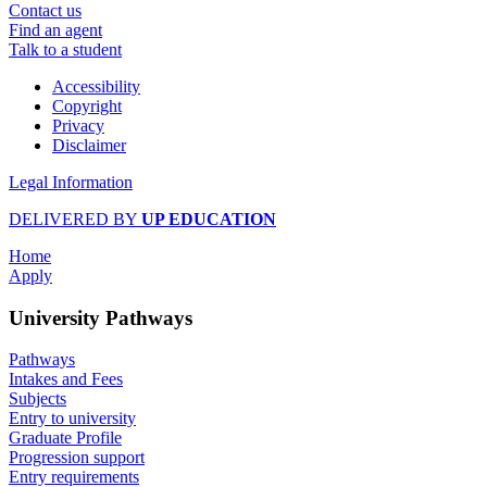
Contact us
Find an agent
Talk to a student
Accessibility
Copyright
Privacy
Disclaimer
Legal Information
DELIVERED BY
UP EDUCATION
Home
Apply
University Pathways
Pathways
Intakes and Fees
Subjects
Entry to university
Graduate Profile
Progression support
Entry requirements