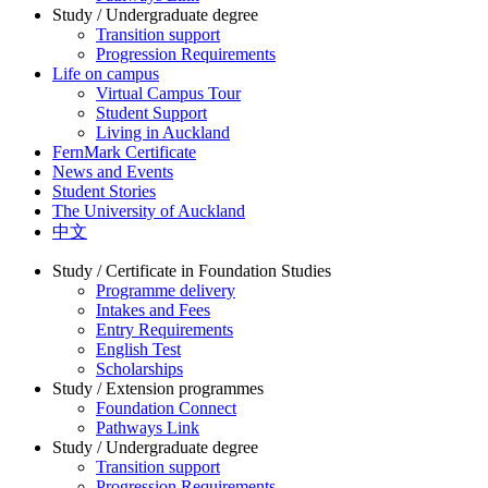
Study / Undergraduate degree
Transition support
Progression Requirements
Life on campus
Virtual Campus Tour
Student Support
Living in Auckland
FernMark Certificate
News and Events
Student Stories
The University of Auckland
中文
Study / Certificate in Foundation Studies
Programme delivery
Intakes and Fees
Entry Requirements
English Test
Scholarships
Study / Extension programmes
Foundation Connect
Pathways Link
Study / Undergraduate degree
Transition support
Progression Requirements