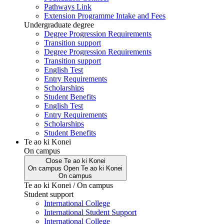
Pathways Link
Extension Programme Intake and Fees
Undergraduate degree
Degree Progression Requirements
Transition support
Degree Progression Requirements
Transition support
English Test
Entry Requirements
Scholarships
Student Benefits
English Test
Entry Requirements
Scholarships
Student Benefits
Te ao ki Konei
On campus
Close
Te ao ki Konei
On campus
Open
Te ao ki Konei
On campus
Te ao ki Konei / On campus
Student support
International College
International Student Support
International College