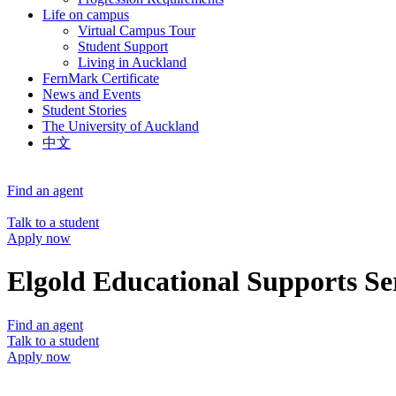
Life on campus
Virtual Campus Tour
Student Support
Living in Auckland
FernMark Certificate
News and Events
Student Stories
The University of Auckland
中文
Find an agent
Talk to a student
Apply now
Elgold Educational Supports Se
Find an agent
Talk to a student
Apply now