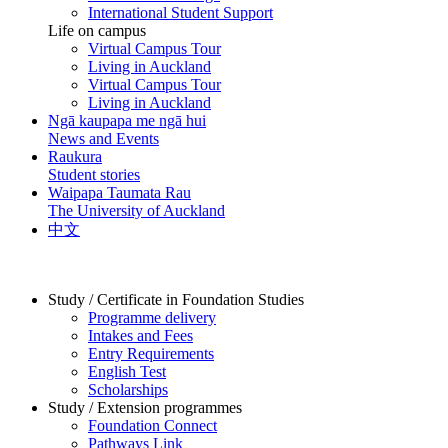
International Student Support
Life on campus
Virtual Campus Tour
Living in Auckland
Virtual Campus Tour
Living in Auckland
Ngā kaupapa me ngā hui
News and Events
Raukura
Student stories
Waipapa Taumata Rau
The University of Auckland
中文
Study / Certificate in Foundation Studies
Programme delivery
Intakes and Fees
Entry Requirements
English Test
Scholarships
Study / Extension programmes
Foundation Connect
Pathways Link