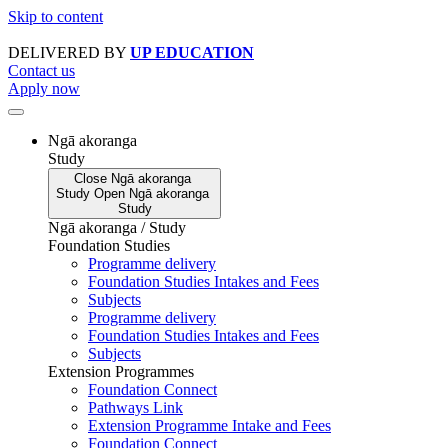
Skip to content
DELIVERED BY
UP EDUCATION
Contact us
Apply now
Ngā akoranga
Study
Close
Ngā akoranga
Study
Open
Ngā akoranga
Study
Ngā akoranga / Study
Foundation Studies
Programme delivery
Foundation Studies Intakes and Fees
Subjects
Programme delivery
Foundation Studies Intakes and Fees
Subjects
Extension Programmes
Foundation Connect
Pathways Link
Extension Programme Intake and Fees
Foundation Connect