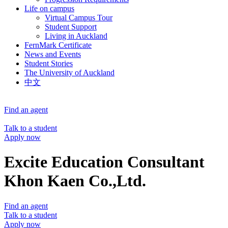
Life on campus
Virtual Campus Tour
Student Support
Living in Auckland
FernMark Certificate
News and Events
Student Stories
The University of Auckland
中文
Find an agent
Talk to a student
Apply now
Excite Education Consultant
Khon Kaen Co.,Ltd.
Find an agent
Talk to a student
Apply now