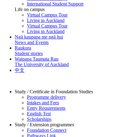
International Student Support
Life on campus
Virtual Campus Tour
Living in Auckland
Virtual Campus Tour
Living in Auckland
Ngā kaupapa me ngā hui
News and Events
Raukura
Student stories
Waipapa Taumata Rau
The University of Auckland
中文
Study / Certificate in Foundation Studies
Programme delivery
Intakes and Fees
Entry Requirements
English Test
Scholarships
Study / Extension programmes
Foundation Connect
Pathways Link