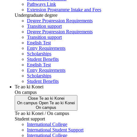
Pathways Link
Extension Programme Intake and Fees
Undergraduate degree
Degree Progression Requirements
Transition support
Degree Progression Requirements
Transition support
English Test
Entry Requirements
Scholarships
Student Benefits
English Test
Entry Requirements
Scholarships
Student Benefits
Te ao ki Konei
On campus
Close
Te ao ki Konei
On campus
Open
Te ao ki Konei
On campus
Te ao ki Konei / On campus
Student support
International College
International Student Support
International College