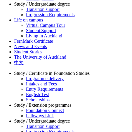
Study / Undergraduate degree
Transition support
Progression Requirements
Life on campus
Virtual Campus Tour
Student Support
Living in Auckland
FernMark Certificate
News and Events
Student Stories
The University of Auckland
中文
Study / Certificate in Foundation Studies
Programme delivery
Intakes and Fees
Entry Requirements
English Test
Scholarships
Study / Extension programmes
Foundation Connect
Pathways Link
Study / Undergraduate degree
Transition support
Progression Requirements