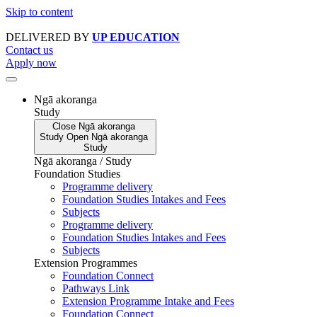
Skip to content
DELIVERED BY
UP EDUCATION
Contact us
Apply now
Ngā akoranga
Study
Close
Ngā akoranga
Study
Open
Ngā akoranga
Study
Ngā akoranga / Study
Foundation Studies
Programme delivery
Foundation Studies Intakes and Fees
Subjects
Programme delivery
Foundation Studies Intakes and Fees
Subjects
Extension Programmes
Foundation Connect
Pathways Link
Extension Programme Intake and Fees
Foundation Connect