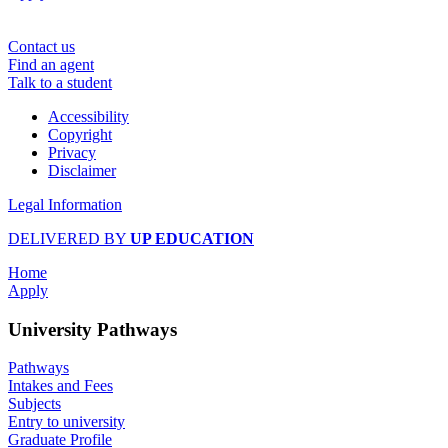
Contact us
Find an agent
Talk to a student
Accessibility
Copyright
Privacy
Disclaimer
Legal Information
DELIVERED BY
UP EDUCATION
Home
Apply
University Pathways
Pathways
Intakes and Fees
Subjects
Entry to university
Graduate Profile