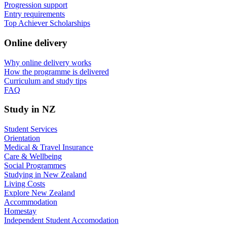
Progression support
Entry requirements
Top Achiever Scholarships
Online delivery
Why online delivery works
How the programme is delivered
Curriculum and study tips​
FAQ
Study in NZ
Student Services
Orientation
Medical & Travel Insurance
Care & Wellbeing
Social Programmes
Studying in New Zealand
Living Costs
Explore New Zealand
Accommodation
Homestay
Independent Student Accomodation