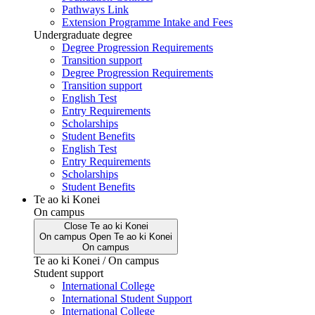
Pathways Link
Extension Programme Intake and Fees
Undergraduate degree
Degree Progression Requirements
Transition support
Degree Progression Requirements
Transition support
English Test
Entry Requirements
Scholarships
Student Benefits
English Test
Entry Requirements
Scholarships
Student Benefits
Te ao ki Konei
On campus
Close
Te ao ki Konei
On campus
Open
Te ao ki Konei
On campus
Te ao ki Konei / On campus
Student support
International College
International Student Support
International College