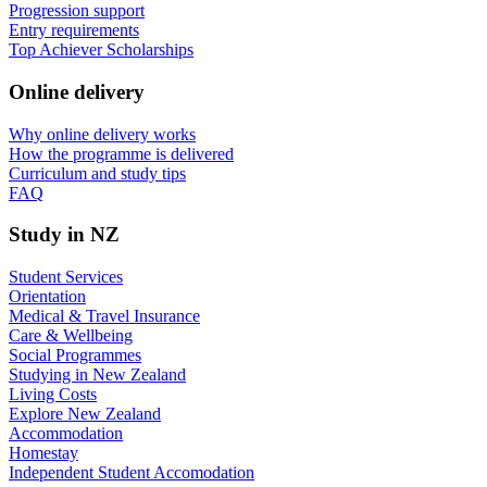
Progression support
Entry requirements
Top Achiever Scholarships
Online delivery
Why online delivery works
How the programme is delivered
Curriculum and study tips​
FAQ
Study in NZ
Student Services
Orientation
Medical & Travel Insurance
Care & Wellbeing
Social Programmes
Studying in New Zealand
Living Costs
Explore New Zealand
Accommodation
Homestay
Independent Student Accomodation