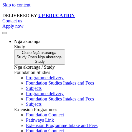
Skip to content
DELIVERED BY
UP EDUCATION
Contact us
Apply now
Ngā akoranga
Study
Close
Ngā akoranga
Study
Open
Ngā akoranga
Study
Ngā akoranga / Study
Foundation Studies
Programme delivery
Foundation Studies Intakes and Fees
Subjects
Programme delivery
Foundation Studies Intakes and Fees
Subjects
Extension Programmes
Foundation Connect
Pathways Link
Extension Programme Intake and Fees
Foundation Connect