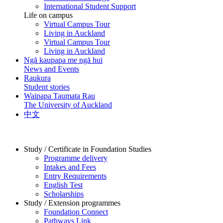
International Student Support
Life on campus
Virtual Campus Tour
Living in Auckland
Virtual Campus Tour
Living in Auckland
Ngā kaupapa me ngā hui
News and Events
Raukura
Student stories
Waipapa Taumata Rau
The University of Auckland
中文
Study / Certificate in Foundation Studies
Programme delivery
Intakes and Fees
Entry Requirements
English Test
Scholarships
Study / Extension programmes
Foundation Connect
Pathways Link