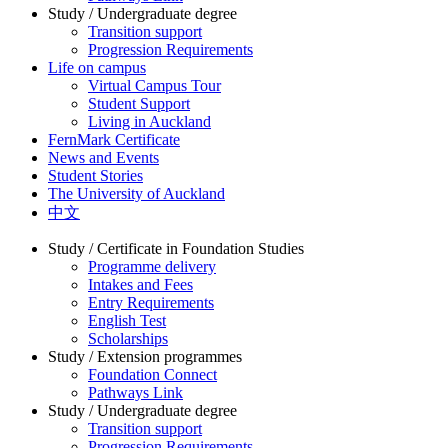
Study / Undergraduate degree
Transition support
Progression Requirements
Life on campus
Virtual Campus Tour
Student Support
Living in Auckland
FernMark Certificate
News and Events
Student Stories
The University of Auckland
中文
Study / Certificate in Foundation Studies
Programme delivery
Intakes and Fees
Entry Requirements
English Test
Scholarships
Study / Extension programmes
Foundation Connect
Pathways Link
Study / Undergraduate degree
Transition support
Progression Requirements