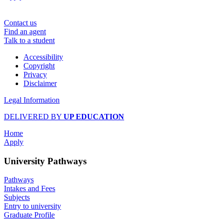
Contact us
Find an agent
Talk to a student
Accessibility
Copyright
Privacy
Disclaimer
Legal Information
DELIVERED BY
UP EDUCATION
Home
Apply
University Pathways
Pathways
Intakes and Fees
Subjects
Entry to university
Graduate Profile