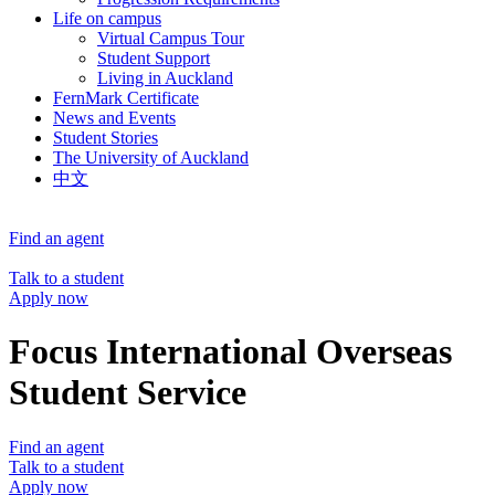
Life on campus
Virtual Campus Tour
Student Support
Living in Auckland
FernMark Certificate
News and Events
Student Stories
The University of Auckland
中文
Find an agent
Talk to a student
Apply now
Focus International Overseas
Student Service
Find an agent
Talk to a student
Apply now