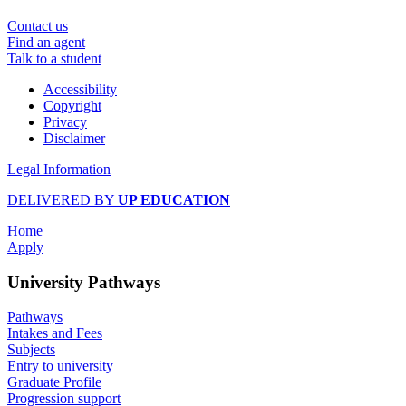
Contact us
Find an agent
Talk to a student
Accessibility
Copyright
Privacy
Disclaimer
Legal Information
DELIVERED BY
UP EDUCATION
Home
Apply
University Pathways
Pathways
Intakes and Fees
Subjects
Entry to university
Graduate Profile
Progression support