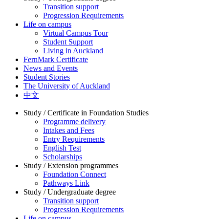
Transition support
Progression Requirements
Life on campus
Virtual Campus Tour
Student Support
Living in Auckland
FernMark Certificate
News and Events
Student Stories
The University of Auckland
中文
Study / Certificate in Foundation Studies
Programme delivery
Intakes and Fees
Entry Requirements
English Test
Scholarships
Study / Extension programmes
Foundation Connect
Pathways Link
Study / Undergraduate degree
Transition support
Progression Requirements
Life on campus