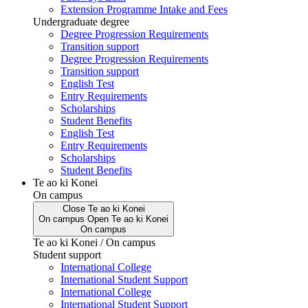
Extension Programme Intake and Fees
Undergraduate degree
Degree Progression Requirements
Transition support
Degree Progression Requirements
Transition support
English Test
Entry Requirements
Scholarships
Student Benefits
English Test
Entry Requirements
Scholarships
Student Benefits
Te ao ki Konei
On campus
Close
Te ao ki Konei
On campus
Open
Te ao ki Konei
On campus
Te ao ki Konei / On campus
Student support
International College
International Student Support
International College
International Student Support