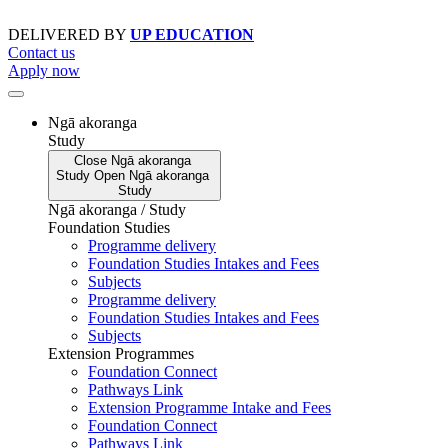
Skip
to
DELIVERED BY
UP EDUCATION
content
Contact us
Apply now
Ngā akoranga
Study
Close
Ngā akoranga
Study
Open
Ngā akoranga
Study
Ngā akoranga / Study
Foundation Studies
Programme delivery
Foundation Studies Intakes and Fees
Subjects
Programme delivery
Foundation Studies Intakes and Fees
Subjects
Extension Programmes
Foundation Connect
Pathways Link
Extension Programme Intake and Fees
Foundation Connect
Pathways Link