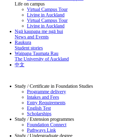
Life on campus
Virtual Campus Tour
Living in Auckland
Virtual Campus Tour
Living in Auckland
Ngā kaupapa me ngā hui
News and Events
Raukura
Student stories
Waipapa Taumata Rau
The University of Auckland
中文
Study / Certificate in Foundation Studies
Programme delivery
Intakes and Fees
Entry Requirements
English Test
Scholarships
Study / Extension programmes
Foundation Connect
Pathways Link
Study / Undergraduate degree