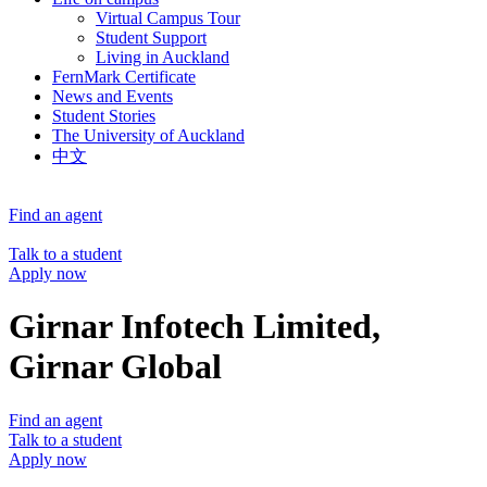
Virtual Campus Tour
Student Support
Living in Auckland
FernMark Certificate
News and Events
Student Stories
The University of Auckland
中文
Find an agent
Talk to a student
Apply now
Girnar Infotech Limited,
Girnar Global
Find an agent
Talk to a student
Apply now