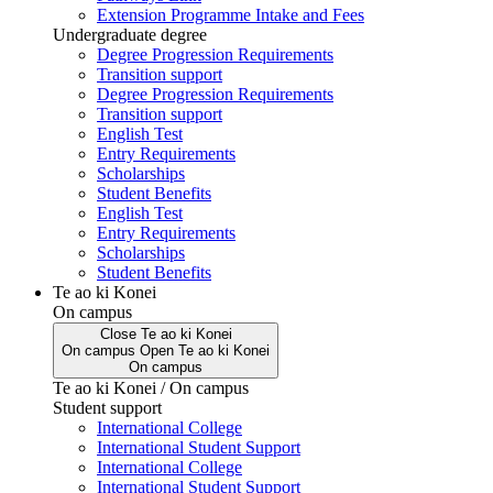
Extension Programme Intake and Fees
Undergraduate degree
Degree Progression Requirements
Transition support
Degree Progression Requirements
Transition support
English Test
Entry Requirements
Scholarships
Student Benefits
English Test
Entry Requirements
Scholarships
Student Benefits
Te ao ki Konei
On campus
Close
Te ao ki Konei
On campus
Open
Te ao ki Konei
On campus
Te ao ki Konei / On campus
Student support
International College
International Student Support
International College
International Student Support