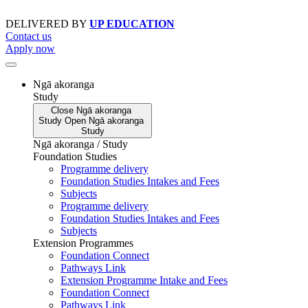
Skip
to
DELIVERED BY
UP EDUCATION
content
Contact us
Apply now
Ngā akoranga
Study
Close
Ngā akoranga
Study
Open
Ngā akoranga
Study
Ngā akoranga / Study
Foundation Studies
Programme delivery
Foundation Studies Intakes and Fees
Subjects
Programme delivery
Foundation Studies Intakes and Fees
Subjects
Extension Programmes
Foundation Connect
Pathways Link
Extension Programme Intake and Fees
Foundation Connect
Pathways Link