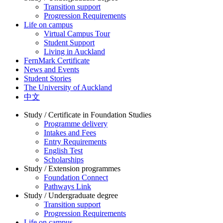
Transition support
Progression Requirements
Life on campus
Virtual Campus Tour
Student Support
Living in Auckland
FernMark Certificate
News and Events
Student Stories
The University of Auckland
中文
Study / Certificate in Foundation Studies
Programme delivery
Intakes and Fees
Entry Requirements
English Test
Scholarships
Study / Extension programmes
Foundation Connect
Pathways Link
Study / Undergraduate degree
Transition support
Progression Requirements
Life on campus