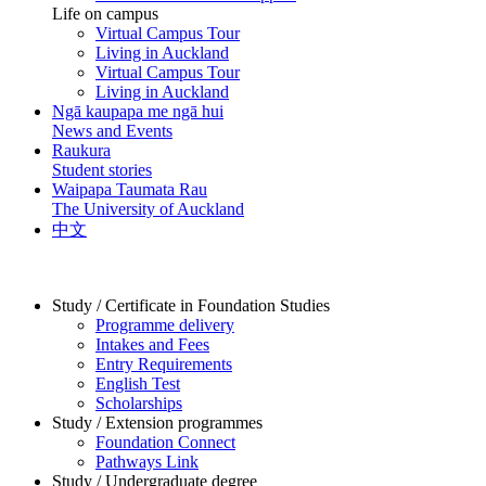
Life on campus
Virtual Campus Tour
Living in Auckland
Virtual Campus Tour
Living in Auckland
Ngā kaupapa me ngā hui
News and Events
Raukura
Student stories
Waipapa Taumata Rau
The University of Auckland
中文
Study / Certificate in Foundation Studies
Programme delivery
Intakes and Fees
Entry Requirements
English Test
Scholarships
Study / Extension programmes
Foundation Connect
Pathways Link
Study / Undergraduate degree