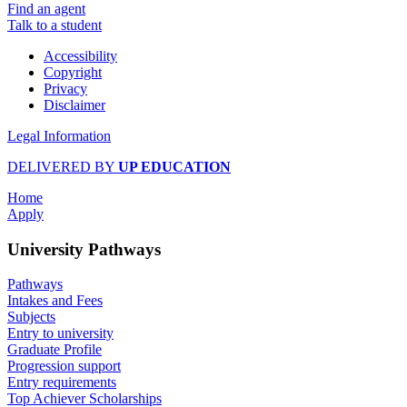
Find an agent
Talk to a student
Accessibility
Copyright
Privacy
Disclaimer
Legal Information
DELIVERED BY
UP EDUCATION
Home
Apply
University Pathways
Pathways
Intakes and Fees
Subjects
Entry to university
Graduate Profile
Progression support
Entry requirements
Top Achiever Scholarships