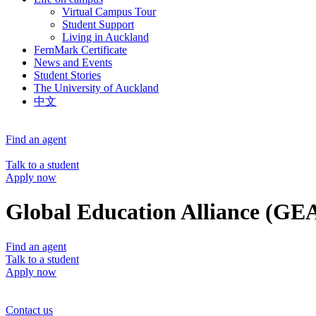
Virtual Campus Tour
Student Support
Living in Auckland
FernMark Certificate
News and Events
Student Stories
The University of Auckland
中文
Find an agent
Talk to a student
Apply now
Global Education Alliance (GE
Find an agent
Talk to a student
Apply now
Contact us