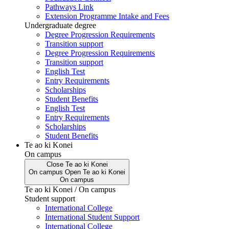
Pathways Link
Extension Programme Intake and Fees
Undergraduate degree
Degree Progression Requirements
Transition support
Degree Progression Requirements
Transition support
English Test
Entry Requirements
Scholarships
Student Benefits
English Test
Entry Requirements
Scholarships
Student Benefits
Te ao ki Konei
On campus
Close
Te ao ki Konei
On campus
Open
Te ao ki Konei
On campus
Te ao ki Konei / On campus
Student support
International College
International Student Support
International College