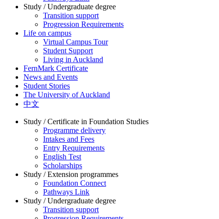
Study / Undergraduate degree
Transition support
Progression Requirements
Life on campus
Virtual Campus Tour
Student Support
Living in Auckland
FernMark Certificate
News and Events
Student Stories
The University of Auckland
中文
Study / Certificate in Foundation Studies
Programme delivery
Intakes and Fees
Entry Requirements
English Test
Scholarships
Study / Extension programmes
Foundation Connect
Pathways Link
Study / Undergraduate degree
Transition support
Progression Requirements