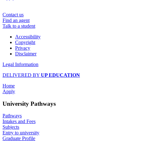
Contact us
Find an agent
Talk to a student
Accessibility
Copyright
Privacy
Disclaimer
Legal Information
DELIVERED BY
UP EDUCATION
Home
Apply
University Pathways
Pathways
Intakes and Fees
Subjects
Entry to university
Graduate Profile