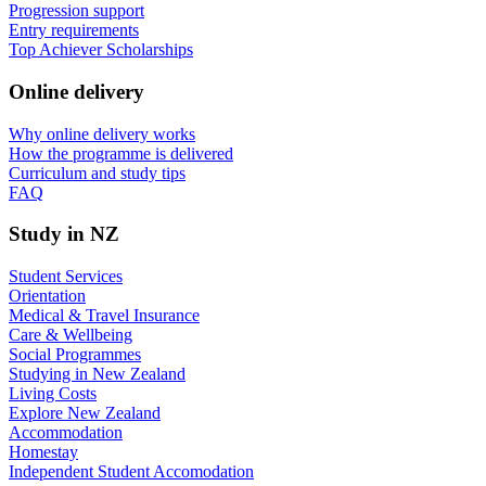
Progression support
Entry requirements
Top Achiever Scholarships
Online delivery
Why online delivery works
How the programme is delivered
Curriculum and study tips​
FAQ
Study in NZ
Student Services
Orientation
Medical & Travel Insurance
Care & Wellbeing
Social Programmes
Studying in New Zealand
Living Costs
Explore New Zealand
Accommodation
Homestay
Independent Student Accomodation