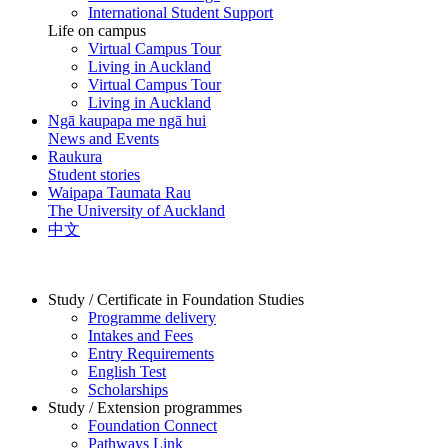
International Student Support
Life on campus
Virtual Campus Tour
Living in Auckland
Virtual Campus Tour
Living in Auckland
Ngā kaupapa me ngā hui
News and Events
Raukura
Student stories
Waipapa Taumata Rau
The University of Auckland
中文
Study / Certificate in Foundation Studies
Programme delivery
Intakes and Fees
Entry Requirements
English Test
Scholarships
Study / Extension programmes
Foundation Connect
Pathways Link