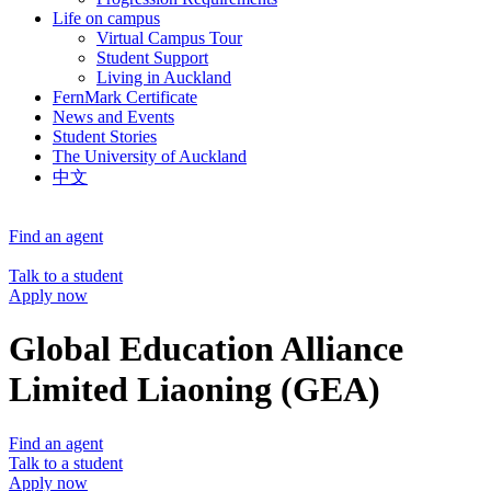
Life on campus
Virtual Campus Tour
Student Support
Living in Auckland
FernMark Certificate
News and Events
Student Stories
The University of Auckland
中文
Find an agent
Talk to a student
Apply now
Global Education Alliance
Limited Liaoning (GEA)
Find an agent
Talk to a student
Apply now