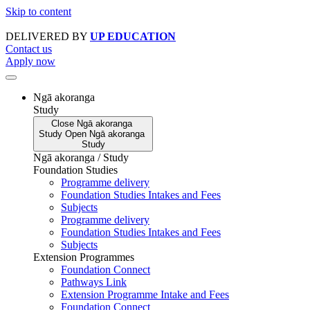
Skip to content
DELIVERED BY
UP EDUCATION
Contact us
Apply now
Ngā akoranga
Study
Close
Ngā akoranga
Study
Open
Ngā akoranga
Study
Ngā akoranga / Study
Foundation Studies
Programme delivery
Foundation Studies Intakes and Fees
Subjects
Programme delivery
Foundation Studies Intakes and Fees
Subjects
Extension Programmes
Foundation Connect
Pathways Link
Extension Programme Intake and Fees
Foundation Connect