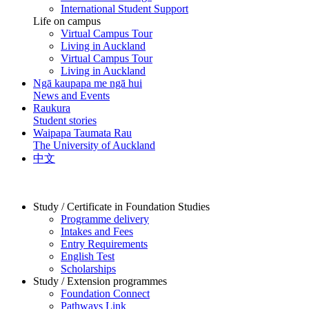
International Student Support
Life on campus
Virtual Campus Tour
Living in Auckland
Virtual Campus Tour
Living in Auckland
Ngā kaupapa me ngā hui
News and Events
Raukura
Student stories
Waipapa Taumata Rau
The University of Auckland
中文
Study / Certificate in Foundation Studies
Programme delivery
Intakes and Fees
Entry Requirements
English Test
Scholarships
Study / Extension programmes
Foundation Connect
Pathways Link