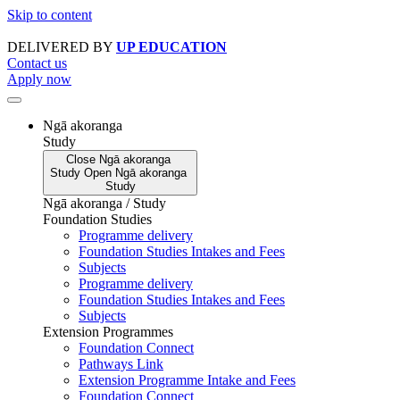
Skip to content
DELIVERED BY
UP EDUCATION
Contact us
Apply now
Ngā akoranga
Study
Close
Ngā akoranga
Study
Open
Ngā akoranga
Study
Ngā akoranga / Study
Foundation Studies
Programme delivery
Foundation Studies Intakes and Fees
Subjects
Programme delivery
Foundation Studies Intakes and Fees
Subjects
Extension Programmes
Foundation Connect
Pathways Link
Extension Programme Intake and Fees
Foundation Connect