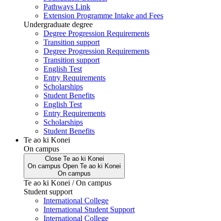
Pathways Link
Extension Programme Intake and Fees
Undergraduate degree
Degree Progression Requirements
Transition support
Degree Progression Requirements
Transition support
English Test
Entry Requirements
Scholarships
Student Benefits
English Test
Entry Requirements
Scholarships
Student Benefits
Te ao ki Konei
On campus
Close
Te ao ki Konei
On campus
Open
Te ao ki Konei
On campus
Te ao ki Konei / On campus
Student support
International College
International Student Support
International College