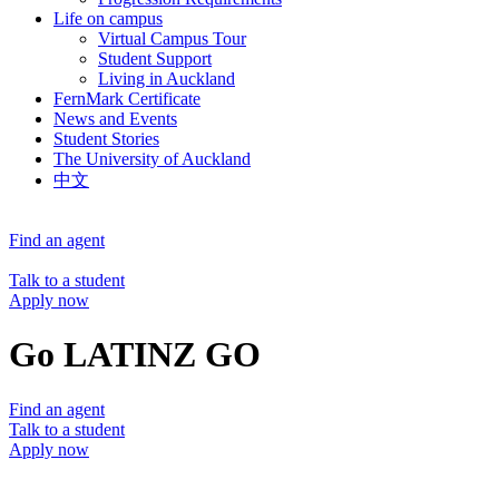
Life on campus
Virtual Campus Tour
Student Support
Living in Auckland
FernMark Certificate
News and Events
Student Stories
The University of Auckland
中文
Find an agent
Talk to a student
Apply now
Go LATINZ GO
Find an agent
Talk to a student
Apply now