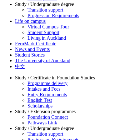
Study / Undergraduate degree
Transition support
Progression Requirements
Life on campus
Virtual Campus Tour
Student Support
Living in Auckland
FernMark Certificate
News and Events
Student Stories
The University of Auckland
中文
Study / Certificate in Foundation Studies
Programme delivery
Intakes and Fees
Entry Requirements
English Test
Scholarships
Study / Extension programmes
Foundation Connect
Pathways Link
Study / Undergraduate degree
Transition support
Progression Requirements