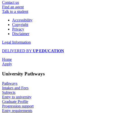
Contact us
Find an agent
Talk to a student
Accessibility
Copyright
Privacy
Disclaimer
Legal Information
DELIVERED BY
UP EDUCATION
Home
Apply
University Pathways
Pathways
Intakes and Fees
Subjects
Entry to university
Graduate Profile
Progression support
Entry requirements