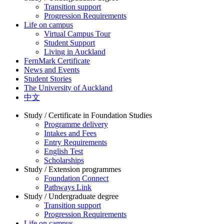
Transition support
Progression Requirements
Life on campus
Virtual Campus Tour
Student Support
Living in Auckland
FernMark Certificate
News and Events
Student Stories
The University of Auckland
中文
Study / Certificate in Foundation Studies
Programme delivery
Intakes and Fees
Entry Requirements
English Test
Scholarships
Study / Extension programmes
Foundation Connect
Pathways Link
Study / Undergraduate degree
Transition support
Progression Requirements
Life on campus