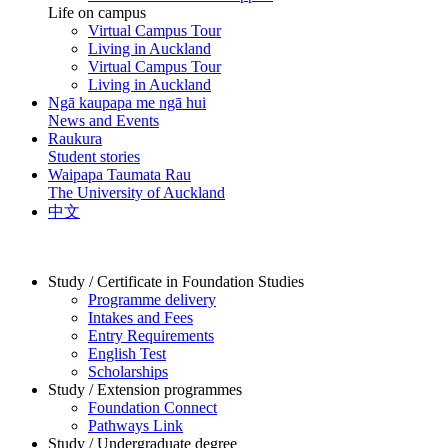
Life on campus
Virtual Campus Tour
Living in Auckland
Virtual Campus Tour
Living in Auckland
Ngā kaupapa me ngā hui
News and Events
Raukura
Student stories
Waipapa Taumata Rau
The University of Auckland
中文
Study / Certificate in Foundation Studies
Programme delivery
Intakes and Fees
Entry Requirements
English Test
Scholarships
Study / Extension programmes
Foundation Connect
Pathways Link
Study / Undergraduate degree