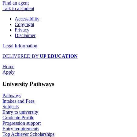
Find an agent
Talk to a student
Accessibility
Copyright
Privacy
Disclaimer
Legal Information
DELIVERED BY
UP EDUCATION
Home
Apply
University Pathways
Pathways
Intakes and Fees
Subjects
Entry to university
Graduate Profile
Progression support
Entry requirements
Top Achiever Scholarships