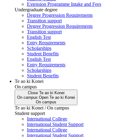
Extension Programme Intake and Fees
Undergraduate degree
Degree Progression Requirements
Transition support
Degree Progression Requirements
Transition support
English Test
Entry Requirements
Scholarships
Student Benefits
English Test
Entry Requirements
Scholarships
Student Benefits
Te ao ki Konei
On campus
Close
Te ao ki Konei
On campus
Open
Te ao ki Konei
On campus
Te ao ki Konei / On campus
Student support
International College
International Student Support
International College
International Student Support