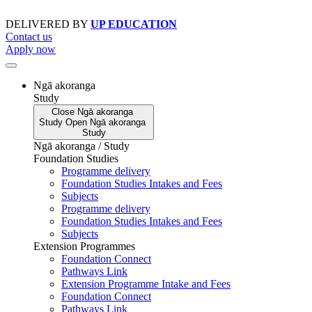
Skip
to
DELIVERED BY
UP EDUCATION
content
Contact us
Apply now
Ngā akoranga
Study
Close
Ngā akoranga
Study
Open
Ngā akoranga
Study
Ngā akoranga / Study
Foundation Studies
Programme delivery
Foundation Studies Intakes and Fees
Subjects
Programme delivery
Foundation Studies Intakes and Fees
Subjects
Extension Programmes
Foundation Connect
Pathways Link
Extension Programme Intake and Fees
Foundation Connect
Pathways Link