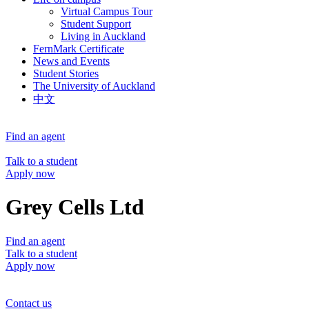
Virtual Campus Tour
Student Support
Living in Auckland
FernMark Certificate
News and Events
Student Stories
The University of Auckland
中文
Find an agent
Talk to a student
Apply now
Grey Cells Ltd
Find an agent
Talk to a student
Apply now
Contact us