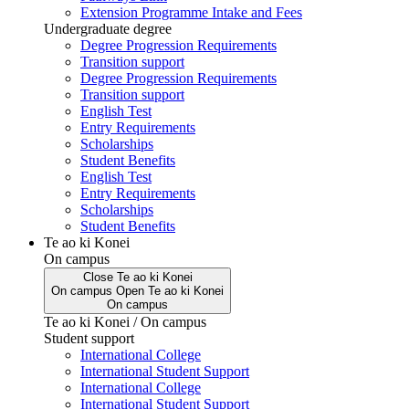
Extension Programme Intake and Fees
Undergraduate degree
Degree Progression Requirements
Transition support
Degree Progression Requirements
Transition support
English Test
Entry Requirements
Scholarships
Student Benefits
English Test
Entry Requirements
Scholarships
Student Benefits
Te ao ki Konei
On campus
Close
Te ao ki Konei
On campus
Open
Te ao ki Konei
On campus
Te ao ki Konei / On campus
Student support
International College
International Student Support
International College
International Student Support