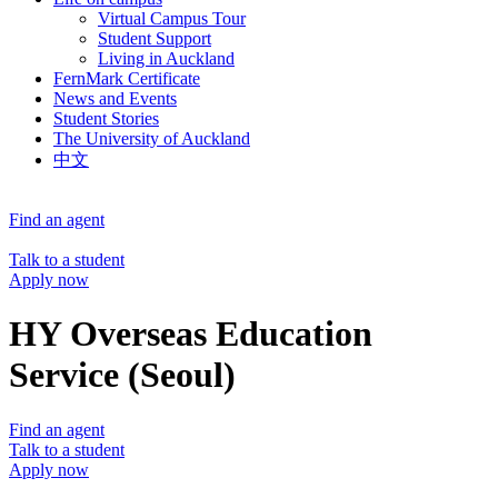
Virtual Campus Tour
Student Support
Living in Auckland
FernMark Certificate
News and Events
Student Stories
The University of Auckland
中文
Find an agent
Talk to a student
Apply now
HY Overseas Education
Service (Seoul)
Find an agent
Talk to a student
Apply now