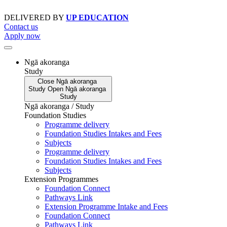
Skip
to
DELIVERED BY
UP EDUCATION
content
Contact us
Apply now
Ngā akoranga
Study
Close
Ngā akoranga
Study
Open
Ngā akoranga
Study
Ngā akoranga / Study
Foundation Studies
Programme delivery
Foundation Studies Intakes and Fees
Subjects
Programme delivery
Foundation Studies Intakes and Fees
Subjects
Extension Programmes
Foundation Connect
Pathways Link
Extension Programme Intake and Fees
Foundation Connect
Pathways Link