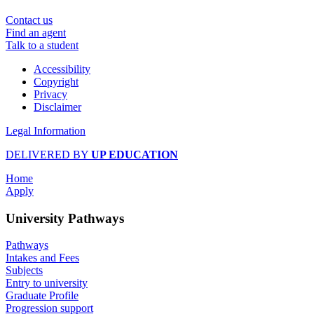
Contact us
Find an agent
Talk to a student
Accessibility
Copyright
Privacy
Disclaimer
Legal Information
DELIVERED BY
UP EDUCATION
Home
Apply
University Pathways
Pathways
Intakes and Fees
Subjects
Entry to university
Graduate Profile
Progression support