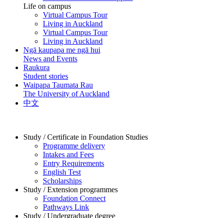
Life on campus
Virtual Campus Tour
Living in Auckland
Virtual Campus Tour
Living in Auckland
Ngā kaupapa me ngā hui
News and Events
Raukura
Student stories
Waipapa Taumata Rau
The University of Auckland
中文
Study / Certificate in Foundation Studies
Programme delivery
Intakes and Fees
Entry Requirements
English Test
Scholarships
Study / Extension programmes
Foundation Connect
Pathways Link
Study / Undergraduate degree