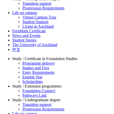
Transition support
Progression Requirements
Life on campus
Virtual Campus Tour
Student Support
Living in Auckland
FernMark Certificate
News and Events
Student Stories
The University of Auckland
中文
Study / Certificate in Foundation Studies
Programme delivery
Intakes and Fees
Entry Requirements
English Test
Scholarships
Study / Extension programmes
Foundation Connect
Pathways Link
Study / Undergraduate degree
Transition support
Progression Requirements
Life on campus