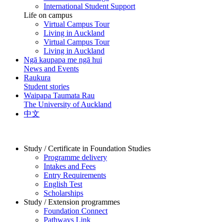
International Student Support
Life on campus
Virtual Campus Tour
Living in Auckland
Virtual Campus Tour
Living in Auckland
Ngā kaupapa me ngā hui
News and Events
Raukura
Student stories
Waipapa Taumata Rau
The University of Auckland
中文
Study / Certificate in Foundation Studies
Programme delivery
Intakes and Fees
Entry Requirements
English Test
Scholarships
Study / Extension programmes
Foundation Connect
Pathways Link