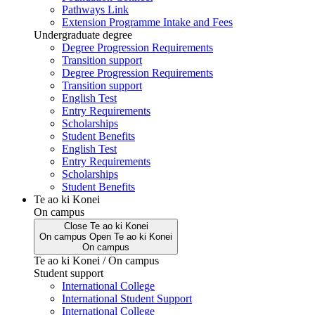
Pathways Link
Extension Programme Intake and Fees
Undergraduate degree
Degree Progression Requirements
Transition support
Degree Progression Requirements
Transition support
English Test
Entry Requirements
Scholarships
Student Benefits
English Test
Entry Requirements
Scholarships
Student Benefits
Te ao ki Konei
On campus
Close
Te ao ki Konei
On campus
Open
Te ao ki Konei
On campus
Te ao ki Konei / On campus
Student support
International College
International Student Support
International College