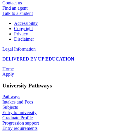
Contact us
Find an agent
Talk to a student
Accessibility
Copyright
Privacy
Disclaimer
Legal Information
DELIVERED BY
UP EDUCATION
Home
Apply
University Pathways
Pathways
Intakes and Fees
Subjects
Entry to university
Graduate Profile
Progression support
Entry requirements