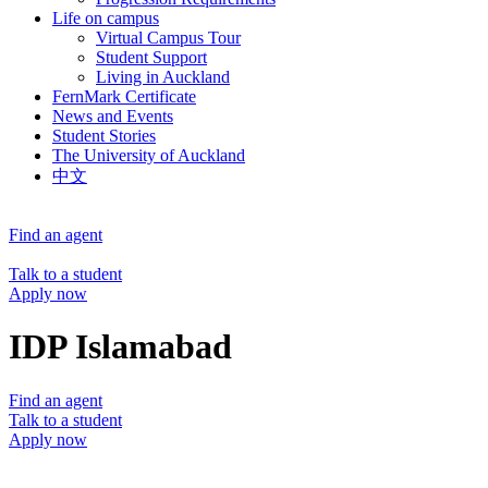
Life on campus
Virtual Campus Tour
Student Support
Living in Auckland
FernMark Certificate
News and Events
Student Stories
The University of Auckland
中文
Find an agent
Talk to a student
Apply now
IDP Islamabad
Find an agent
Talk to a student
Apply now