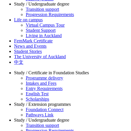
Study / Undergraduate degree
Transition support
Progression Requirements
Life on campus
Virtual Campus Tour
Student Support
Living in Auckland
FernMark Certificate
News and Events
Student Stories
The University of Auckland
中文
Study / Certificate in Foundation Studies
Programme delivery
Intakes and Fees
Entry Requirements
English Test
Scholarships
Study / Extension programmes
Foundation Connect
Pathways Link
Study / Undergraduate degree
Transition support
Progression Requirements