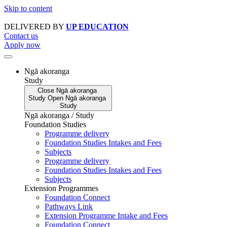
Skip to content
DELIVERED BY
UP EDUCATION
Contact us
Apply now
Ngā akoranga
Study
Close
Ngā akoranga
Study
Open
Ngā akoranga
Study
Ngā akoranga / Study
Foundation Studies
Programme delivery
Foundation Studies Intakes and Fees
Subjects
Programme delivery
Foundation Studies Intakes and Fees
Subjects
Extension Programmes
Foundation Connect
Pathways Link
Extension Programme Intake and Fees
Foundation Connect