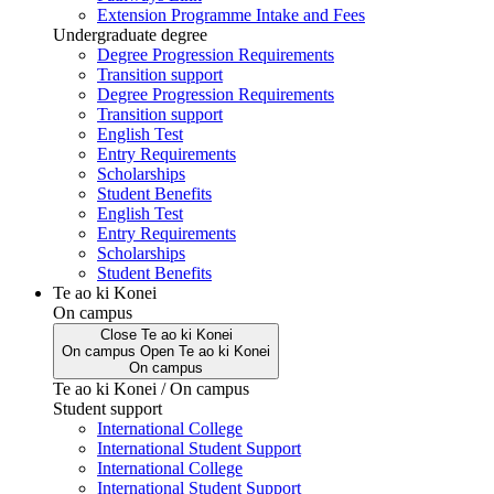
Extension Programme Intake and Fees
Undergraduate degree
Degree Progression Requirements
Transition support
Degree Progression Requirements
Transition support
English Test
Entry Requirements
Scholarships
Student Benefits
English Test
Entry Requirements
Scholarships
Student Benefits
Te ao ki Konei
On campus
Close
Te ao ki Konei
On campus
Open
Te ao ki Konei
On campus
Te ao ki Konei / On campus
Student support
International College
International Student Support
International College
International Student Support