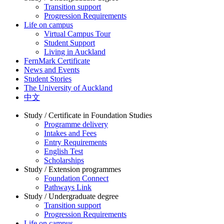
Transition support
Progression Requirements
Life on campus
Virtual Campus Tour
Student Support
Living in Auckland
FernMark Certificate
News and Events
Student Stories
The University of Auckland
中文
Study / Certificate in Foundation Studies
Programme delivery
Intakes and Fees
Entry Requirements
English Test
Scholarships
Study / Extension programmes
Foundation Connect
Pathways Link
Study / Undergraduate degree
Transition support
Progression Requirements
Life on campus