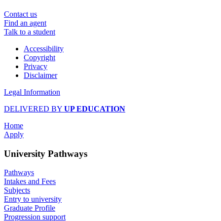
Contact us
Find an agent
Talk to a student
Accessibility
Copyright
Privacy
Disclaimer
Legal Information
DELIVERED BY
UP EDUCATION
Home
Apply
University Pathways
Pathways
Intakes and Fees
Subjects
Entry to university
Graduate Profile
Progression support