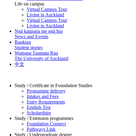
Life on campus
Virtual Campus Tour
Living in Auckland
Virtual Campus Tour
Living in Auckland
Ngā kaupapa me ngā hui
News and Events
Raukura
Student stories
Waipapa Taumata Rau
The University of Auckland
中文
Study / Certificate in Foundation Studies
Programme delivery
Intakes and Fees
Entry Requirements
English Test
Scholarships
Study / Extension programmes
Foundation Connect
Pathways Link
Study / Undergraduate degree