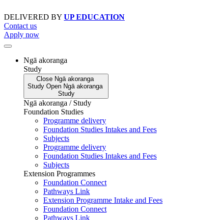
Skip
to
DELIVERED BY
UP EDUCATION
content
Contact us
Apply now
Ngā akoranga
Study
Close
Ngā akoranga
Study
Open
Ngā akoranga
Study
Ngā akoranga / Study
Foundation Studies
Programme delivery
Foundation Studies Intakes and Fees
Subjects
Programme delivery
Foundation Studies Intakes and Fees
Subjects
Extension Programmes
Foundation Connect
Pathways Link
Extension Programme Intake and Fees
Foundation Connect
Pathways Link