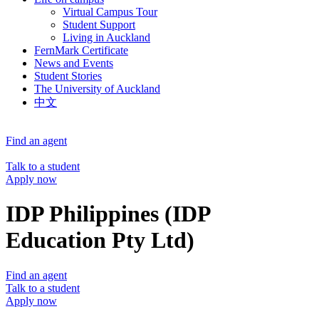
Virtual Campus Tour
Student Support
Living in Auckland
FernMark Certificate
News and Events
Student Stories
The University of Auckland
中文
Find an agent
Talk to a student
Apply now
IDP Philippines (IDP
Education Pty Ltd)
Find an agent
Talk to a student
Apply now