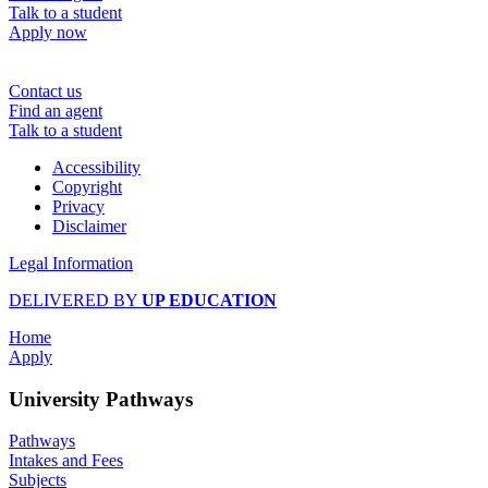
Talk to a student
Apply now
Contact us
Find an agent
Talk to a student
Accessibility
Copyright
Privacy
Disclaimer
Legal Information
DELIVERED BY
UP EDUCATION
Home
Apply
University Pathways
Pathways
Intakes and Fees
Subjects