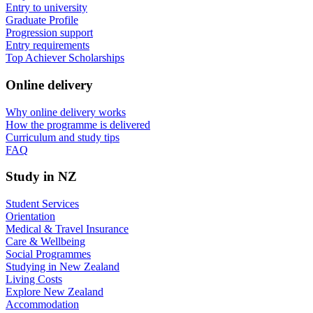
Entry to university
Graduate Profile
Progression support
Entry requirements
Top Achiever Scholarships
Online delivery
Why online delivery works
How the programme is delivered
Curriculum and study tips​
FAQ
Study in NZ
Student Services
Orientation
Medical & Travel Insurance
Care & Wellbeing
Social Programmes
Studying in New Zealand
Living Costs
Explore New Zealand
Accommodation