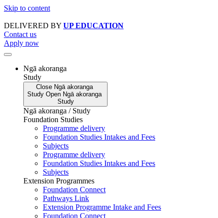
Skip to content
DELIVERED BY
UP EDUCATION
Contact us
Apply now
Ngā akoranga
Study
Close
Ngā akoranga
Study
Open
Ngā akoranga
Study
Ngā akoranga / Study
Foundation Studies
Programme delivery
Foundation Studies Intakes and Fees
Subjects
Programme delivery
Foundation Studies Intakes and Fees
Subjects
Extension Programmes
Foundation Connect
Pathways Link
Extension Programme Intake and Fees
Foundation Connect