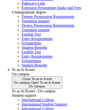
Pathways Link
Extension Programme Intake and Fees
Undergraduate degree
Degree Progression Requirements
Transition support
Degree Progression Requirements
Transition support
English Test
Entry Requirements
Scholarships
Student Benefits
English Test
Entry Requirements
Scholarships
Student Benefits
Te ao ki Konei
On campus
Close
Te ao ki Konei
On campus
Open
Te ao ki Konei
On campus
Te ao ki Konei / On campus
Student support
International College
International Student Support
International College