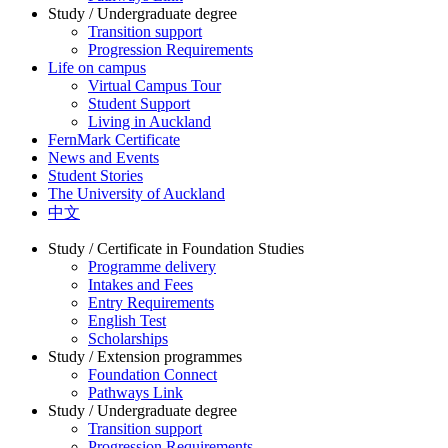
Study / Undergraduate degree
Transition support
Progression Requirements
Life on campus
Virtual Campus Tour
Student Support
Living in Auckland
FernMark Certificate
News and Events
Student Stories
The University of Auckland
中文
Study / Certificate in Foundation Studies
Programme delivery
Intakes and Fees
Entry Requirements
English Test
Scholarships
Study / Extension programmes
Foundation Connect
Pathways Link
Study / Undergraduate degree
Transition support
Progression Requirements