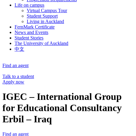
Life on campus
Virtual Campus Tour
Student Support
Living in Auckland
FernMark Certificate
News and Events
Student Stories
The University of Auckland
中文
Find an agent
Talk to a student
Apply now
IGEC – International Group
for Educational Consultancy
Erbil – Iraq
Find an agent