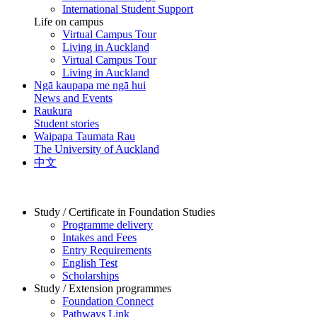
International Student Support
Life on campus
Virtual Campus Tour
Living in Auckland
Virtual Campus Tour
Living in Auckland
Ngā kaupapa me ngā hui
News and Events
Raukura
Student stories
Waipapa Taumata Rau
The University of Auckland
中文
Study / Certificate in Foundation Studies
Programme delivery
Intakes and Fees
Entry Requirements
English Test
Scholarships
Study / Extension programmes
Foundation Connect
Pathways Link