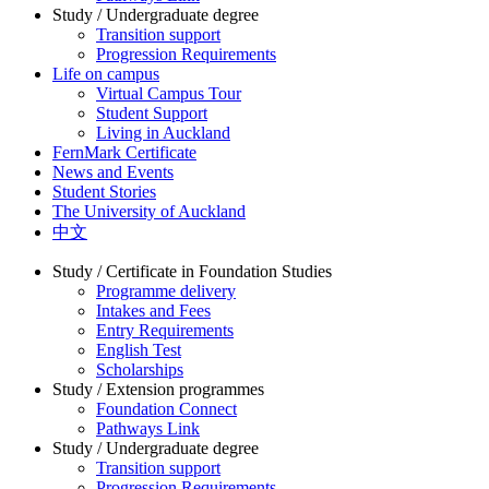
Study / Undergraduate degree
Transition support
Progression Requirements
Life on campus
Virtual Campus Tour
Student Support
Living in Auckland
FernMark Certificate
News and Events
Student Stories
The University of Auckland
中文
Study / Certificate in Foundation Studies
Programme delivery
Intakes and Fees
Entry Requirements
English Test
Scholarships
Study / Extension programmes
Foundation Connect
Pathways Link
Study / Undergraduate degree
Transition support
Progression Requirements