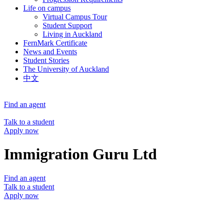
Life on campus
Virtual Campus Tour
Student Support
Living in Auckland
FernMark Certificate
News and Events
Student Stories
The University of Auckland
中文
Find an agent
Talk to a student
Apply now
Immigration Guru Ltd
Find an agent
Talk to a student
Apply now