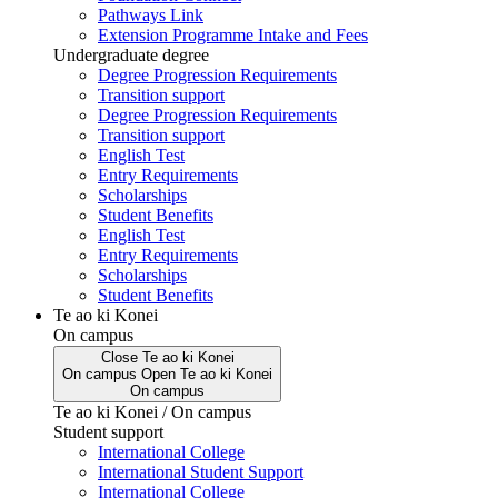
Pathways Link
Extension Programme Intake and Fees
Undergraduate degree
Degree Progression Requirements
Transition support
Degree Progression Requirements
Transition support
English Test
Entry Requirements
Scholarships
Student Benefits
English Test
Entry Requirements
Scholarships
Student Benefits
Te ao ki Konei
On campus
Close
Te ao ki Konei
On campus
Open
Te ao ki Konei
On campus
Te ao ki Konei / On campus
Student support
International College
International Student Support
International College