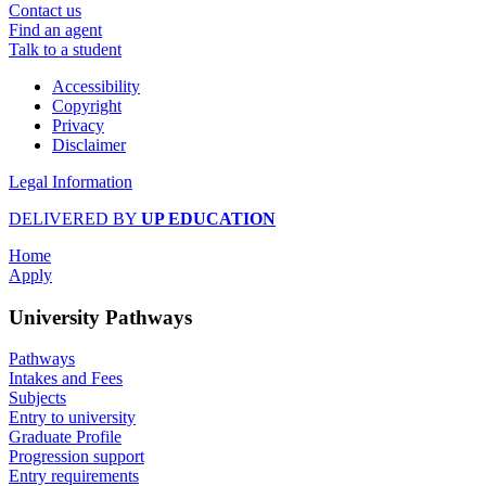
Contact us
Find an agent
Talk to a student
Accessibility
Copyright
Privacy
Disclaimer
Legal Information
DELIVERED BY
UP EDUCATION
Home
Apply
University Pathways
Pathways
Intakes and Fees
Subjects
Entry to university
Graduate Profile
Progression support
Entry requirements