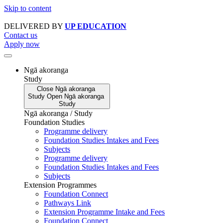
Skip to content
DELIVERED BY
UP EDUCATION
Contact us
Apply now
Ngā akoranga
Study
Close
Ngā akoranga
Study
Open
Ngā akoranga
Study
Ngā akoranga / Study
Foundation Studies
Programme delivery
Foundation Studies Intakes and Fees
Subjects
Programme delivery
Foundation Studies Intakes and Fees
Subjects
Extension Programmes
Foundation Connect
Pathways Link
Extension Programme Intake and Fees
Foundation Connect