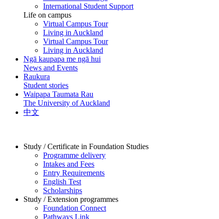
International Student Support
Life on campus
Virtual Campus Tour
Living in Auckland
Virtual Campus Tour
Living in Auckland
Ngā kaupapa me ngā hui
News and Events
Raukura
Student stories
Waipapa Taumata Rau
The University of Auckland
中文
Study / Certificate in Foundation Studies
Programme delivery
Intakes and Fees
Entry Requirements
English Test
Scholarships
Study / Extension programmes
Foundation Connect
Pathways Link