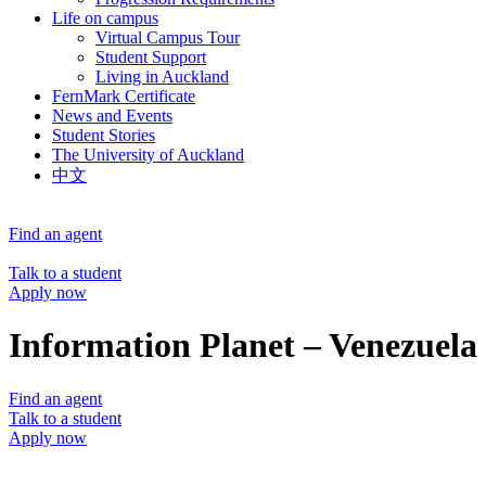
Life on campus
Virtual Campus Tour
Student Support
Living in Auckland
FernMark Certificate
News and Events
Student Stories
The University of Auckland
中文
Find an agent
Talk to a student
Apply now
Information Planet – Venezuela
Find an agent
Talk to a student
Apply now