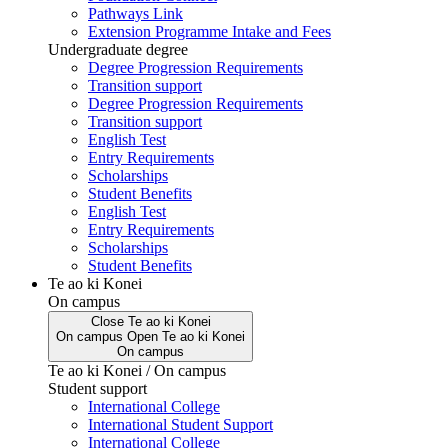
Pathways Link
Extension Programme Intake and Fees
Undergraduate degree
Degree Progression Requirements
Transition support
Degree Progression Requirements
Transition support
English Test
Entry Requirements
Scholarships
Student Benefits
English Test
Entry Requirements
Scholarships
Student Benefits
Te ao ki Konei
On campus
Close
Te ao ki Konei
On campus
Open
Te ao ki Konei
On campus
Te ao ki Konei / On campus
Student support
International College
International Student Support
International College