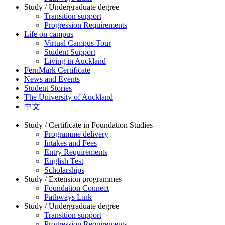
Study / Undergraduate degree
Transition support
Progression Requirements
Life on campus
Virtual Campus Tour
Student Support
Living in Auckland
FernMark Certificate
News and Events
Student Stories
The University of Auckland
中文
Study / Certificate in Foundation Studies
Programme delivery
Intakes and Fees
Entry Requirements
English Test
Scholarships
Study / Extension programmes
Foundation Connect
Pathways Link
Study / Undergraduate degree
Transition support
Progression Requirements