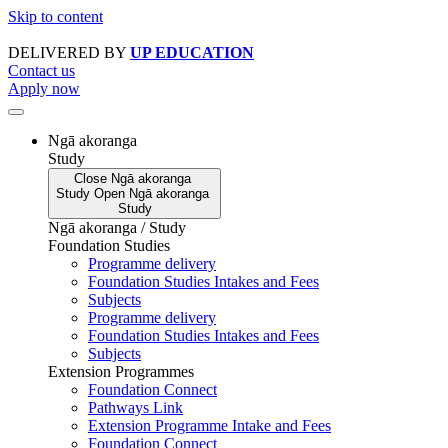
Skip to content
DELIVERED BY
UP EDUCATION
Contact us
Apply now
Ngā akoranga
Study
Close
Ngā akoranga
Study
Open
Ngā akoranga
Study
Ngā akoranga / Study
Foundation Studies
Programme delivery
Foundation Studies Intakes and Fees
Subjects
Programme delivery
Foundation Studies Intakes and Fees
Subjects
Extension Programmes
Foundation Connect
Pathways Link
Extension Programme Intake and Fees
Foundation Connect