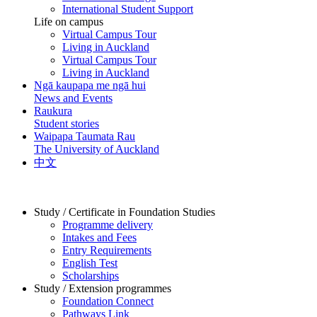
International Student Support
Life on campus
Virtual Campus Tour
Living in Auckland
Virtual Campus Tour
Living in Auckland
Ngā kaupapa me ngā hui
News and Events
Raukura
Student stories
Waipapa Taumata Rau
The University of Auckland
中文
Study / Certificate in Foundation Studies
Programme delivery
Intakes and Fees
Entry Requirements
English Test
Scholarships
Study / Extension programmes
Foundation Connect
Pathways Link