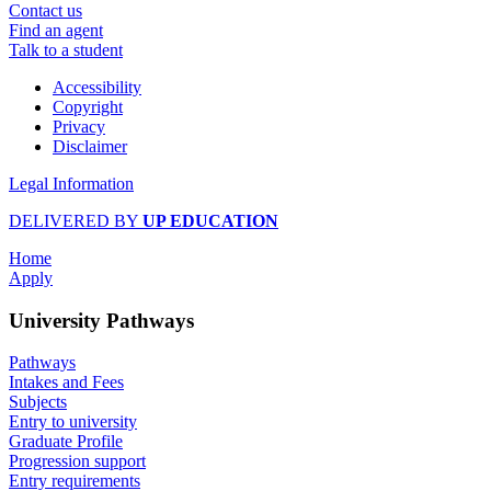
Contact us
Find an agent
Talk to a student
Accessibility
Copyright
Privacy
Disclaimer
Legal Information
DELIVERED BY
UP EDUCATION
Home
Apply
University Pathways
Pathways
Intakes and Fees
Subjects
Entry to university
Graduate Profile
Progression support
Entry requirements