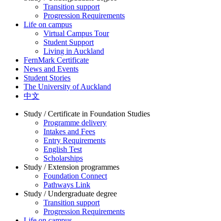
Transition support
Progression Requirements
Life on campus
Virtual Campus Tour
Student Support
Living in Auckland
FernMark Certificate
News and Events
Student Stories
The University of Auckland
中文
Study / Certificate in Foundation Studies
Programme delivery
Intakes and Fees
Entry Requirements
English Test
Scholarships
Study / Extension programmes
Foundation Connect
Pathways Link
Study / Undergraduate degree
Transition support
Progression Requirements
Life on campus