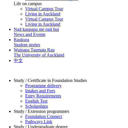
Life on campus
Virtual Campus Tour
Living in Auckland
Virtual Campus Tour
Living in Auckland
Ngā kaupapa me ngā hui
News and Events
Raukura
Student stories
Waipapa Taumata Rau
The University of Auckland
中文
Study / Certificate in Foundation Studies
Programme delivery
Intakes and Fees
Entry Requirements
English Test
Scholarships
Study / Extension programmes
Foundation Connect
Pathways Link
Study / Undergraduate degree