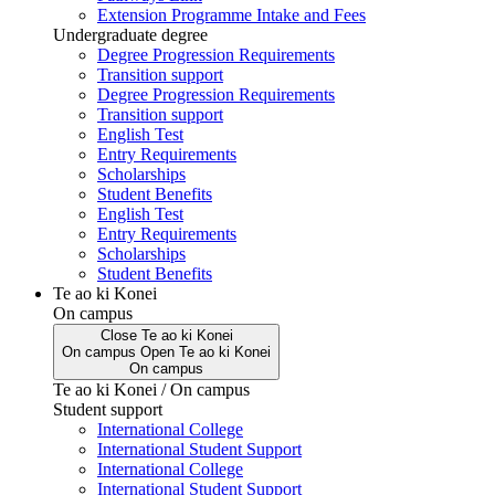
Extension Programme Intake and Fees
Undergraduate degree
Degree Progression Requirements
Transition support
Degree Progression Requirements
Transition support
English Test
Entry Requirements
Scholarships
Student Benefits
English Test
Entry Requirements
Scholarships
Student Benefits
Te ao ki Konei
On campus
Close
Te ao ki Konei
On campus
Open
Te ao ki Konei
On campus
Te ao ki Konei / On campus
Student support
International College
International Student Support
International College
International Student Support