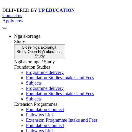
Skip
to
DELIVERED BY
UP EDUCATION
content
Contact us
Apply now
Ngā akoranga
Study
Close
Ngā akoranga
Study
Open
Ngā akoranga
Study
Ngā akoranga / Study
Foundation Studies
Programme delivery
Foundation Studies Intakes and Fees
Subjects
Programme delivery
Foundation Studies Intakes and Fees
Subjects
Extension Programmes
Foundation Connect
Pathways Link
Extension Programme Intake and Fees
Foundation Connect
Pathways Link