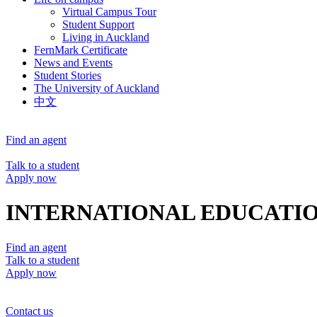
Virtual Campus Tour
Student Support
Living in Auckland
FernMark Certificate
News and Events
Student Stories
The University of Auckland
中文
Find an agent
Talk to a student
Apply now
INTERNATIONAL EDUCATIO
Find an agent
Talk to a student
Apply now
Contact us