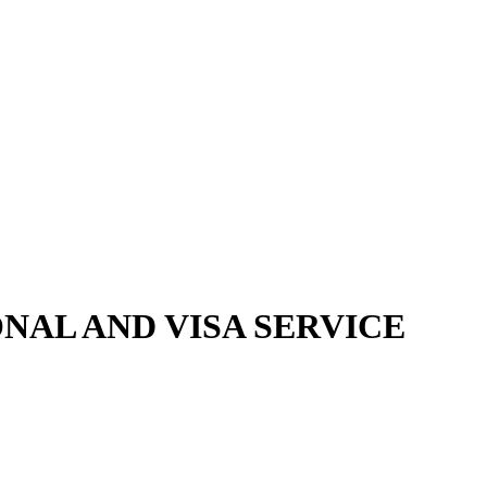
NAL AND VISA SERVICE