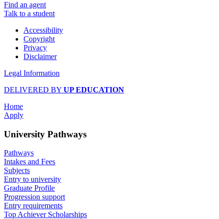
Find an agent
Talk to a student
Accessibility
Copyright
Privacy
Disclaimer
Legal Information
DELIVERED BY
UP EDUCATION
Home
Apply
University Pathways
Pathways
Intakes and Fees
Subjects
Entry to university
Graduate Profile
Progression support
Entry requirements
Top Achiever Scholarships