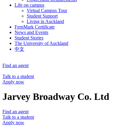
Life on campus
Virtual Campus Tour
Student Support
Living in Auckland
FernMark Certificate
News and Events
Student Stories
The University of Auckland
中文
Find an agent
Talk to a student
Apply now
Jarvey Broadway Co. Ltd
Find an agent
Talk to a student
Apply now