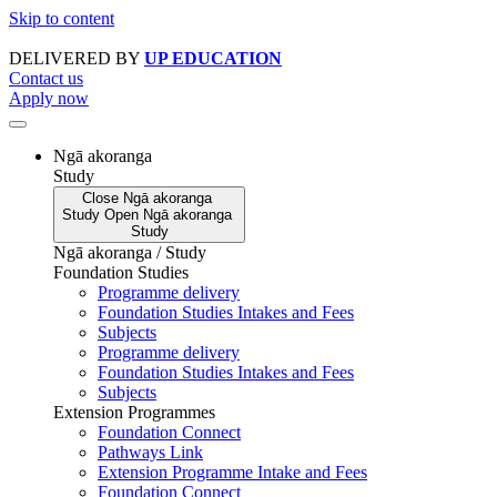
Skip to content
DELIVERED BY
UP EDUCATION
Contact us
Apply now
Ngā akoranga
Study
Close
Ngā akoranga
Study
Open
Ngā akoranga
Study
Ngā akoranga / Study
Foundation Studies
Programme delivery
Foundation Studies Intakes and Fees
Subjects
Programme delivery
Foundation Studies Intakes and Fees
Subjects
Extension Programmes
Foundation Connect
Pathways Link
Extension Programme Intake and Fees
Foundation Connect