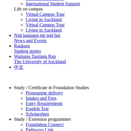
International Student Support
Life on campus
Virtual Campus Tour
Living in Auckland
Virtual Campus Tour
Living in Auckland
Ngā kaupapa me ngā hui
News and Events
Raukura
Student stories
Waipapa Taumata Rau
The University of Auckland
中文
Study / Certificate in Foundation Studies
Programme delivery
Intakes and Fees
Entry Requirements
English Test
Scholarships
Study / Extension programmes
Foundation Connect
Pathways Link