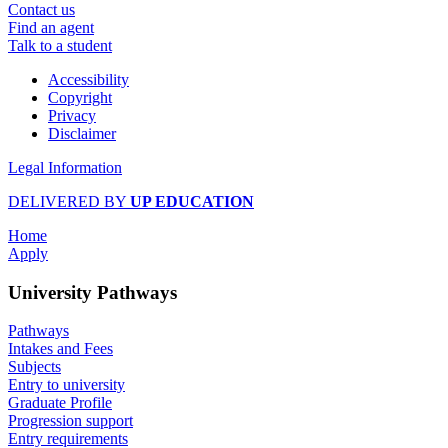
Contact us
Find an agent
Talk to a student
Accessibility
Copyright
Privacy
Disclaimer
Legal Information
DELIVERED BY
UP EDUCATION
Home
Apply
University Pathways
Pathways
Intakes and Fees
Subjects
Entry to university
Graduate Profile
Progression support
Entry requirements