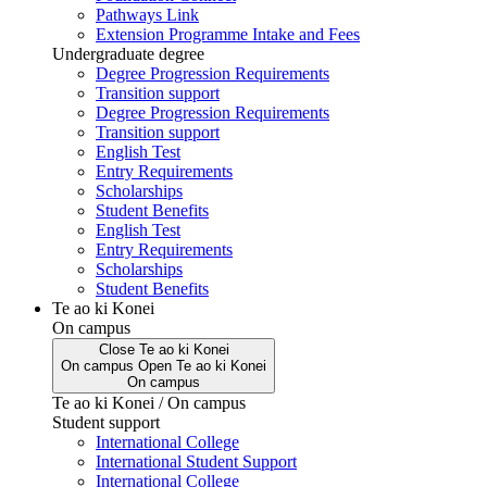
Pathways Link
Extension Programme Intake and Fees
Undergraduate degree
Degree Progression Requirements
Transition support
Degree Progression Requirements
Transition support
English Test
Entry Requirements
Scholarships
Student Benefits
English Test
Entry Requirements
Scholarships
Student Benefits
Te ao ki Konei
On campus
Close
Te ao ki Konei
On campus
Open
Te ao ki Konei
On campus
Te ao ki Konei / On campus
Student support
International College
International Student Support
International College