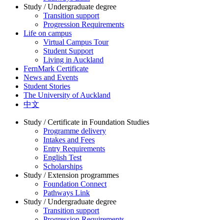
Study / Undergraduate degree
Transition support
Progression Requirements
Life on campus
Virtual Campus Tour
Student Support
Living in Auckland
FernMark Certificate
News and Events
Student Stories
The University of Auckland
中文
Study / Certificate in Foundation Studies
Programme delivery
Intakes and Fees
Entry Requirements
English Test
Scholarships
Study / Extension programmes
Foundation Connect
Pathways Link
Study / Undergraduate degree
Transition support
Progression Requirements