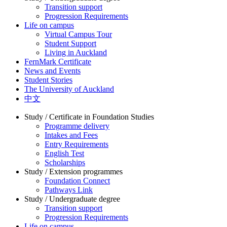
Transition support
Progression Requirements
Life on campus
Virtual Campus Tour
Student Support
Living in Auckland
FernMark Certificate
News and Events
Student Stories
The University of Auckland
中文
Study / Certificate in Foundation Studies
Programme delivery
Intakes and Fees
Entry Requirements
English Test
Scholarships
Study / Extension programmes
Foundation Connect
Pathways Link
Study / Undergraduate degree
Transition support
Progression Requirements
Life on campus