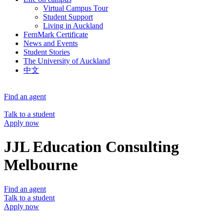
Virtual Campus Tour
Student Support
Living in Auckland
FernMark Certificate
News and Events
Student Stories
The University of Auckland
中文
Find an agent
Talk to a student
Apply now
JJL Education Consulting
Melbourne
Find an agent
Talk to a student
Apply now