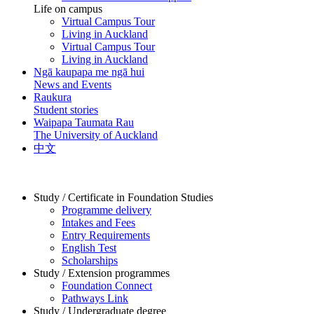
Life on campus
Virtual Campus Tour
Living in Auckland
Virtual Campus Tour
Living in Auckland
Ngā kaupapa me ngā hui
News and Events
Raukura
Student stories
Waipapa Taumata Rau
The University of Auckland
中文
Study / Certificate in Foundation Studies
Programme delivery
Intakes and Fees
Entry Requirements
English Test
Scholarships
Study / Extension programmes
Foundation Connect
Pathways Link
Study / Undergraduate degree