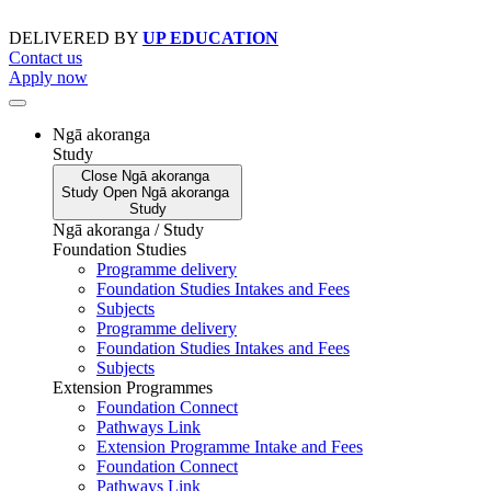
Skip
to
DELIVERED BY
UP EDUCATION
content
Contact us
Apply now
Ngā akoranga
Study
Close
Ngā akoranga
Study
Open
Ngā akoranga
Study
Ngā akoranga / Study
Foundation Studies
Programme delivery
Foundation Studies Intakes and Fees
Subjects
Programme delivery
Foundation Studies Intakes and Fees
Subjects
Extension Programmes
Foundation Connect
Pathways Link
Extension Programme Intake and Fees
Foundation Connect
Pathways Link