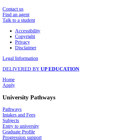
Contact us
Find an agent
Talk to a student
Accessibility
Copyright
Privacy
Disclaimer
Legal Information
DELIVERED BY
UP EDUCATION
Home
Apply
University Pathways
Pathways
Intakes and Fees
Subjects
Entry to university
Graduate Profile
Progression support