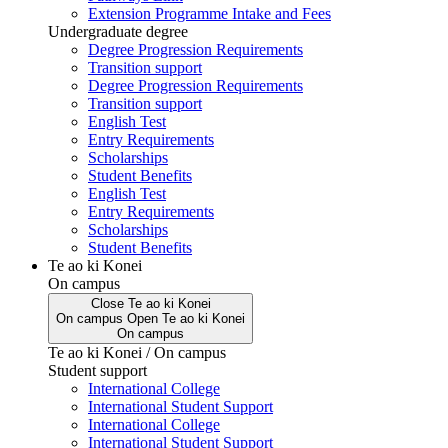
Extension Programme Intake and Fees
Undergraduate degree
Degree Progression Requirements
Transition support
Degree Progression Requirements
Transition support
English Test
Entry Requirements
Scholarships
Student Benefits
English Test
Entry Requirements
Scholarships
Student Benefits
Te ao ki Konei
On campus
Close
Te ao ki Konei
On campus
Open
Te ao ki Konei
On campus
Te ao ki Konei / On campus
Student support
International College
International Student Support
International College
International Student Support