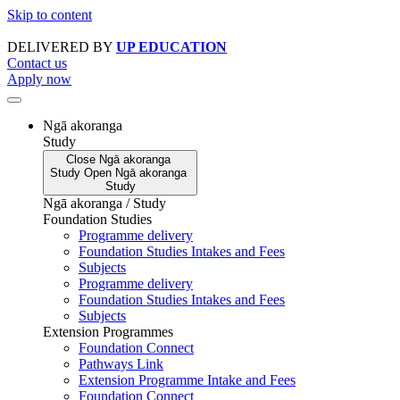
Skip to content
DELIVERED BY
UP EDUCATION
Contact us
Apply now
Ngā akoranga
Study
Close
Ngā akoranga
Study
Open
Ngā akoranga
Study
Ngā akoranga / Study
Foundation Studies
Programme delivery
Foundation Studies Intakes and Fees
Subjects
Programme delivery
Foundation Studies Intakes and Fees
Subjects
Extension Programmes
Foundation Connect
Pathways Link
Extension Programme Intake and Fees
Foundation Connect