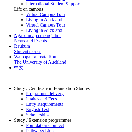
International Student Support
Life on campus
Virtual Campus Tour
Living in Auckland
Virtual Campus Tour
Living in Auckland
Ngā kaupapa me ngā hui
News and Events
Raukura
Student stories
Waipapa Taumata Rau
The University of Auckland
中文
Study / Certificate in Foundation Studies
Programme delivery
Intakes and Fees
Entry Requirements
English Test
Scholarships
Study / Extension programmes
Foundation Connect
Pathways Link