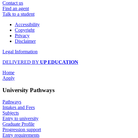
Contact us
Find an agent
Talk to a student
Accessibility
Copyright
Privacy
Disclaimer
Legal Information
DELIVERED BY
UP EDUCATION
Home
Apply
University Pathways
Pathways
Intakes and Fees
Subjects
Entry to university
Graduate Profile
Progression support
Entry requirements