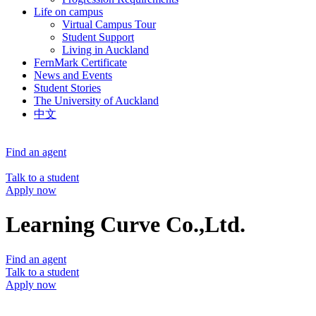
Life on campus
Virtual Campus Tour
Student Support
Living in Auckland
FernMark Certificate
News and Events
Student Stories
The University of Auckland
中文
Find an agent
Talk to a student
Apply now
Learning Curve Co.,Ltd.
Find an agent
Talk to a student
Apply now