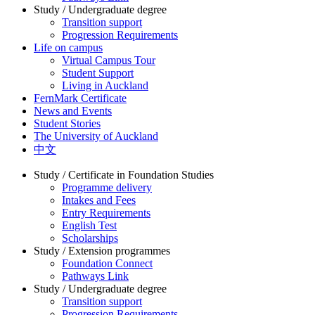
Study / Undergraduate degree
Transition support
Progression Requirements
Life on campus
Virtual Campus Tour
Student Support
Living in Auckland
FernMark Certificate
News and Events
Student Stories
The University of Auckland
中文
Study / Certificate in Foundation Studies
Programme delivery
Intakes and Fees
Entry Requirements
English Test
Scholarships
Study / Extension programmes
Foundation Connect
Pathways Link
Study / Undergraduate degree
Transition support
Progression Requirements