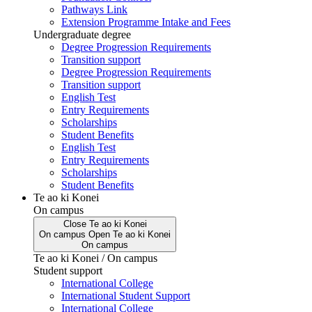
Pathways Link
Extension Programme Intake and Fees
Undergraduate degree
Degree Progression Requirements
Transition support
Degree Progression Requirements
Transition support
English Test
Entry Requirements
Scholarships
Student Benefits
English Test
Entry Requirements
Scholarships
Student Benefits
Te ao ki Konei
On campus
Close
Te ao ki Konei
On campus
Open
Te ao ki Konei
On campus
Te ao ki Konei / On campus
Student support
International College
International Student Support
International College