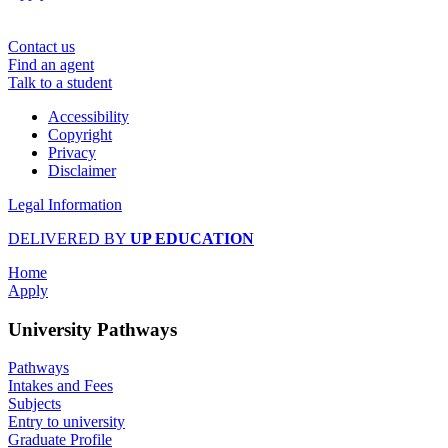
Contact us
Find an agent
Talk to a student
Accessibility
Copyright
Privacy
Disclaimer
Legal Information
DELIVERED BY
UP EDUCATION
Home
Apply
University Pathways
Pathways
Intakes and Fees
Subjects
Entry to university
Graduate Profile