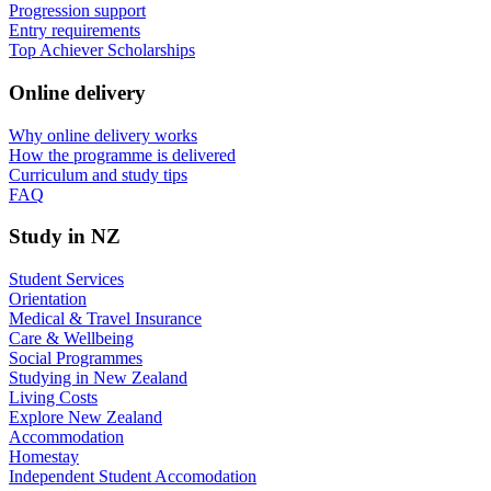
Progression support
Entry requirements
Top Achiever Scholarships
Online delivery
Why online delivery works
How the programme is delivered
Curriculum and study tips​
FAQ
Study in NZ
Student Services
Orientation
Medical & Travel Insurance
Care & Wellbeing
Social Programmes
Studying in New Zealand
Living Costs
Explore New Zealand
Accommodation
Homestay
Independent Student Accomodation