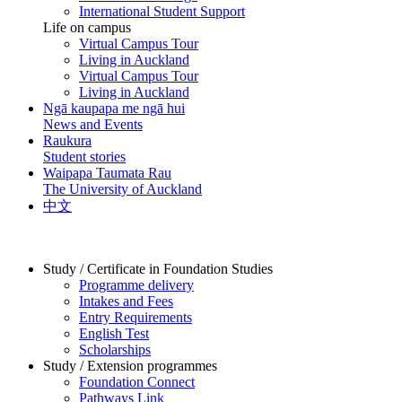
International Student Support
Life on campus
Virtual Campus Tour
Living in Auckland
Virtual Campus Tour
Living in Auckland
Ngā kaupapa me ngā hui
News and Events
Raukura
Student stories
Waipapa Taumata Rau
The University of Auckland
中文
Study / Certificate in Foundation Studies
Programme delivery
Intakes and Fees
Entry Requirements
English Test
Scholarships
Study / Extension programmes
Foundation Connect
Pathways Link