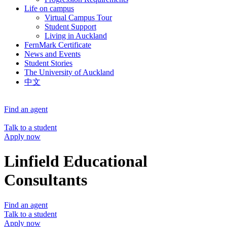
Life on campus
Virtual Campus Tour
Student Support
Living in Auckland
FernMark Certificate
News and Events
Student Stories
The University of Auckland
中文
Find an agent
Talk to a student
Apply now
Linfield Educational
Consultants
Find an agent
Talk to a student
Apply now