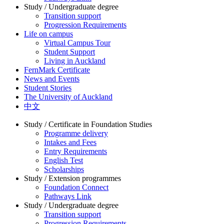
Study / Undergraduate degree
Transition support
Progression Requirements
Life on campus
Virtual Campus Tour
Student Support
Living in Auckland
FernMark Certificate
News and Events
Student Stories
The University of Auckland
中文
Study / Certificate in Foundation Studies
Programme delivery
Intakes and Fees
Entry Requirements
English Test
Scholarships
Study / Extension programmes
Foundation Connect
Pathways Link
Study / Undergraduate degree
Transition support
Progression Requirements