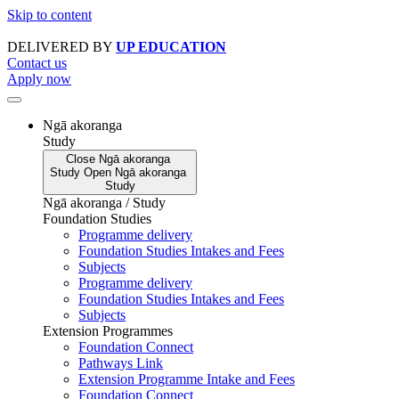
Skip to content
DELIVERED BY
UP EDUCATION
Contact us
Apply now
Ngā akoranga
Study
Close
Ngā akoranga
Study
Open
Ngā akoranga
Study
Ngā akoranga / Study
Foundation Studies
Programme delivery
Foundation Studies Intakes and Fees
Subjects
Programme delivery
Foundation Studies Intakes and Fees
Subjects
Extension Programmes
Foundation Connect
Pathways Link
Extension Programme Intake and Fees
Foundation Connect