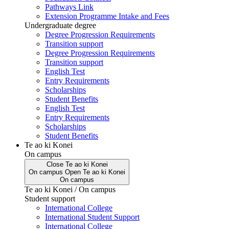
Pathways Link
Extension Programme Intake and Fees
Undergraduate degree
Degree Progression Requirements
Transition support
Degree Progression Requirements
Transition support
English Test
Entry Requirements
Scholarships
Student Benefits
English Test
Entry Requirements
Scholarships
Student Benefits
Te ao ki Konei
On campus
Close
Te ao ki Konei
On campus
Open
Te ao ki Konei
On campus
Te ao ki Konei / On campus
Student support
International College
International Student Support
International College