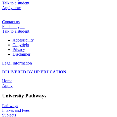
Talk to a student
Apply now
Contact us
Find an agent
Talk to a student
Accessibility
Copyright
Privacy
Disclaimer
Legal Information
DELIVERED BY
UP EDUCATION
Home
Apply
University Pathways
Pathways
Intakes and Fees
Subjects