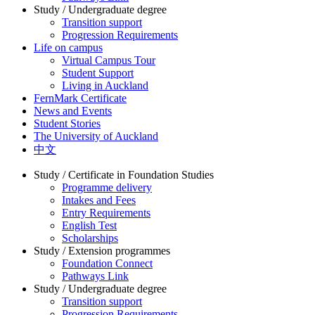
Study / Undergraduate degree
Transition support
Progression Requirements
Life on campus
Virtual Campus Tour
Student Support
Living in Auckland
FernMark Certificate
News and Events
Student Stories
The University of Auckland
中文
Study / Certificate in Foundation Studies
Programme delivery
Intakes and Fees
Entry Requirements
English Test
Scholarships
Study / Extension programmes
Foundation Connect
Pathways Link
Study / Undergraduate degree
Transition support
Progression Requirements