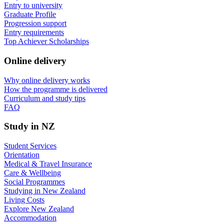
Entry to university
Graduate Profile
Progression support
Entry requirements
Top Achiever Scholarships
Online delivery
Why online delivery works
How the programme is delivered
Curriculum and study tips​
FAQ
Study in NZ
Student Services
Orientation
Medical & Travel Insurance
Care & Wellbeing
Social Programmes
Studying in New Zealand
Living Costs
Explore New Zealand
Accommodation