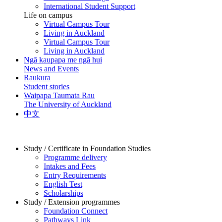
International Student Support
Life on campus
Virtual Campus Tour
Living in Auckland
Virtual Campus Tour
Living in Auckland
Ngā kaupapa me ngā hui
News and Events
Raukura
Student stories
Waipapa Taumata Rau
The University of Auckland
中文
Study / Certificate in Foundation Studies
Programme delivery
Intakes and Fees
Entry Requirements
English Test
Scholarships
Study / Extension programmes
Foundation Connect
Pathways Link