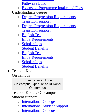
Pathways Link
Extension Programme Intake and Fees
Undergraduate degree
Degree Progression Requirements
Transition support
Degree Progression Requirements
Transition support
English Test
Entry Requirements
Scholarships
Student Benefits
English Test
Entry Requirements
Scholarships
Student Benefits
Te ao ki Konei
On campus
Close
Te ao ki Konei
On campus
Open
Te ao ki Konei
On campus
Te ao ki Konei / On campus
Student support
International College
International Student Support
International College