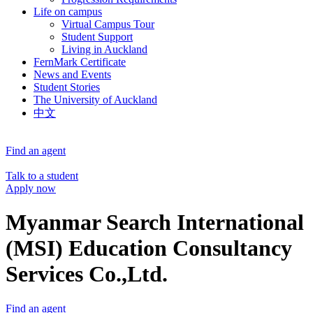
Life on campus
Virtual Campus Tour
Student Support
Living in Auckland
FernMark Certificate
News and Events
Student Stories
The University of Auckland
中文
Find an agent
Talk to a student
Apply now
Myanmar Search International
(MSI) Education Consultancy
Services Co.,Ltd.
Find an agent