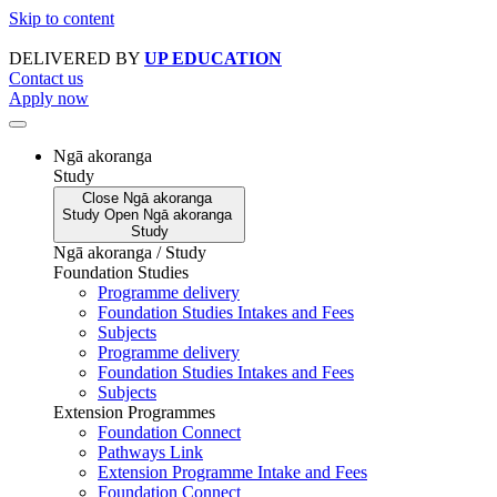
Skip to content
DELIVERED BY
UP EDUCATION
Contact us
Apply now
Ngā akoranga
Study
Close
Ngā akoranga
Study
Open
Ngā akoranga
Study
Ngā akoranga / Study
Foundation Studies
Programme delivery
Foundation Studies Intakes and Fees
Subjects
Programme delivery
Foundation Studies Intakes and Fees
Subjects
Extension Programmes
Foundation Connect
Pathways Link
Extension Programme Intake and Fees
Foundation Connect