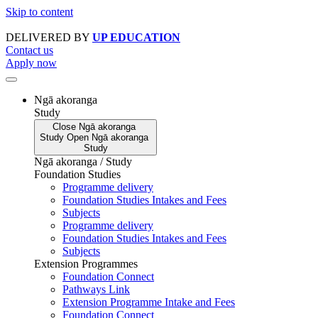
Skip to content
DELIVERED BY
UP EDUCATION
Contact us
Apply now
Ngā akoranga
Study
Close
Ngā akoranga
Study
Open
Ngā akoranga
Study
Ngā akoranga / Study
Foundation Studies
Programme delivery
Foundation Studies Intakes and Fees
Subjects
Programme delivery
Foundation Studies Intakes and Fees
Subjects
Extension Programmes
Foundation Connect
Pathways Link
Extension Programme Intake and Fees
Foundation Connect