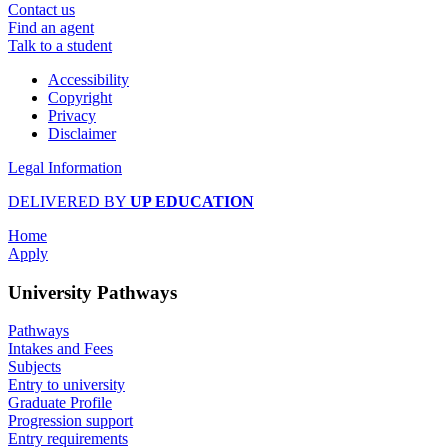
Contact us
Find an agent
Talk to a student
Accessibility
Copyright
Privacy
Disclaimer
Legal Information
DELIVERED BY
UP EDUCATION
Home
Apply
University Pathways
Pathways
Intakes and Fees
Subjects
Entry to university
Graduate Profile
Progression support
Entry requirements