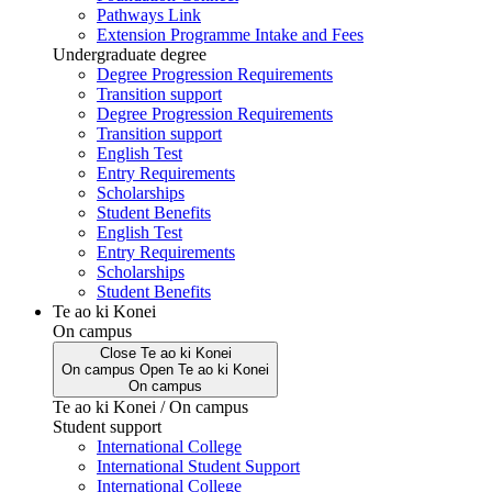
Pathways Link
Extension Programme Intake and Fees
Undergraduate degree
Degree Progression Requirements
Transition support
Degree Progression Requirements
Transition support
English Test
Entry Requirements
Scholarships
Student Benefits
English Test
Entry Requirements
Scholarships
Student Benefits
Te ao ki Konei
On campus
Close
Te ao ki Konei
On campus
Open
Te ao ki Konei
On campus
Te ao ki Konei / On campus
Student support
International College
International Student Support
International College