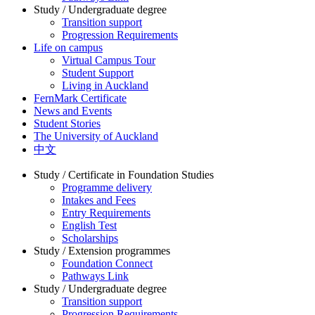
Study / Undergraduate degree
Transition support
Progression Requirements
Life on campus
Virtual Campus Tour
Student Support
Living in Auckland
FernMark Certificate
News and Events
Student Stories
The University of Auckland
中文
Study / Certificate in Foundation Studies
Programme delivery
Intakes and Fees
Entry Requirements
English Test
Scholarships
Study / Extension programmes
Foundation Connect
Pathways Link
Study / Undergraduate degree
Transition support
Progression Requirements