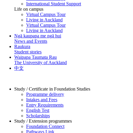
International Student Support
Life on campus
Virtual Campus Tour
Living in Auckland
Virtual Campus Tour
Living in Auckland
Ngā kaupapa me ngā hui
News and Events
Raukura
Student stories
Waipapa Taumata Rau
The University of Auckland
中文
Study / Certificate in Foundation Studies
Programme delivery
Intakes and Fees
Entry Requirements
English Test
Scholarships
Study / Extension programmes
Foundation Connect
Pathways Link