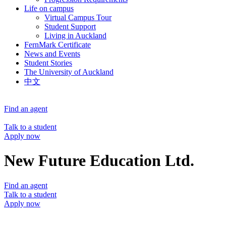
Life on campus
Virtual Campus Tour
Student Support
Living in Auckland
FernMark Certificate
News and Events
Student Stories
The University of Auckland
中文
Find an agent
Talk to a student
Apply now
New Future Education Ltd.
Find an agent
Talk to a student
Apply now