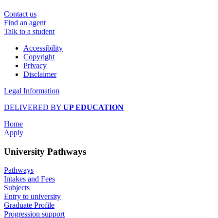
Contact us
Find an agent
Talk to a student
Accessibility
Copyright
Privacy
Disclaimer
Legal Information
DELIVERED BY
UP EDUCATION
Home
Apply
University Pathways
Pathways
Intakes and Fees
Subjects
Entry to university
Graduate Profile
Progression support