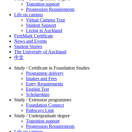
Transition support
Progression Requirements
Life on campus
Virtual Campus Tour
Student Support
Living in Auckland
FernMark Certificate
News and Events
Student Stories
The University of Auckland
中文
Study / Certificate in Foundation Studies
Programme delivery
Intakes and Fees
Entry Requirements
English Test
Scholarships
Study / Extension programmes
Foundation Connect
Pathways Link
Study / Undergraduate degree
Transition support
Progression Requirements
Life on campus