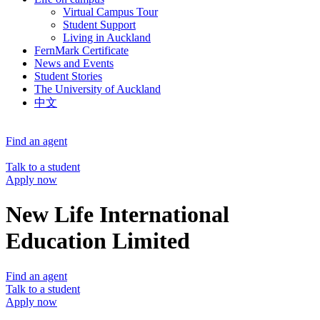
Virtual Campus Tour
Student Support
Living in Auckland
FernMark Certificate
News and Events
Student Stories
The University of Auckland
中文
Find an agent
Talk to a student
Apply now
New Life International
Education Limited
Find an agent
Talk to a student
Apply now