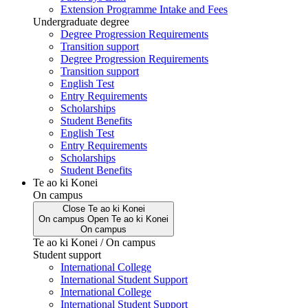
Extension Programme Intake and Fees
Undergraduate degree
Degree Progression Requirements
Transition support
Degree Progression Requirements
Transition support
English Test
Entry Requirements
Scholarships
Student Benefits
English Test
Entry Requirements
Scholarships
Student Benefits
Te ao ki Konei
On campus
Close
Te ao ki Konei
On campus
Open
Te ao ki Konei
On campus
Te ao ki Konei / On campus
Student support
International College
International Student Support
International College
International Student Support