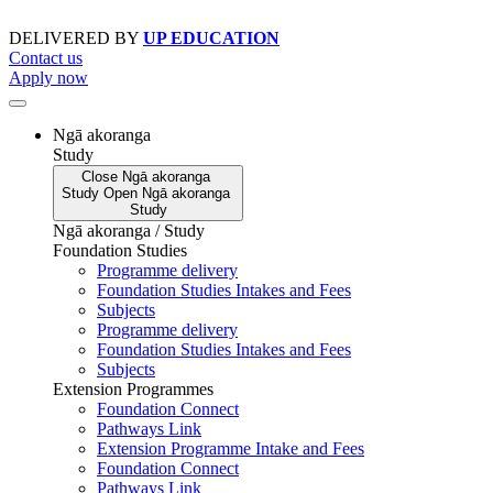
Skip
to
DELIVERED BY
UP EDUCATION
content
Contact us
Apply now
Ngā akoranga
Study
Close
Ngā akoranga
Study
Open
Ngā akoranga
Study
Ngā akoranga / Study
Foundation Studies
Programme delivery
Foundation Studies Intakes and Fees
Subjects
Programme delivery
Foundation Studies Intakes and Fees
Subjects
Extension Programmes
Foundation Connect
Pathways Link
Extension Programme Intake and Fees
Foundation Connect
Pathways Link