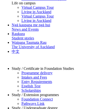
Life on campus
Virtual Campus Tour
Living in Auckland
Virtual Campus Tour
Living in Auckland
Ngā kaupapa me ngā hui
News and Events
Raukura
Student stories
Waipapa Taumata Rau
The University of Auckland
中文
Study / Certificate in Foundation Studies
Programme delivery
Intakes and Fees
Entry Requirements
English Test
Scholarships
Study / Extension programmes
Foundation Connect
Pathways Link
Study / Undergraduate degree