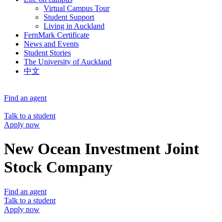
Virtual Campus Tour
Student Support
Living in Auckland
FernMark Certificate
News and Events
Student Stories
The University of Auckland
中文
Find an agent
Talk to a student
Apply now
New Ocean Investment Joint
Stock Company
Find an agent
Talk to a student
Apply now