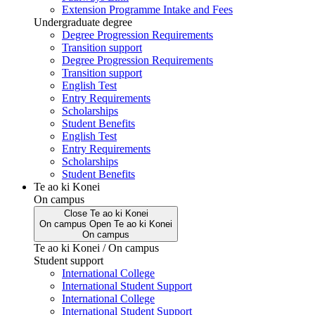
Extension Programme Intake and Fees
Undergraduate degree
Degree Progression Requirements
Transition support
Degree Progression Requirements
Transition support
English Test
Entry Requirements
Scholarships
Student Benefits
English Test
Entry Requirements
Scholarships
Student Benefits
Te ao ki Konei
On campus
Close
Te ao ki Konei
On campus
Open
Te ao ki Konei
On campus
Te ao ki Konei / On campus
Student support
International College
International Student Support
International College
International Student Support