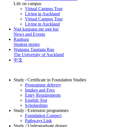
Life on campus
Virtual Campus Tour
Living in Auckland
Virtual Campus Tour
Living in Auckland
Ngā kaupapa me ngā hui
News and Events
Raukura
Student stories
Waipapa Taumata Rau
The University of Auckland
中文
Study / Certificate in Foundation Studies
Programme delivery
Intakes and Fees
Entry Requirements
English Test
Scholarships
Study / Extension programmes
Foundation Connect
Pathways Link
Study / Undergraduate degree