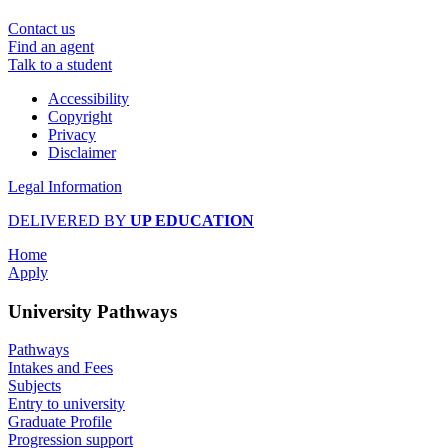
Contact us
Find an agent
Talk to a student
Accessibility
Copyright
Privacy
Disclaimer
Legal Information
DELIVERED BY
UP EDUCATION
Home
Apply
University Pathways
Pathways
Intakes and Fees
Subjects
Entry to university
Graduate Profile
Progression support