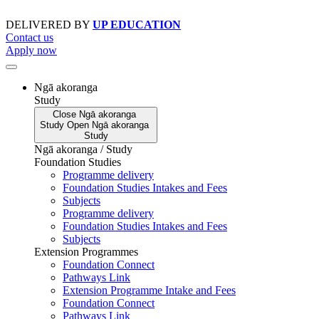
Skip
to
DELIVERED BY
UP EDUCATION
content
Contact us
Apply now
Ngā akoranga
Study
Close
Ngā akoranga
Study
Open
Ngā akoranga
Study
Ngā akoranga / Study
Foundation Studies
Programme delivery
Foundation Studies Intakes and Fees
Subjects
Programme delivery
Foundation Studies Intakes and Fees
Subjects
Extension Programmes
Foundation Connect
Pathways Link
Extension Programme Intake and Fees
Foundation Connect
Pathways Link