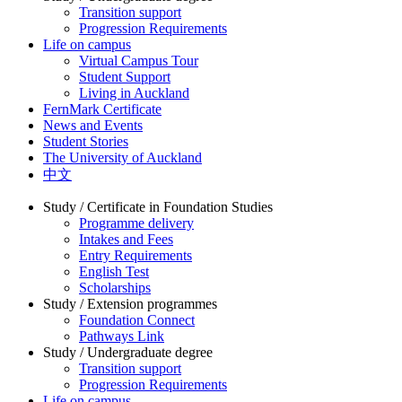
Transition support
Progression Requirements
Life on campus
Virtual Campus Tour
Student Support
Living in Auckland
FernMark Certificate
News and Events
Student Stories
The University of Auckland
中文
Study / Certificate in Foundation Studies
Programme delivery
Intakes and Fees
Entry Requirements
English Test
Scholarships
Study / Extension programmes
Foundation Connect
Pathways Link
Study / Undergraduate degree
Transition support
Progression Requirements
Life on campus