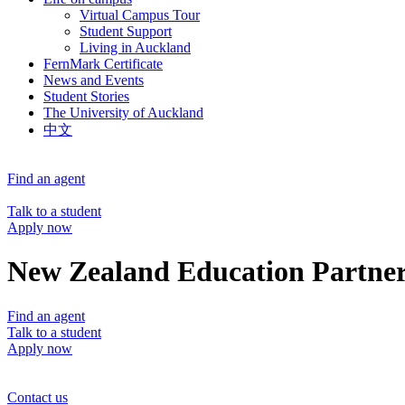
Virtual Campus Tour
Student Support
Living in Auckland
FernMark Certificate
News and Events
Student Stories
The University of Auckland
中文
Find an agent
Talk to a student
Apply now
New Zealand Education Partner
Find an agent
Talk to a student
Apply now
Contact us