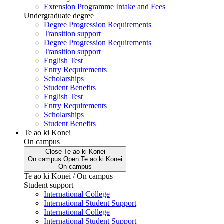
Extension Programme Intake and Fees
Undergraduate degree
Degree Progression Requirements
Transition support
Degree Progression Requirements
Transition support
English Test
Entry Requirements
Scholarships
Student Benefits
English Test
Entry Requirements
Scholarships
Student Benefits
Te ao ki Konei
On campus
Close
Te ao ki Konei
On campus
Open
Te ao ki Konei
On campus
Te ao ki Konei / On campus
Student support
International College
International Student Support
International College
International Student Support