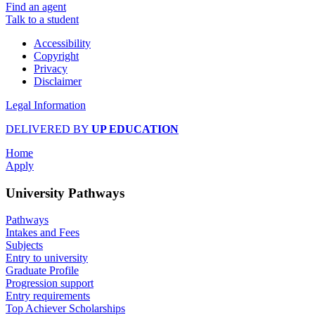
Find an agent
Talk to a student
Accessibility
Copyright
Privacy
Disclaimer
Legal Information
DELIVERED BY
UP EDUCATION
Home
Apply
University Pathways
Pathways
Intakes and Fees
Subjects
Entry to university
Graduate Profile
Progression support
Entry requirements
Top Achiever Scholarships