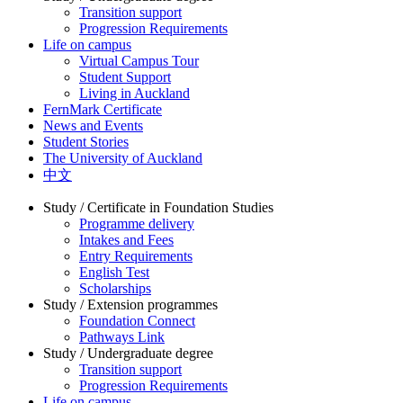
Transition support
Progression Requirements
Life on campus
Virtual Campus Tour
Student Support
Living in Auckland
FernMark Certificate
News and Events
Student Stories
The University of Auckland
中文
Study / Certificate in Foundation Studies
Programme delivery
Intakes and Fees
Entry Requirements
English Test
Scholarships
Study / Extension programmes
Foundation Connect
Pathways Link
Study / Undergraduate degree
Transition support
Progression Requirements
Life on campus