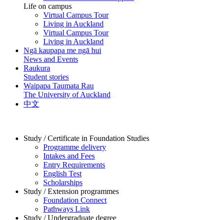
Life on campus
Virtual Campus Tour
Living in Auckland
Virtual Campus Tour
Living in Auckland
Ngā kaupapa me ngā hui
News and Events
Raukura
Student stories
Waipapa Taumata Rau
The University of Auckland
中文
Study / Certificate in Foundation Studies
Programme delivery
Intakes and Fees
Entry Requirements
English Test
Scholarships
Study / Extension programmes
Foundation Connect
Pathways Link
Study / Undergraduate degree