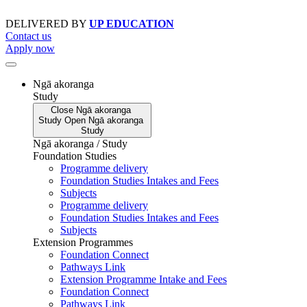
Skip
to
DELIVERED BY
UP EDUCATION
content
Contact us
Apply now
Ngā akoranga
Study
Close
Ngā akoranga
Study
Open
Ngā akoranga
Study
Ngā akoranga / Study
Foundation Studies
Programme delivery
Foundation Studies Intakes and Fees
Subjects
Programme delivery
Foundation Studies Intakes and Fees
Subjects
Extension Programmes
Foundation Connect
Pathways Link
Extension Programme Intake and Fees
Foundation Connect
Pathways Link