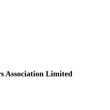
s Association Limited