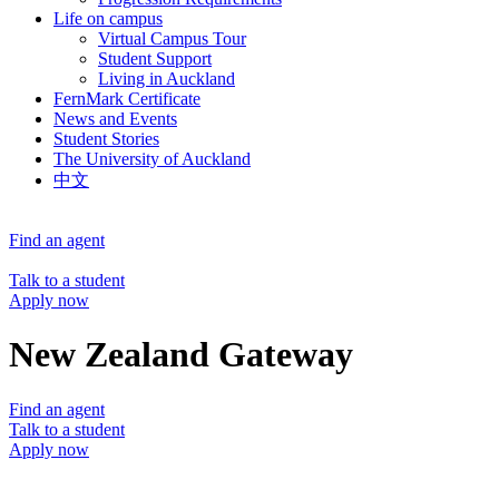
Life on campus
Virtual Campus Tour
Student Support
Living in Auckland
FernMark Certificate
News and Events
Student Stories
The University of Auckland
中文
Find an agent
Talk to a student
Apply now
New Zealand Gateway
Find an agent
Talk to a student
Apply now