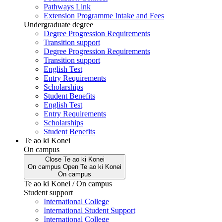
Pathways Link
Extension Programme Intake and Fees
Undergraduate degree
Degree Progression Requirements
Transition support
Degree Progression Requirements
Transition support
English Test
Entry Requirements
Scholarships
Student Benefits
English Test
Entry Requirements
Scholarships
Student Benefits
Te ao ki Konei
On campus
Close
Te ao ki Konei
On campus
Open
Te ao ki Konei
On campus
Te ao ki Konei / On campus
Student support
International College
International Student Support
International College