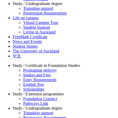
Study / Undergraduate degree
Transition support
Progression Requirements
Life on campus
Virtual Campus Tour
Student Support
Living in Auckland
FernMark Certificate
News and Events
Student Stories
The University of Auckland
中文
Study / Certificate in Foundation Studies
Programme delivery
Intakes and Fees
Entry Requirements
English Test
Scholarships
Study / Extension programmes
Foundation Connect
Pathways Link
Study / Undergraduate degree
Transition support
Progression Requirements