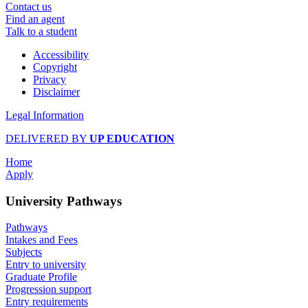
Contact us
Find an agent
Talk to a student
Accessibility
Copyright
Privacy
Disclaimer
Legal Information
DELIVERED BY
UP EDUCATION
Home
Apply
University Pathways
Pathways
Intakes and Fees
Subjects
Entry to university
Graduate Profile
Progression support
Entry requirements