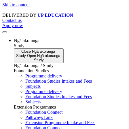
Skip to content
DELIVERED BY
UP EDUCATION
Contact us
Apply now
Ngā akoranga
Study
Close
Ngā akoranga
Study
Open
Ngā akoranga
Study
Ngā akoranga / Study
Foundation Studies
Programme delivery
Foundation Studies Intakes and Fees
Subjects
Programme delivery
Foundation Studies Intakes and Fees
Subjects
Extension Programmes
Foundation Connect
Pathways Link
Extension Programme Intake and Fees
Foundation Connect