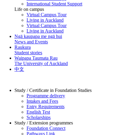
International Student Support
Life on campus
Virtual Campus Tour
Living in Auckland
Virtual Campus Tour
Living in Auckland
Ngā kaupapa me ngā hui
News and Events
Raukura
Student stories
Waipapa Taumata Rau
The University of Auckland
中文
Study / Certificate in Foundation Studies
Programme delivery
Intakes and Fees
Entry Requirements
English Test
Scholarships
Study / Extension programmes
Foundation Connect
Pathways Link