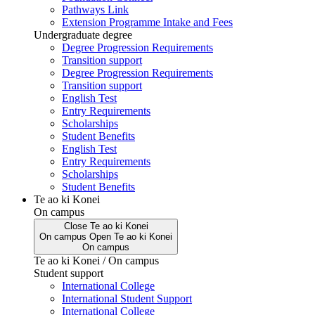
Pathways Link
Extension Programme Intake and Fees
Undergraduate degree
Degree Progression Requirements
Transition support
Degree Progression Requirements
Transition support
English Test
Entry Requirements
Scholarships
Student Benefits
English Test
Entry Requirements
Scholarships
Student Benefits
Te ao ki Konei
On campus
Close
Te ao ki Konei
On campus
Open
Te ao ki Konei
On campus
Te ao ki Konei / On campus
Student support
International College
International Student Support
International College