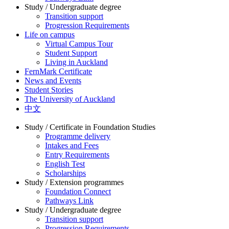
Study / Undergraduate degree
Transition support
Progression Requirements
Life on campus
Virtual Campus Tour
Student Support
Living in Auckland
FernMark Certificate
News and Events
Student Stories
The University of Auckland
中文
Study / Certificate in Foundation Studies
Programme delivery
Intakes and Fees
Entry Requirements
English Test
Scholarships
Study / Extension programmes
Foundation Connect
Pathways Link
Study / Undergraduate degree
Transition support
Progression Requirements