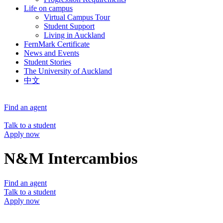
Life on campus
Virtual Campus Tour
Student Support
Living in Auckland
FernMark Certificate
News and Events
Student Stories
The University of Auckland
中文
Find an agent
Talk to a student
Apply now
N&M Intercambios
Find an agent
Talk to a student
Apply now