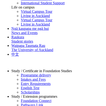
International Student Support
Life on campus
Virtual Campus Tour
Living in Auckland
Virtual Campus Tour
Living in Auckland
Ngā kaupapa me ngā hui
News and Events
Raukura
Student stories
Waipapa Taumata Rau
The University of Auckland
中文
Study / Certificate in Foundation Studies
Programme delivery
Intakes and Fees
Entry Requirements
English Test
Scholarships
Study / Extension programmes
Foundation Connect
Pathways Link