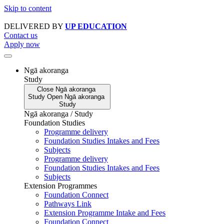
Skip to content
DELIVERED BY
UP EDUCATION
Contact us
Apply now
Ngā akoranga
Study
Close
Ngā akoranga
Study
Open
Ngā akoranga
Study
Ngā akoranga / Study
Foundation Studies
Programme delivery
Foundation Studies Intakes and Fees
Subjects
Programme delivery
Foundation Studies Intakes and Fees
Subjects
Extension Programmes
Foundation Connect
Pathways Link
Extension Programme Intake and Fees
Foundation Connect