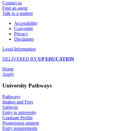
Contact us
Find an agent
Talk to a student
Accessibility
Copyright
Privacy
Disclaimer
Legal Information
DELIVERED BY
UP EDUCATION
Home
Apply
University Pathways
Pathways
Intakes and Fees
Subjects
Entry to university
Graduate Profile
Progression support
Entry requirements