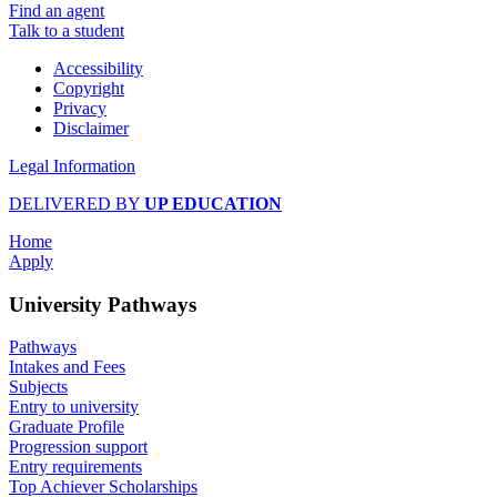
Find an agent
Talk to a student
Accessibility
Copyright
Privacy
Disclaimer
Legal Information
DELIVERED BY
UP EDUCATION
Home
Apply
University Pathways
Pathways
Intakes and Fees
Subjects
Entry to university
Graduate Profile
Progression support
Entry requirements
Top Achiever Scholarships