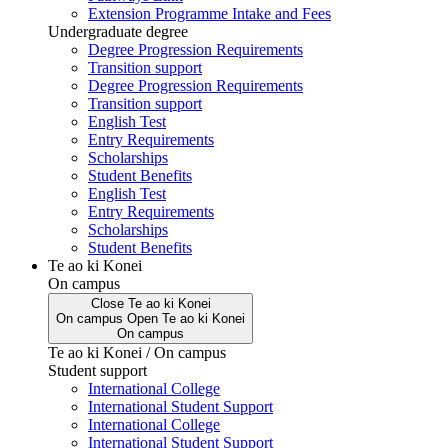
Extension Programme Intake and Fees
Undergraduate degree
Degree Progression Requirements
Transition support
Degree Progression Requirements
Transition support
English Test
Entry Requirements
Scholarships
Student Benefits
English Test
Entry Requirements
Scholarships
Student Benefits
Te ao ki Konei
On campus
Close
Te ao ki Konei
On campus
Open
Te ao ki Konei
On campus
Te ao ki Konei / On campus
Student support
International College
International Student Support
International College
International Student Support