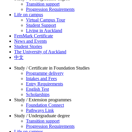
Transition support
Progression Requirements
Life on campus
Virtual Campus Tour
Student Support
Living in Auckland
FernMark Certificate
News and Events
Student Stories
The University of Auckland
中文
Study / Certificate in Foundation Studies
Programme delivery
Intakes and Fees
Entry Requirements
English Test
Scholarships
Study / Extension programmes
Foundation Connect
Pathways Link
Study / Undergraduate degree
Transition support
Progression Requirements
Life on campus