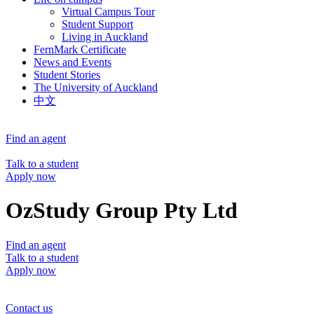
Virtual Campus Tour
Student Support
Living in Auckland
FernMark Certificate
News and Events
Student Stories
The University of Auckland
中文
Find an agent
Talk to a student
Apply now
OzStudy Group Pty Ltd
Find an agent
Talk to a student
Apply now
Contact us