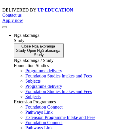
Skip
to
DELIVERED BY
UP EDUCATION
content
Contact us
Apply now
Ngā akoranga
Study
Close
Ngā akoranga
Study
Open
Ngā akoranga
Study
Ngā akoranga / Study
Foundation Studies
Programme delivery
Foundation Studies Intakes and Fees
Subjects
Programme delivery
Foundation Studies Intakes and Fees
Subjects
Extension Programmes
Foundation Connect
Pathways Link
Extension Programme Intake and Fees
Foundation Connect
Pathways Link