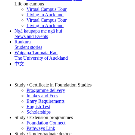
Life on campus
Virtual Campus Tour
Living in Auckland
Virtual Campus Tour
Living in Auckland
Ngā kaupapa me ngā hui
News and Events
Raukura
Student stories
Waipapa Taumata Rau
The University of Auckland
中文
Study / Certificate in Foundation Studies
Programme delivery
Intakes and Fees
Entry Requirements
English Test
Scholarships
Study / Extension programmes
Foundation Connect
Pathways Link
Study / Undergraduate degree