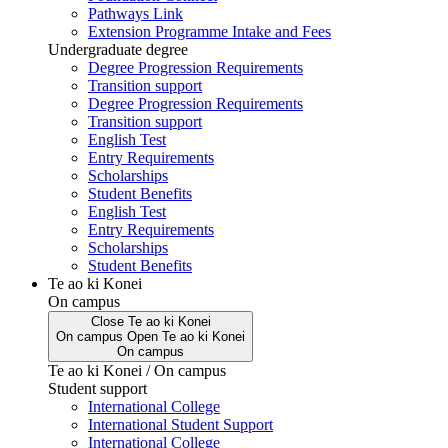
Pathways Link
Extension Programme Intake and Fees
Undergraduate degree
Degree Progression Requirements
Transition support
Degree Progression Requirements
Transition support
English Test
Entry Requirements
Scholarships
Student Benefits
English Test
Entry Requirements
Scholarships
Student Benefits
Te ao ki Konei
On campus
Close
Te ao ki Konei
On campus
Open
Te ao ki Konei
On campus
Te ao ki Konei / On campus
Student support
International College
International Student Support
International College