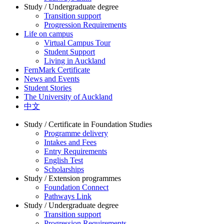
Study / Undergraduate degree
Transition support
Progression Requirements
Life on campus
Virtual Campus Tour
Student Support
Living in Auckland
FernMark Certificate
News and Events
Student Stories
The University of Auckland
中文
Study / Certificate in Foundation Studies
Programme delivery
Intakes and Fees
Entry Requirements
English Test
Scholarships
Study / Extension programmes
Foundation Connect
Pathways Link
Study / Undergraduate degree
Transition support
Progression Requirements