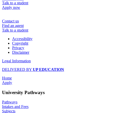
Talk to a student
Apply now
Contact us
Find an agent
Talk to a student
Accessibility
Copyright
Privacy
Disclaimer
Legal Information
DELIVERED BY
UP EDUCATION
Home
Apply
University Pathways
Pathways
Intakes and Fees
Subjects