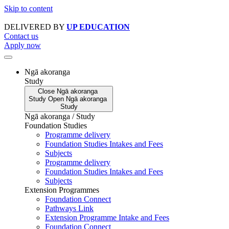
Skip to content
DELIVERED BY
UP EDUCATION
Contact us
Apply now
Ngā akoranga
Study
Close
Ngā akoranga
Study
Open
Ngā akoranga
Study
Ngā akoranga / Study
Foundation Studies
Programme delivery
Foundation Studies Intakes and Fees
Subjects
Programme delivery
Foundation Studies Intakes and Fees
Subjects
Extension Programmes
Foundation Connect
Pathways Link
Extension Programme Intake and Fees
Foundation Connect