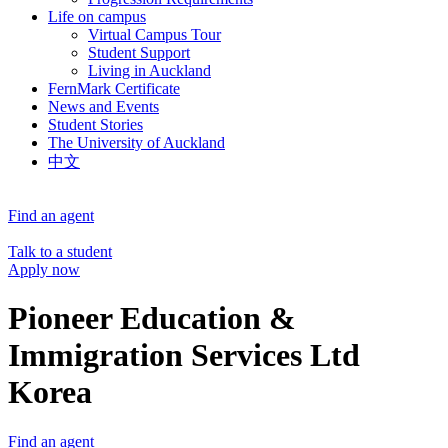
Life on campus
Virtual Campus Tour
Student Support
Living in Auckland
FernMark Certificate
News and Events
Student Stories
The University of Auckland
中文
Find an agent
Talk to a student
Apply now
Pioneer Education &
Immigration Services Ltd
Korea
Find an agent