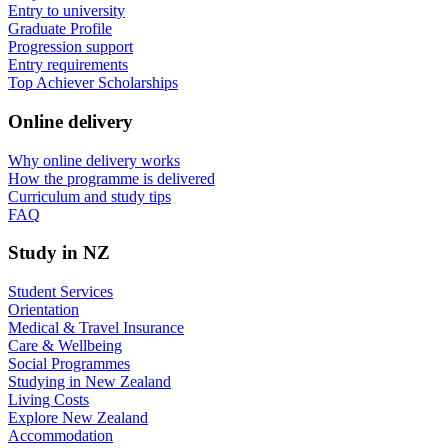
Entry to university
Graduate Profile
Progression support
Entry requirements
Top Achiever Scholarships
Online delivery
Why online delivery works
How the programme is delivered
Curriculum and study tips​
FAQ
Study in NZ
Student Services
Orientation
Medical & Travel Insurance
Care & Wellbeing
Social Programmes
Studying in New Zealand
Living Costs
Explore New Zealand
Accommodation