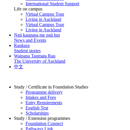
International Student Support
Life on campus
Virtual Campus Tour
Living in Auckland
Virtual Campus Tour
Living in Auckland
Ngā kaupapa me ngā hui
News and Events
Raukura
Student stories
Waipapa Taumata Rau
The University of Auckland
中文
Study / Certificate in Foundation Studies
Programme delivery
Intakes and Fees
Entry Requirements
English Test
Scholarships
Study / Extension programmes
Foundation Connect
Pathways Link