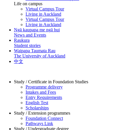
Life on campus
Virtual Campus Tour
Living in Auckland
Virtual Campus Tour
Living in Auckland
Ngā kaupapa me ngā hui
News and Events
Raukura
Student stories
Waipapa Taumata Rau
The University of Auckland
中文
Study / Certificate in Foundation Studies
Programme delivery
Intakes and Fees
Entry Requirements
English Test
Scholarships
Study / Extension programmes
Foundation Connect
Pathways Link
Study / Undergraduate degree