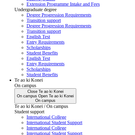
Extension Programme Intake and Fees
Undergraduate degree
Degree Progression Requirements
Transition support
Degree Progression Requirements
Transition support
English Test
Entry Requirements
Scholarships
Student Benefits
English Test
Entry Requirements
Scholarships
Student Benefits
Te ao ki Konei
On campus
Close
Te ao ki Konei
On campus
Open
Te ao ki Konei
On campus
Te ao ki Konei / On campus
Student support
International College
International Student Support
International College
International Student Support