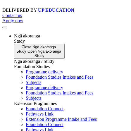
Skip
to
DELIVERED BY
UP EDUCATION
content
Contact us
Apply now
Ngā akoranga
Study
Close
Ngā akoranga
Study
Open
Ngā akoranga
Study
Ngā akoranga / Study
Foundation Studies
Programme delivery
Foundation Studies Intakes and Fees
Subjects
Programme delivery
Foundation Studies Intakes and Fees
Subjects
Extension Programmes
Foundation Connect
Pathways Link
Extension Programme Intake and Fees
Foundation Connect
Pathways Link