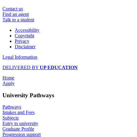
Contact us
Find an agent
Talk to a student
Accessibility
Copyright
Privacy
Disclaimer
Legal Information
DELIVERED BY
UP EDUCATION
Home
Apply
University Pathways
Pathways
Intakes and Fees
Subjects
Entry to university
Graduate Profile
Progression support