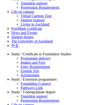
Transition support
Progression Requirements
Life on campus
Virtual Campus Tour
Student Support
Living in Auckland
FernMark Certificate
News and Events
Student Stories
The University of Auckland
中文
Study / Certificate in Foundation Studies
Programme delivery
Intakes and Fees
Entry Requirements
English Test
Scholarships
Study / Extension programmes
Foundation Connect
Pathways Link
Study / Undergraduate degree
Transition support
Progression Requirements
Life on campus