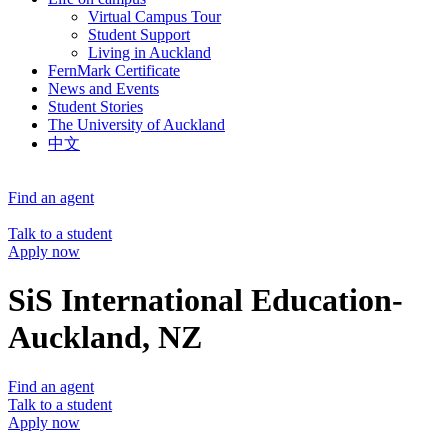
Virtual Campus Tour
Student Support
Living in Auckland
FernMark Certificate
News and Events
Student Stories
The University of Auckland
中文
Find an agent
Talk to a student
Apply now
SiS International Education-
Auckland, NZ
Find an agent
Talk to a student
Apply now