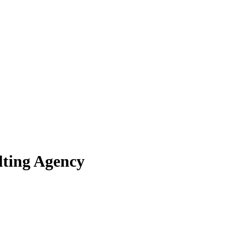
lting Agency