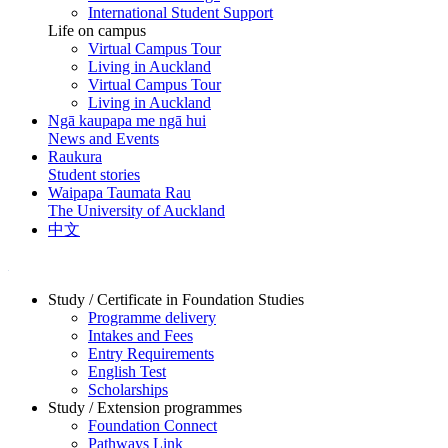
International Student Support
Life on campus
Virtual Campus Tour
Living in Auckland
Virtual Campus Tour
Living in Auckland
Ngā kaupapa me ngā hui
News and Events
Raukura
Student stories
Waipapa Taumata Rau
The University of Auckland
中文
Study / Certificate in Foundation Studies
Programme delivery
Intakes and Fees
Entry Requirements
English Test
Scholarships
Study / Extension programmes
Foundation Connect
Pathways Link