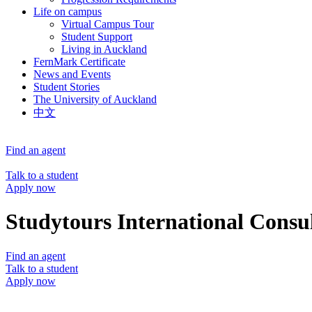
Life on campus
Virtual Campus Tour
Student Support
Living in Auckland
FernMark Certificate
News and Events
Student Stories
The University of Auckland
中文
Find an agent
Talk to a student
Apply now
Studytours International Consu
Find an agent
Talk to a student
Apply now