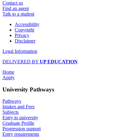
Contact us
Find an agent
Talk to a student
Accessibility
Copyright
Privacy
Disclaimer
Legal Information
DELIVERED BY
UP EDUCATION
Home
Apply
University Pathways
Pathways
Intakes and Fees
Subjects
Entry to university
Graduate Profile
Progression support
Entry requirements