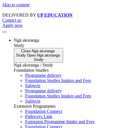
Skip to content
DELIVERED BY
UP EDUCATION
Contact us
Apply now
Ngā akoranga
Study
Close
Ngā akoranga
Study
Open
Ngā akoranga
Study
Ngā akoranga / Study
Foundation Studies
Programme delivery
Foundation Studies Intakes and Fees
Subjects
Programme delivery
Foundation Studies Intakes and Fees
Subjects
Extension Programmes
Foundation Connect
Pathways Link
Extension Programme Intake and Fees
Foundation Connect