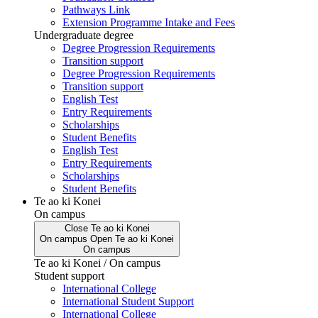
Pathways Link
Extension Programme Intake and Fees
Undergraduate degree
Degree Progression Requirements
Transition support
Degree Progression Requirements
Transition support
English Test
Entry Requirements
Scholarships
Student Benefits
English Test
Entry Requirements
Scholarships
Student Benefits
Te ao ki Konei
On campus
Close
Te ao ki Konei
On campus
Open
Te ao ki Konei
On campus
Te ao ki Konei / On campus
Student support
International College
International Student Support
International College