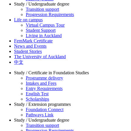
Study / Undergraduate degree
Transition support
Progression Requirements
Life on campus
Virtual Campus Tour
Student Support
Living in Auckland
FernMark Certificate
News and Events
Student Stories
The University of Auckland
中文
Study / Certificate in Foundation Studies
Programme delivery
Intakes and Fees
Entry Requirements
English Test
Scholarships
Study / Extension programmes
Foundation Connect
Pathways Link
Study / Undergraduate degree
Transition support
Progression Requirements