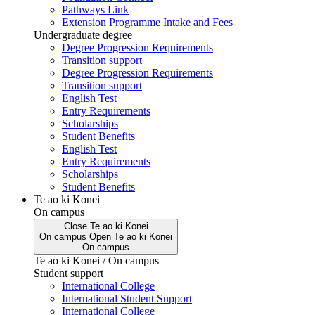
Pathways Link
Extension Programme Intake and Fees
Undergraduate degree
Degree Progression Requirements
Transition support
Degree Progression Requirements
Transition support
English Test
Entry Requirements
Scholarships
Student Benefits
English Test
Entry Requirements
Scholarships
Student Benefits
Te ao ki Konei
On campus
Close
Te ao ki Konei
On campus
Open
Te ao ki Konei
On campus
Te ao ki Konei / On campus
Student support
International College
International Student Support
International College