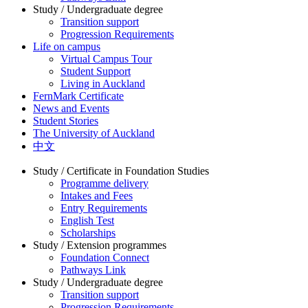
Study / Undergraduate degree
Transition support
Progression Requirements
Life on campus
Virtual Campus Tour
Student Support
Living in Auckland
FernMark Certificate
News and Events
Student Stories
The University of Auckland
中文
Study / Certificate in Foundation Studies
Programme delivery
Intakes and Fees
Entry Requirements
English Test
Scholarships
Study / Extension programmes
Foundation Connect
Pathways Link
Study / Undergraduate degree
Transition support
Progression Requirements