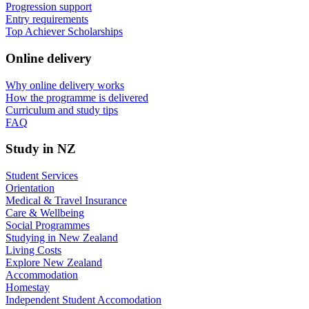
Progression support
Entry requirements
Top Achiever Scholarships
Online delivery
Why online delivery works
How the programme is delivered
Curriculum and study tips​
FAQ
Study in NZ
Student Services
Orientation
Medical & Travel Insurance
Care & Wellbeing
Social Programmes
Studying in New Zealand
Living Costs
Explore New Zealand
Accommodation
Homestay
Independent Student Accomodation