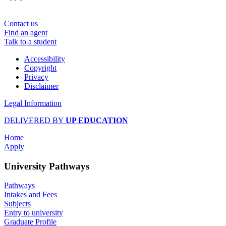
Contact us
Find an agent
Talk to a student
Accessibility
Copyright
Privacy
Disclaimer
Legal Information
DELIVERED BY
UP EDUCATION
Home
Apply
University Pathways
Pathways
Intakes and Fees
Subjects
Entry to university
Graduate Profile