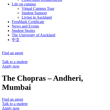
Life on campus
Virtual Campus Tour
Student Support
Living in Auckland
FernMark Certificate
News and Events
Student Stories
The University of Auckland
中文
Find an agent
Talk to a student
Apply now
The Chopras – Andheri,
Mumbai
Find an agent
Talk to a student
Apply now