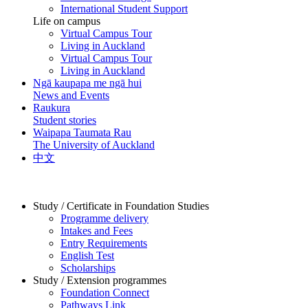
International Student Support
Life on campus
Virtual Campus Tour
Living in Auckland
Virtual Campus Tour
Living in Auckland
Ngā kaupapa me ngā hui
News and Events
Raukura
Student stories
Waipapa Taumata Rau
The University of Auckland
中文
Study / Certificate in Foundation Studies
Programme delivery
Intakes and Fees
Entry Requirements
English Test
Scholarships
Study / Extension programmes
Foundation Connect
Pathways Link