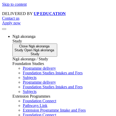
Skip to content
DELIVERED BY
UP EDUCATION
Contact us
Apply now
Ngā akoranga
Study
Close
Ngā akoranga
Study
Open
Ngā akoranga
Study
Ngā akoranga / Study
Foundation Studies
Programme delivery
Foundation Studies Intakes and Fees
Subjects
Programme delivery
Foundation Studies Intakes and Fees
Subjects
Extension Programmes
Foundation Connect
Pathways Link
Extension Programme Intake and Fees
Foundation Connect