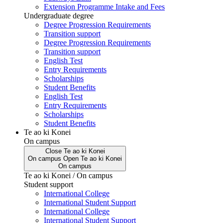
Extension Programme Intake and Fees
Undergraduate degree
Degree Progression Requirements
Transition support
Degree Progression Requirements
Transition support
English Test
Entry Requirements
Scholarships
Student Benefits
English Test
Entry Requirements
Scholarships
Student Benefits
Te ao ki Konei
On campus
Close
Te ao ki Konei
On campus
Open
Te ao ki Konei
On campus
Te ao ki Konei / On campus
Student support
International College
International Student Support
International College
International Student Support