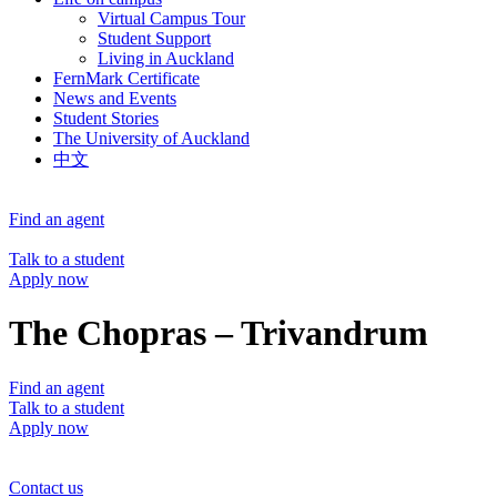
Virtual Campus Tour
Student Support
Living in Auckland
FernMark Certificate
News and Events
Student Stories
The University of Auckland
中文
Find an agent
Talk to a student
Apply now
The Chopras – Trivandrum
Find an agent
Talk to a student
Apply now
Contact us