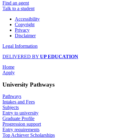
Find an agent
Talk to a student
Accessibility
Copyright
Privacy
Disclaimer
Legal Information
DELIVERED BY
UP EDUCATION
Home
Apply
University Pathways
Pathways
Intakes and Fees
Subjects
Entry to university
Graduate Profile
Progression support
Entry requirements
Top Achiever Scholarships