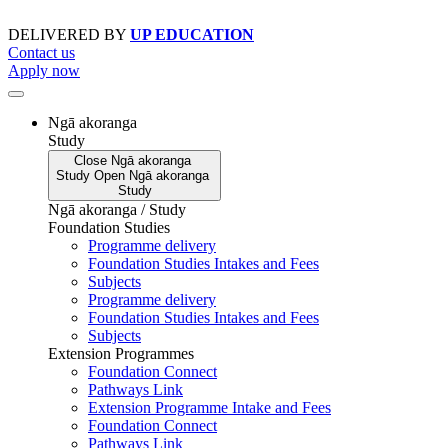
Skip
to
DELIVERED BY
UP EDUCATION
content
Contact us
Apply now
Ngā akoranga
Study
Close
Ngā akoranga
Study
Open
Ngā akoranga
Study
Ngā akoranga / Study
Foundation Studies
Programme delivery
Foundation Studies Intakes and Fees
Subjects
Programme delivery
Foundation Studies Intakes and Fees
Subjects
Extension Programmes
Foundation Connect
Pathways Link
Extension Programme Intake and Fees
Foundation Connect
Pathways Link