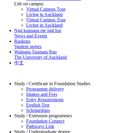
Life on campus
Virtual Campus Tour
Living in Auckland
Virtual Campus Tour
Living in Auckland
Ngā kaupapa me ngā hui
News and Events
Raukura
Student stories
Waipapa Taumata Rau
The University of Auckland
中文
Study / Certificate in Foundation Studies
Programme delivery
Intakes and Fees
Entry Requirements
English Test
Scholarships
Study / Extension programmes
Foundation Connect
Pathways Link
Study / Undergraduate degree