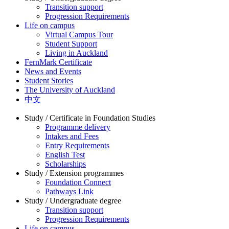
Transition support
Progression Requirements
Life on campus
Virtual Campus Tour
Student Support
Living in Auckland
FernMark Certificate
News and Events
Student Stories
The University of Auckland
中文
Study / Certificate in Foundation Studies
Programme delivery
Intakes and Fees
Entry Requirements
English Test
Scholarships
Study / Extension programmes
Foundation Connect
Pathways Link
Study / Undergraduate degree
Transition support
Progression Requirements
Life on campus