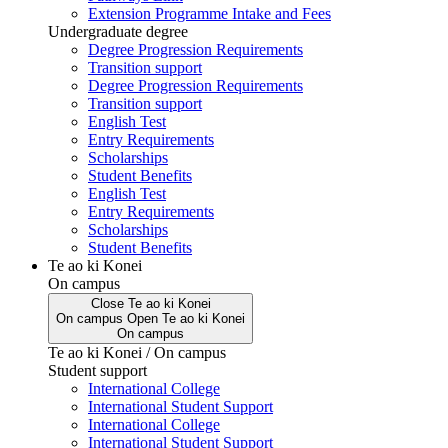
Extension Programme Intake and Fees
Undergraduate degree
Degree Progression Requirements
Transition support
Degree Progression Requirements
Transition support
English Test
Entry Requirements
Scholarships
Student Benefits
English Test
Entry Requirements
Scholarships
Student Benefits
Te ao ki Konei
On campus
Close
Te ao ki Konei
On campus
Open
Te ao ki Konei
On campus
Te ao ki Konei / On campus
Student support
International College
International Student Support
International College
International Student Support