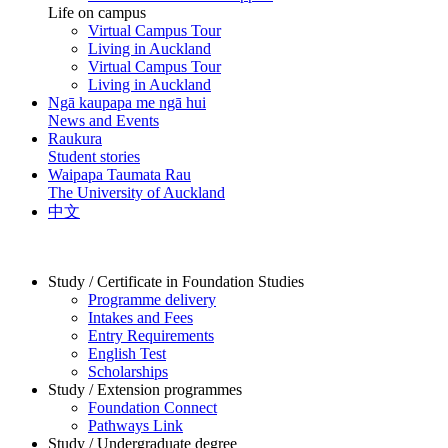
Life on campus
Virtual Campus Tour
Living in Auckland
Virtual Campus Tour
Living in Auckland
Ngā kaupapa me ngā hui
News and Events
Raukura
Student stories
Waipapa Taumata Rau
The University of Auckland
中文
Study / Certificate in Foundation Studies
Programme delivery
Intakes and Fees
Entry Requirements
English Test
Scholarships
Study / Extension programmes
Foundation Connect
Pathways Link
Study / Undergraduate degree