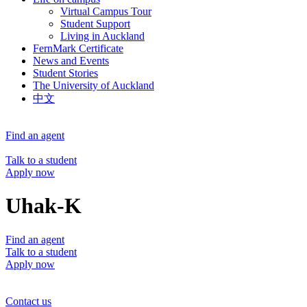
Virtual Campus Tour
Student Support
Living in Auckland
FernMark Certificate
News and Events
Student Stories
The University of Auckland
中文
Find an agent
Talk to a student
Apply now
Uhak-K
Find an agent
Talk to a student
Apply now
Contact us