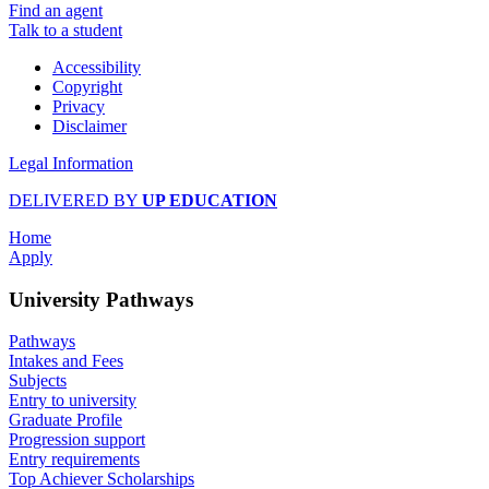
Find an agent
Talk to a student
Accessibility
Copyright
Privacy
Disclaimer
Legal Information
DELIVERED BY
UP EDUCATION
Home
Apply
University Pathways
Pathways
Intakes and Fees
Subjects
Entry to university
Graduate Profile
Progression support
Entry requirements
Top Achiever Scholarships