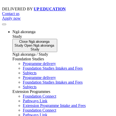
Skip
to
DELIVERED BY
UP EDUCATION
content
Contact us
Apply now
Ngā akoranga
Study
Close
Ngā akoranga
Study
Open
Ngā akoranga
Study
Ngā akoranga / Study
Foundation Studies
Programme delivery
Foundation Studies Intakes and Fees
Subjects
Programme delivery
Foundation Studies Intakes and Fees
Subjects
Extension Programmes
Foundation Connect
Pathways Link
Extension Programme Intake and Fees
Foundation Connect
Pathways Link