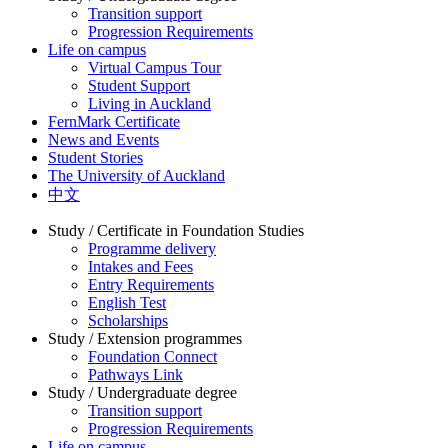
Transition support
Progression Requirements
Life on campus
Virtual Campus Tour
Student Support
Living in Auckland
FernMark Certificate
News and Events
Student Stories
The University of Auckland
中文
Study / Certificate in Foundation Studies
Programme delivery
Intakes and Fees
Entry Requirements
English Test
Scholarships
Study / Extension programmes
Foundation Connect
Pathways Link
Study / Undergraduate degree
Transition support
Progression Requirements
Life on campus