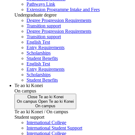
Pathways Link
Extension Programme Intake and Fees
Undergraduate degree
Degree Progression Requirements
Transition support
Degree Progression Requirements
Transition support
English Test
Entry Requirements
Scholarships
Student Benefits
English Test
Entry Requirements
Scholarships
Student Benefits
Te ao ki Konei
On campus
Close
Te ao ki Konei
On campus
Open
Te ao ki Konei
On campus
Te ao ki Konei / On campus
Student support
International College
International Student Support
International College