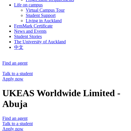
Life on campus
Virtual Campus Tour
Student Support
Living in Auckland
FernMark Certificate
News and Events
Student Stories
The University of Auckland
中文
Find an agent
Talk to a student
Apply now
UKEAS Worldwide Limited -
Abuja
Find an agent
Talk to a student
Apply now