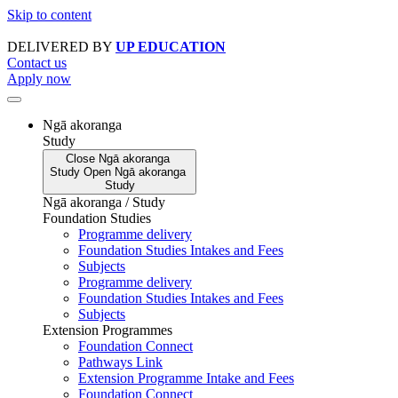
Skip to content
DELIVERED BY
UP EDUCATION
Contact us
Apply now
Ngā akoranga
Study
Close
Ngā akoranga
Study
Open
Ngā akoranga
Study
Ngā akoranga / Study
Foundation Studies
Programme delivery
Foundation Studies Intakes and Fees
Subjects
Programme delivery
Foundation Studies Intakes and Fees
Subjects
Extension Programmes
Foundation Connect
Pathways Link
Extension Programme Intake and Fees
Foundation Connect