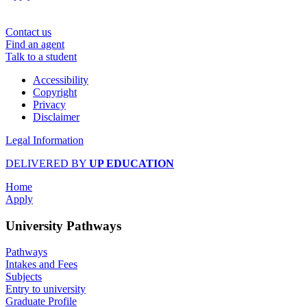
Contact us
Find an agent
Talk to a student
Accessibility
Copyright
Privacy
Disclaimer
Legal Information
DELIVERED BY
UP EDUCATION
Home
Apply
University Pathways
Pathways
Intakes and Fees
Subjects
Entry to university
Graduate Profile