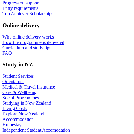
Progression support
Entry requirements
Top Achiever Scholarships
Online delivery
Why online delivery works
How the programme is delivered
Curriculum and study tips​
FAQ
Study in NZ
Student Services
Orientation
Medical & Travel Insurance
Care & Wellbeing
Social Programmes
Studying in New Zealand
Living Costs
Explore New Zealand
Accommodation
Homestay
Independent Student Accomodation