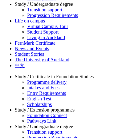
Study / Undergraduate degree
Transition support
Progression Requirements
Life on campus
Virtual Campus Tour
Student Support
Living in Auckland
FernMark Certificate
News and Events
Student Stories
The University of Auckland
中文
Study / Certificate in Foundation Studies
Programme delivery
Intakes and Fees
Entry Requirements
English Test
Scholarships
Study / Extension programmes
Foundation Connect
Pathways Link
Study / Undergraduate degree
Transition support
Progression Requirements