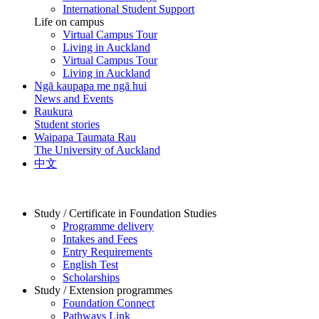
International Student Support
Life on campus
Virtual Campus Tour
Living in Auckland
Virtual Campus Tour
Living in Auckland
Ngā kaupapa me ngā hui
News and Events
Raukura
Student stories
Waipapa Taumata Rau
The University of Auckland
中文
Study / Certificate in Foundation Studies
Programme delivery
Intakes and Fees
Entry Requirements
English Test
Scholarships
Study / Extension programmes
Foundation Connect
Pathways Link