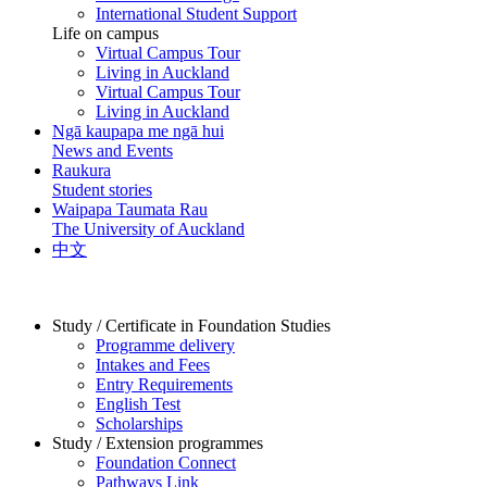
International Student Support
Life on campus
Virtual Campus Tour
Living in Auckland
Virtual Campus Tour
Living in Auckland
Ngā kaupapa me ngā hui
News and Events
Raukura
Student stories
Waipapa Taumata Rau
The University of Auckland
中文
Study / Certificate in Foundation Studies
Programme delivery
Intakes and Fees
Entry Requirements
English Test
Scholarships
Study / Extension programmes
Foundation Connect
Pathways Link