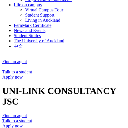
Life on campus
Virtual Campus Tour
Student Support
Living in Auckland
FernMark Certificate
News and Events
Student Stories
The University of Auckland
中文
Find an agent
Talk to a student
Apply now
UNI-LINK CONSULTANCY
JSC
Find an agent
Talk to a student
Apply now