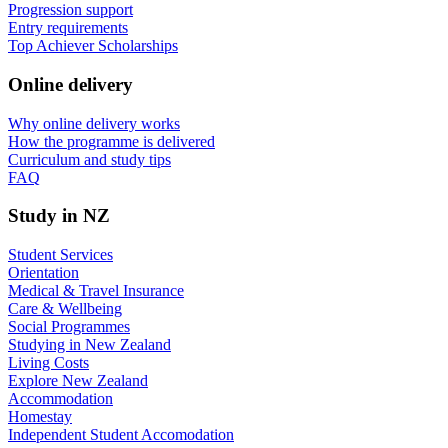
Progression support
Entry requirements
Top Achiever Scholarships
Online delivery
Why online delivery works
How the programme is delivered
Curriculum and study tips​
FAQ
Study in NZ
Student Services
Orientation
Medical & Travel Insurance
Care & Wellbeing
Social Programmes
Studying in New Zealand
Living Costs
Explore New Zealand
Accommodation
Homestay
Independent Student Accomodation