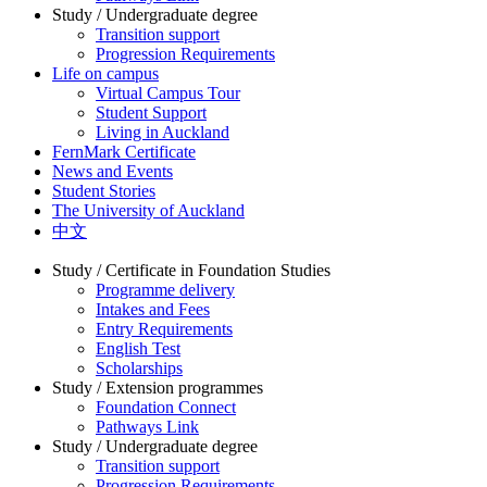
Study / Undergraduate degree
Transition support
Progression Requirements
Life on campus
Virtual Campus Tour
Student Support
Living in Auckland
FernMark Certificate
News and Events
Student Stories
The University of Auckland
中文
Study / Certificate in Foundation Studies
Programme delivery
Intakes and Fees
Entry Requirements
English Test
Scholarships
Study / Extension programmes
Foundation Connect
Pathways Link
Study / Undergraduate degree
Transition support
Progression Requirements