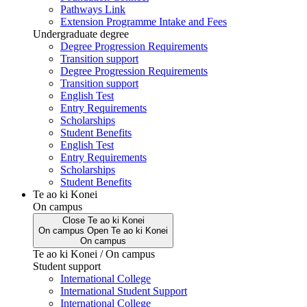
Pathways Link
Extension Programme Intake and Fees
Undergraduate degree
Degree Progression Requirements
Transition support
Degree Progression Requirements
Transition support
English Test
Entry Requirements
Scholarships
Student Benefits
English Test
Entry Requirements
Scholarships
Student Benefits
Te ao ki Konei
On campus
Close
Te ao ki Konei
On campus
Open
Te ao ki Konei
On campus
Te ao ki Konei / On campus
Student support
International College
International Student Support
International College