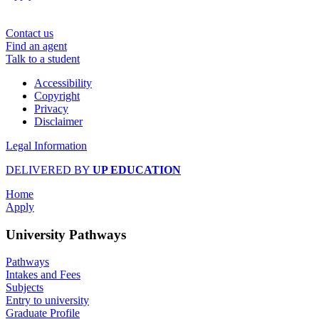
Contact us
Find an agent
Talk to a student
Accessibility
Copyright
Privacy
Disclaimer
Legal Information
DELIVERED BY
UP EDUCATION
Home
Apply
University Pathways
Pathways
Intakes and Fees
Subjects
Entry to university
Graduate Profile