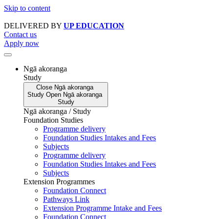
Skip to content
DELIVERED BY
UP EDUCATION
Contact us
Apply now
Ngā akoranga
Study
Close
Ngā akoranga
Study
Open
Ngā akoranga
Study
Ngā akoranga / Study
Foundation Studies
Programme delivery
Foundation Studies Intakes and Fees
Subjects
Programme delivery
Foundation Studies Intakes and Fees
Subjects
Extension Programmes
Foundation Connect
Pathways Link
Extension Programme Intake and Fees
Foundation Connect