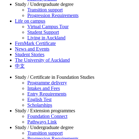
Study / Undergraduate degree
Transition support
Progression Requirements
Life on campus
Virtual Campus Tour
Student Support
Living in Auckland
FernMark Certificate
News and Events
Student Stories
The University of Auckland
中文
Study / Certificate in Foundation Studies
Programme delivery
Intakes and Fees
Entry Requirements
English Test
Scholarships
Study / Extension programmes
Foundation Connect
Pathways Link
Study / Undergraduate degree
Transition support
Progression Requirements