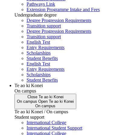
Pathways Link
Extension Programme Intake and Fees
Undergraduate degree
Degree Progression Requirements
Transition support
Degree Progression Requirements
Transition support
English Test
Entry Requirements
Scholarships
Student Benefits
English Test
Entry Requirements
Scholarships
Student Benefits
Te ao ki Konei
On campus
Close
Te ao ki Konei
On campus
Open
Te ao ki Konei
On campus
Te ao ki Konei / On campus
Student support
International College
International Student Support
International College