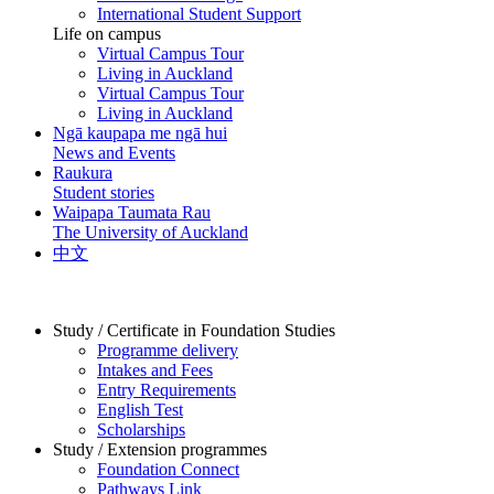
International Student Support
Life on campus
Virtual Campus Tour
Living in Auckland
Virtual Campus Tour
Living in Auckland
Ngā kaupapa me ngā hui
News and Events
Raukura
Student stories
Waipapa Taumata Rau
The University of Auckland
中文
Study / Certificate in Foundation Studies
Programme delivery
Intakes and Fees
Entry Requirements
English Test
Scholarships
Study / Extension programmes
Foundation Connect
Pathways Link