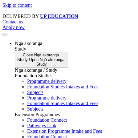
Skip to content
DELIVERED BY
UP EDUCATION
Contact us
Apply now
Ngā akoranga
Study
Close
Ngā akoranga
Study
Open
Ngā akoranga
Study
Ngā akoranga / Study
Foundation Studies
Programme delivery
Foundation Studies Intakes and Fees
Subjects
Programme delivery
Foundation Studies Intakes and Fees
Subjects
Extension Programmes
Foundation Connect
Pathways Link
Extension Programme Intake and Fees
Foundation Connect