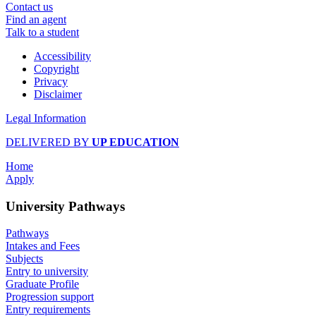
Contact us
Find an agent
Talk to a student
Accessibility
Copyright
Privacy
Disclaimer
Legal Information
DELIVERED BY
UP EDUCATION
Home
Apply
University Pathways
Pathways
Intakes and Fees
Subjects
Entry to university
Graduate Profile
Progression support
Entry requirements