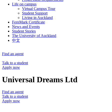
Life on campus
Virtual Campus Tour
Student Support
Living in Auckland
FernMark Certificate
News and Events
Student Stories
The University of Auckland
中文
Find an agent
Talk to a student
Apply now
Universal Dreams Ltd
Find an agent
Talk to a student
Apply now