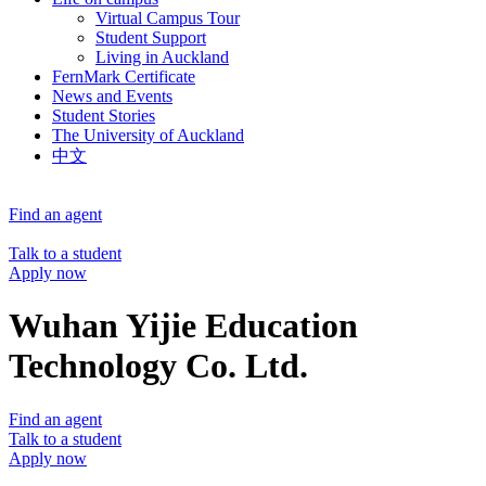
Virtual Campus Tour
Student Support
Living in Auckland
FernMark Certificate
News and Events
Student Stories
The University of Auckland
中文
Find an agent
Talk to a student
Apply now
Wuhan Yijie Education
Technology Co. Ltd.
Find an agent
Talk to a student
Apply now