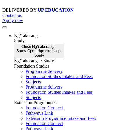
Skip
to
DELIVERED BY
UP EDUCATION
content
Contact us
Apply now
Ngā akoranga
Study
Close
Ngā akoranga
Study
Open
Ngā akoranga
Study
Ngā akoranga / Study
Foundation Studies
Programme delivery
Foundation Studies Intakes and Fees
Subjects
Programme delivery
Foundation Studies Intakes and Fees
Subjects
Extension Programmes
Foundation Connect
Pathways Link
Extension Programme Intake and Fees
Foundation Connect
Pathways Link