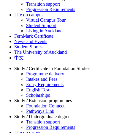
Transition support
Progression Requirements
Life on campus
Virtual Campus Tour
Student Support
Living in Auckland
FernMark Certificate
News and Events
Student Stories
The University of Auckland
中文
Study / Certificate in Foundation Studies
Programme delivery
Intakes and Fees
Entry Requirements
English Test
Scholarships
Study / Extension programmes
Foundation Connect
Pathways Link
Study / Undergraduate degree
Transition support
Progression Requirements
Life on campus