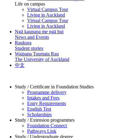
Life on campus
Virtual Campus Tour
Living in Auckland
Virtual Campus Tour
Living in Auckland
Ngā kaupapa me ngā hui
News and Events
Raukura
Student stories
Waipapa Taumata Rau
The University of Auckland
中文
Study / Certificate in Foundation Studies
Programme delivery
Intakes and Fees
Entry Requirements
English Test
Scholarships
Study / Extension programmes
Foundation Connect
Pathways Link
Study / Undergraduate degree