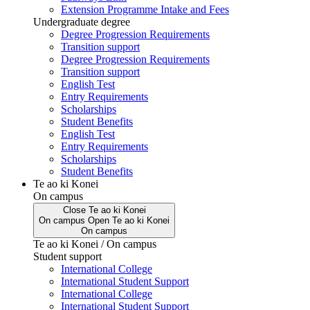
Extension Programme Intake and Fees
Undergraduate degree
Degree Progression Requirements
Transition support
Degree Progression Requirements
Transition support
English Test
Entry Requirements
Scholarships
Student Benefits
English Test
Entry Requirements
Scholarships
Student Benefits
Te ao ki Konei
On campus
Close
Te ao ki Konei
On campus
Open
Te ao ki Konei
On campus
Te ao ki Konei / On campus
Student support
International College
International Student Support
International College
International Student Support