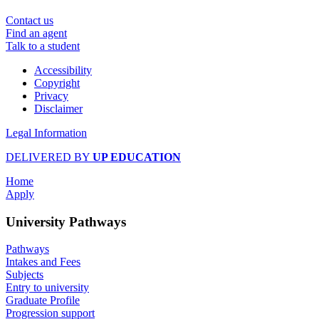
Contact us
Find an agent
Talk to a student
Accessibility
Copyright
Privacy
Disclaimer
Legal Information
DELIVERED BY
UP EDUCATION
Home
Apply
University Pathways
Pathways
Intakes and Fees
Subjects
Entry to university
Graduate Profile
Progression support