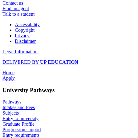
Contact us
Find an agent
Talk to a student
Accessibility
Copyright
Privacy
Disclaimer
Legal Information
DELIVERED BY
UP EDUCATION
Home
Apply
University Pathways
Pathways
Intakes and Fees
Subjects
Entry to university
Graduate Profile
Progression support
Entry requirements