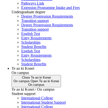
Pathways Link
Extension Programme Intake and Fees
Undergraduate degree
Degree Progression Requirements
Transition support
Degree Progression Requirements
Transition support
English Test
Entry Requirements
Scholarships
Student Benefits
English Test
Entry Requirements
Scholarships
Student Benefits
Te ao ki Konei
On campus
Close
Te ao ki Konei
On campus
Open
Te ao ki Konei
On campus
Te ao ki Konei / On campus
Student support
International College
International Student Support
International College