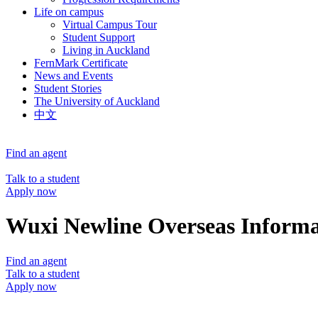
Life on campus
Virtual Campus Tour
Student Support
Living in Auckland
FernMark Certificate
News and Events
Student Stories
The University of Auckland
中文
Find an agent
Talk to a student
Apply now
Wuxi Newline Overseas Informat
Find an agent
Talk to a student
Apply now