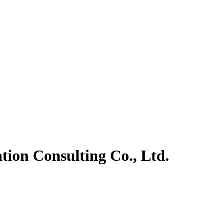
ion Consulting Co., Ltd.