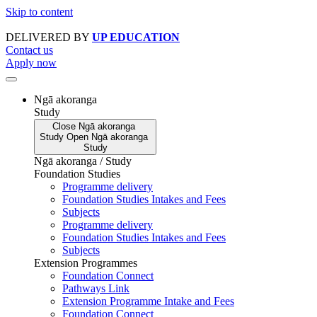
Skip to content
DELIVERED BY
UP EDUCATION
Contact us
Apply now
Ngā akoranga
Study
Close
Ngā akoranga
Study
Open
Ngā akoranga
Study
Ngā akoranga / Study
Foundation Studies
Programme delivery
Foundation Studies Intakes and Fees
Subjects
Programme delivery
Foundation Studies Intakes and Fees
Subjects
Extension Programmes
Foundation Connect
Pathways Link
Extension Programme Intake and Fees
Foundation Connect