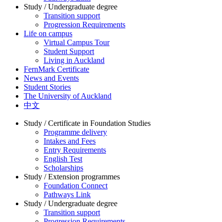
Study / Undergraduate degree
Transition support
Progression Requirements
Life on campus
Virtual Campus Tour
Student Support
Living in Auckland
FernMark Certificate
News and Events
Student Stories
The University of Auckland
中文
Study / Certificate in Foundation Studies
Programme delivery
Intakes and Fees
Entry Requirements
English Test
Scholarships
Study / Extension programmes
Foundation Connect
Pathways Link
Study / Undergraduate degree
Transition support
Progression Requirements