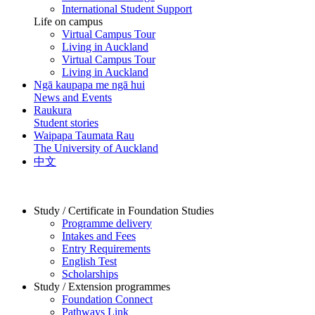
International Student Support
Life on campus
Virtual Campus Tour
Living in Auckland
Virtual Campus Tour
Living in Auckland
Ngā kaupapa me ngā hui
News and Events
Raukura
Student stories
Waipapa Taumata Rau
The University of Auckland
中文
Study / Certificate in Foundation Studies
Programme delivery
Intakes and Fees
Entry Requirements
English Test
Scholarships
Study / Extension programmes
Foundation Connect
Pathways Link