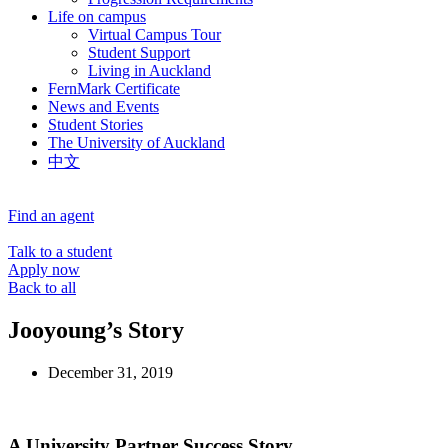
Life on campus
Virtual Campus Tour
Student Support
Living in Auckland
FernMark Certificate
News and Events
Student Stories
The University of Auckland
中文
Find an agent
Talk to a student
Apply now
Back to all
Jooyoung’s Story
December 31, 2019
A University Partner Success Story