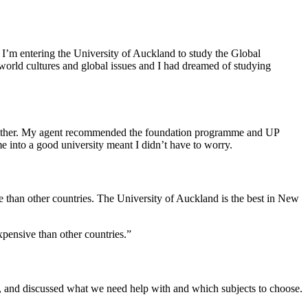
’m entering the University of Auckland to study the Global
 world cultures and global issues and I had dreamed of studying
oad either. My agent recommended the foundation programme and UP
into a good university meant I didn’t have to worry.
sive than other countries. The University of Auckland is the best in New
expensive than other countries.”
t, and discussed what we need help with and which subjects to choose.