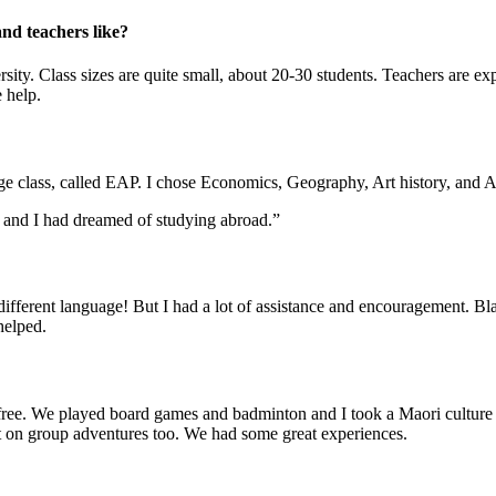
and teachers like?
versity. Class sizes are quite small, about 20-30 students. Teachers are 
 help.
ge class, called EAP. I chose Economics, Geography, Art history, and A
s and I had dreamed of studying abroad.”
 a different language! But I had a lot of assistance and encouragement.
helped.
e free. We played board games and badminton and I took a Maori culture
out on group adventures too. We had some great experiences.