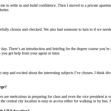
 me to settle in and build confidence. Then I moved to a private apartm
better.
fully chosen and checked. We also had someone to turn to if we needed
 day. There’s an introduction and briefing for the degree course you’re
s you get help from your agent or tutor.
ext step and excited about the interesting subjects I’ve chosen. I think d
ege?
s are meticulous in preparing for class and even the vice president is
e central city location is easy to access either for walking or by bus. I
with UP Education?