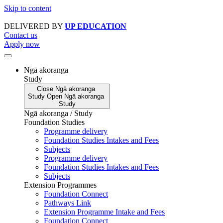
Skip to content
DELIVERED BY
UP EDUCATION
Contact us
Apply now
Ngā akoranga
Study
Close
Ngā akoranga
Study
Open
Ngā akoranga
Study
Ngā akoranga / Study
Foundation Studies
Programme delivery
Foundation Studies Intakes and Fees
Subjects
Programme delivery
Foundation Studies Intakes and Fees
Subjects
Extension Programmes
Foundation Connect
Pathways Link
Extension Programme Intake and Fees
Foundation Connect