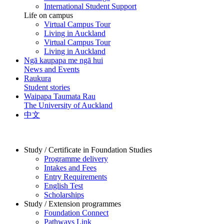
International Student Support
Life on campus
Virtual Campus Tour
Living in Auckland
Virtual Campus Tour
Living in Auckland
Ngā kaupapa me ngā hui
News and Events
Raukura
Student stories
Waipapa Taumata Rau
The University of Auckland
中文
Study / Certificate in Foundation Studies
Programme delivery
Intakes and Fees
Entry Requirements
English Test
Scholarships
Study / Extension programmes
Foundation Connect
Pathways Link