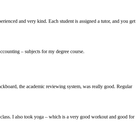
experienced and very kind. Each student is assigned a tutor, and you get
ccounting – subjects for my degree course.
 Blackboard, the academic reviewing system, was really good. Regular
 class. I also took yoga – which is a very good workout and good for