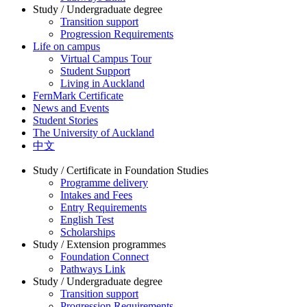
Study / Undergraduate degree
Transition support
Progression Requirements
Life on campus
Virtual Campus Tour
Student Support
Living in Auckland
FernMark Certificate
News and Events
Student Stories
The University of Auckland
中文
Study / Certificate in Foundation Studies
Programme delivery
Intakes and Fees
Entry Requirements
English Test
Scholarships
Study / Extension programmes
Foundation Connect
Pathways Link
Study / Undergraduate degree
Transition support
Progression Requirements