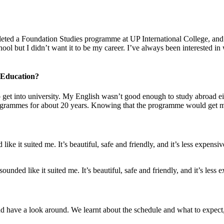
ed a Foundation Studies programme at UP International College, and I
ol but I didn’t want it to be my career. I’ve always been interested in
 Education?
des to get into university. My English wasn’t good enough to study abr
ogrammes for about 20 years. Knowing that the programme would get me 
like it suited me. It’s beautiful, safe and friendly, and it’s less expen
unded like it suited me. It’s beautiful, safe and friendly, and it’s less 
nd have a look around. We learnt about the schedule and what to expec