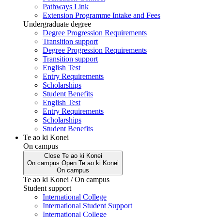
Pathways Link
Extension Programme Intake and Fees
Undergraduate degree
Degree Progression Requirements
Transition support
Degree Progression Requirements
Transition support
English Test
Entry Requirements
Scholarships
Student Benefits
English Test
Entry Requirements
Scholarships
Student Benefits
Te ao ki Konei
On campus
Close
Te ao ki Konei
On campus
Open
Te ao ki Konei
On campus
Te ao ki Konei / On campus
Student support
International College
International Student Support
International College