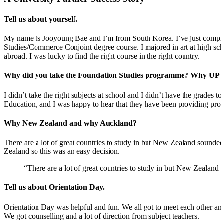
Tell us about yourself.
My name is Jooyoung Bae and I’m from South Korea. I’ve just complet
Studies/Commerce Conjoint degree course. I majored in art at high scho
abroad. I was lucky to find the right course in the right country.
Why did you take the Foundation Studies programme? Why UP
I didn’t take the right subjects at school and I didn’t have the gra
Education, and I was happy to hear that they have been providing pr
Why New Zealand and why Auckland?
There are a lot of great countries to study in but New Zealand sounded 
Zealand so this was an easy decision.
“There are a lot of great countries to study in but New Zealand so
Tell us about Orientation Day.
Orientation Day was helpful and fun. We all got to meet each other a
We got counselling and a lot of direction from subject teachers.