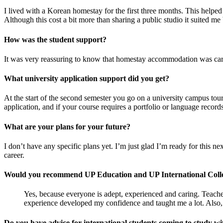
I lived with a Korean homestay for the first three months. This helped
Although this cost a bit more than sharing a public studio it suited me 
How was the student support?
It was very reassuring to know that homestay accommodation was care
What university application support did you get?
At the start of the second semester you go on a university campus tour
application, and if your course requires a portfolio or language record
What are your plans for your future?
I don’t have any specific plans yet. I’m just glad I’m ready for this n
career.
Would you recommend UP Education and UP International Coll
Yes, because everyone is adept, experienced and caring. Teacher
experience developed my confidence and taught me a lot. Also, th
Do you have advice for international students coming to study 