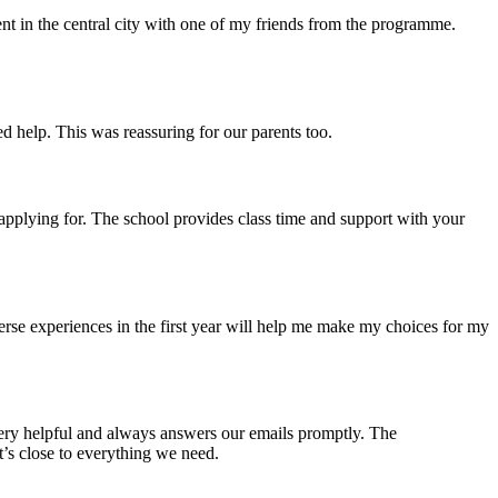
ent in the central city with one of my friends from the programme.
 help. This was reassuring for our parents too.
 applying for. The school provides class time and support with your
iverse experiences in the first year will help me make my choices for my
 very helpful and always answers our emails promptly. The
t’s close to everything we need.