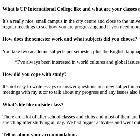
What is UP International College like and what are your classes 
It’s a really nice, small campus in the city centre and close to the uni
regular meetings to see how you are progressing and if you need more
How does the semester work and what subjects did you choose?
You take two academic subjects per semester, plus the English langua
“I’ve always been interested in world cultures and global issue
How did you cope with study?
It’s not easy to write essays or answer questions in a new subject in
meetings with my tutor to talk about my progress and any issues also 
What’s life like outside class?
There are a lot of after school classes and clubs and most of them ar
stretching after studying all day. We had bigger activities and went 
Tell us about your accommodation.