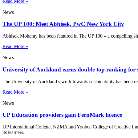
Read More »
News
The UP 100: Meet Abhisek, PwC New York City
Abhisek Mohanty has been featured in The UP 100 – a compelling sho
Read More »
News
University of Auckland earns double top ranking for s
The University of Auckland’s work towards sustainability has been re
Read More »
News
UP Education providers gain FernMark licence
UP International College, NZMA and Yoobee College of Creative Innov
its learners.