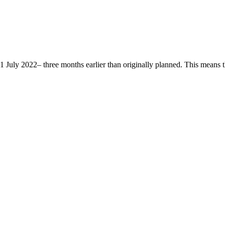
ly 2022– three months earlier than originally planned. This means that 