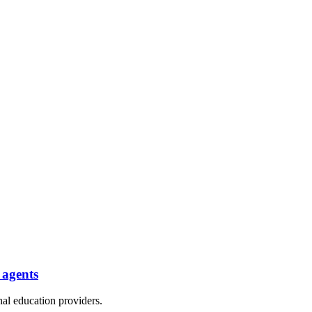
 agents
nal education providers.