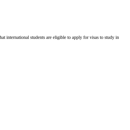
international students are eligible to apply for visas to study in