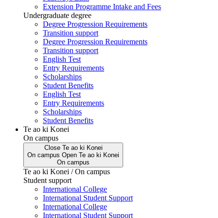
Extension Programme Intake and Fees
Undergraduate degree
Degree Progression Requirements
Transition support
Degree Progression Requirements
Transition support
English Test
Entry Requirements
Scholarships
Student Benefits
English Test
Entry Requirements
Scholarships
Student Benefits
Te ao ki Konei
On campus
Close
Te ao ki Konei
On campus
Open
Te ao ki Konei
On campus
Te ao ki Konei / On campus
Student support
International College
International Student Support
International College
International Student Support