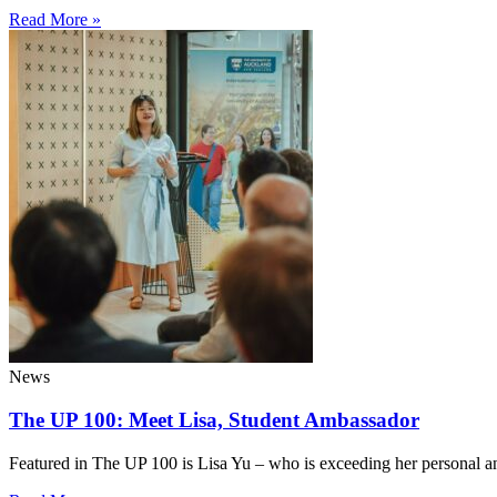
Read More »
News
The UP 100: Meet Lisa, Student Ambassador
Featured in The UP 100 is Lisa Yu – who is exceeding her personal a