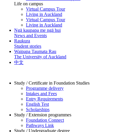
Life on campus
Virtual Campus Tour
Living in Auckland
Virtual Campus Tour
Living in Auckland
Ngā kaupapa me ngā hui
News and Events
Raukura
Student stories
Waipapa Taumata Rau
The University of Auckland
中文
Study / Certificate in Foundation Studies
Programme delivery
Intakes and Fees
Entry Requirements
English Test
Scholarships
Study / Extension programmes
Foundation Connect
Pathways Link
Study / Undergraduate degree