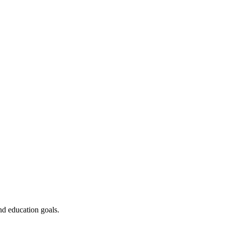
nd education goals.