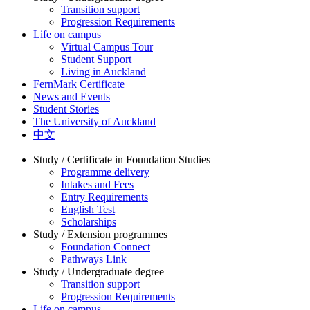
Transition support
Progression Requirements
Life on campus
Virtual Campus Tour
Student Support
Living in Auckland
FernMark Certificate
News and Events
Student Stories
The University of Auckland
中文
Study / Certificate in Foundation Studies
Programme delivery
Intakes and Fees
Entry Requirements
English Test
Scholarships
Study / Extension programmes
Foundation Connect
Pathways Link
Study / Undergraduate degree
Transition support
Progression Requirements
Life on campus