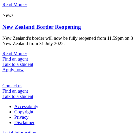
Read More »
News
New Zealand Border Reopening
New Zealand’s border will now be fully reopened from 11.59pm on 31 Ju
New Zealand from 31 July 2022.
Read More »
Find an agent
Talk to a student
Apply now
Contact us
Find an agent
Talk to a student
Accessibility
Copyright
Privacy
Disclaimer
Legal Information