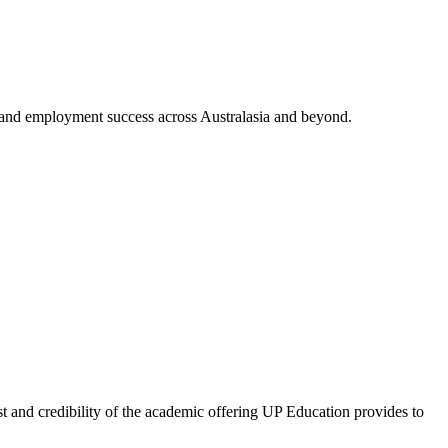
and employment success across Australasia and beyond.
and credibility of the academic offering UP Education provides to