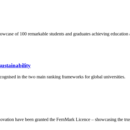
wcase of 100 remarkable students and graduates achieving education 
ustainability
cognised in the two main ranking frameworks for global universities.
ation have been granted the FernMark Licence – showcasing the trust 