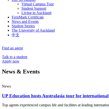
Virtual Campus Tour
Student Support
Living in Auckland
FernMark Certificate
News and Events
Student Stories
The University of Auckland
中文
Find an agent
Talk to a student
Apply now
News & Events
News
UP Education hosts Australasia tour for international
Top agents experienced campus life and facilities at leading internatio