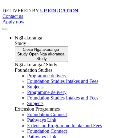
Skip
to
DELIVERED BY
UP EDUCATION
content
Contact us
Apply now
Ngā akoranga
Study
Close
Ngā akoranga
Study
Open
Ngā akoranga
Study
Ngā akoranga / Study
Foundation Studies
Programme delivery
Foundation Studies Intakes and Fees
Subjects
Programme delivery
Foundation Studies Intakes and Fees
Subjects
Extension Programmes
Foundation Connect
Pathways Link
Extension Programme Intake and Fees
Foundation Connect
Pathways Link